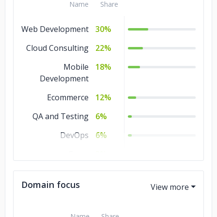
Name
Share
Web Development
30%
Cloud Consulting
22%
Mobile
18%
Development
Ecommerce
12%
QA and Testing
6%
DevOps
6%
Game
3%
Development
Domain focus
Artificial
3%
Intelligence
Name
Share