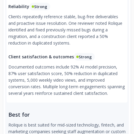
Reliability
Strong
Clients repeatedly reference stable, bug-free deliverables
and proactive issue resolution. One reviewer noted Rolique
identified and fixed previously missed bugs during a
migration, and a construction client reported a 50%
reduction in duplicated systems.
Client satisfaction & outcomes
Strong
Documented outcomes include 92% AI model precision,
87% user satisfaction score, 50% reduction in duplicated
systems, 5,000 weekly video views, and improved
conversion rates. Multiple long-term engagements spanning
several years reinforce sustained client satisfaction.
Best for
Rolique is best suited for mid-sized technology, fintech, and
marketing companies seeking staff augmentation or custom