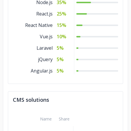
Node.js
35%
React.js
25%
React Native
15%
Vue.js
10%
Laravel
5%
jQuery
5%
Angular.js
5%
CMS solutions
Name
Share