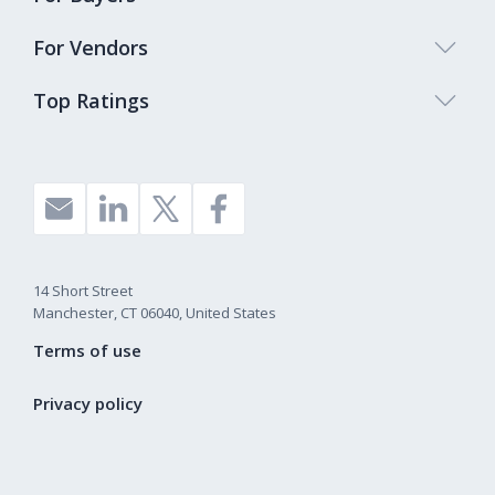
For Vendors
Top Ratings
14 Short Street
Manchester, CT 06040, United States
Terms of use
Privacy policy