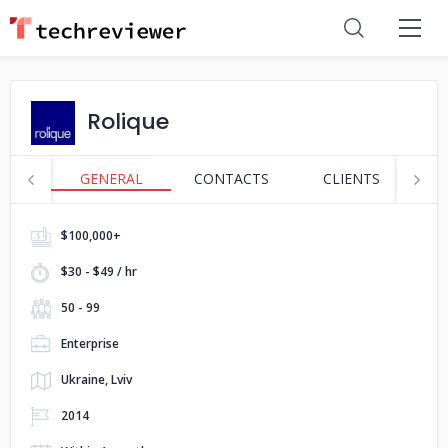
Rolique
GENERAL
CONTACTS
CLIENTS
S
$100,000+
$30 - $49 / hr
50 - 99
Enterprise
Ukraine, Lviv
2014