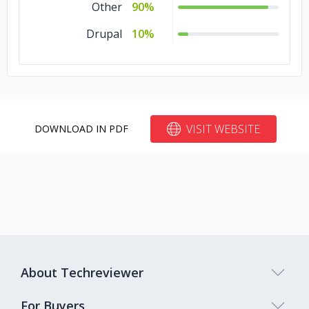
Other
90%
Drupal
10%
VISIT WEBSITE
DOWNLOAD IN PDF
About Techreviewer
For Buyers