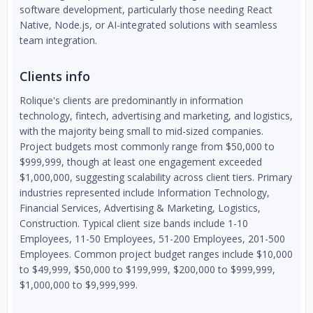
software development, particularly those needing React
Native, Node.js, or AI-integrated solutions with seamless
team integration.
Clients info
Rolique's clients are predominantly in information
technology, fintech, advertising and marketing, and logistics,
with the majority being small to mid-sized companies.
Project budgets most commonly range from $50,000 to
$999,999, though at least one engagement exceeded
$1,000,000, suggesting scalability across client tiers. Primary
industries represented include Information Technology,
Financial Services, Advertising & Marketing, Logistics,
Construction. Typical client size bands include 1-10
Employees, 11-50 Employees, 51-200 Employees, 201-500
Employees. Common project budget ranges include $10,000
to $49,999, $50,000 to $199,999, $200,000 to $999,999,
$1,000,000 to $9,999,999.