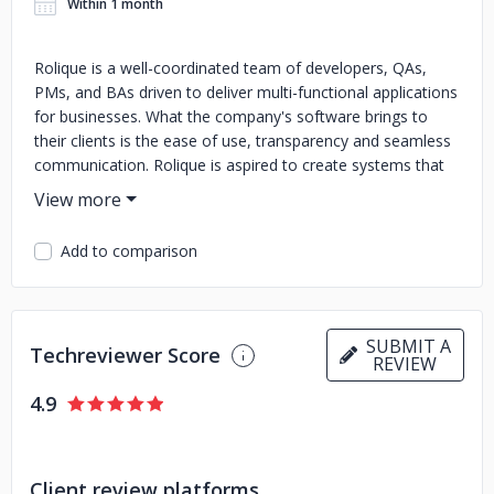
Within 1 month
Rolique is a well-coordinated team of developers, QAs,
PMs, and BAs driven to deliver multi-functional applications
for businesses. What the company's software brings to
their clients is the ease of use, transparency and seamless
communication. Rolique is aspired to create systems that
streamline the internal and external business processes
and make the daily routines less time-consuming and
painful. Communication Rolique believes that seamless
Add to comparison
communication is key to success. Their project managers
and project coordinators utilize best-fitting communication
channels to keep the clients involved and informed. Thrive
The products they build have the capacity to grow in size
SUBMIT A
Techreviewer Score
and complexity and fulfill the emerging needs of the
REVIEW
business. They build for years, not months. Company's
4.9
expertise Angular, React.js, Node.js, Laravel, Symphony,
Go, ElasticSearch, Drupal CMS, AWS/Google Cloud
(Firebase) Development
Client review platforms