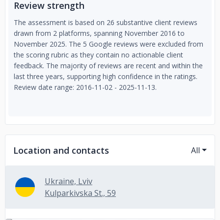
Review strength
The assessment is based on 26 substantive client reviews
drawn from 2 platforms, spanning November 2016 to
November 2025. The 5 Google reviews were excluded from
the scoring rubric as they contain no actionable client
feedback. The majority of reviews are recent and within the
last three years, supporting high confidence in the ratings.
Review date range: 2016-11-02 - 2025-11-13.
Location and contacts
All
Ukraine, Lviv
Kulparkivska St., 59