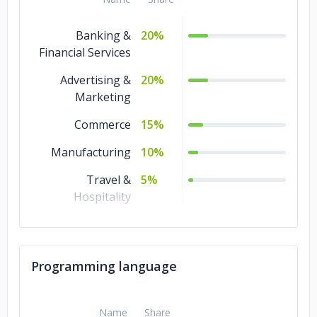
Banking &
20%
Financial Services
Advertising &
20%
Marketing
Commerce
15%
Manufacturing
10%
Travel &
5%
Hospitality
Retail and
5%
Restaurants
Programming language
Real Estate
5%
Legal
5%
Name
Share