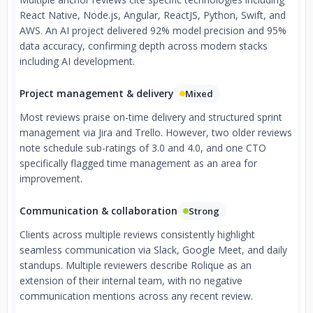
React Native, Node.js, Angular, ReactJS, Python, Swift, and
AWS. An AI project delivered 92% model precision and 95%
data accuracy, confirming depth across modern stacks
including AI development.
Project management & delivery
Mixed
Most reviews praise on-time delivery and structured sprint
management via Jira and Trello. However, two older reviews
note schedule sub-ratings of 3.0 and 4.0, and one CTO
specifically flagged time management as an area for
improvement.
Communication & collaboration
Strong
Clients across multiple reviews consistently highlight
seamless communication via Slack, Google Meet, and daily
standups. Multiple reviewers describe Rolique as an
extension of their internal team, with no negative
communication mentions across any recent review.