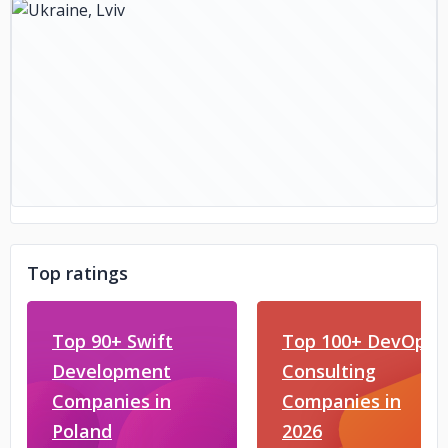
Top ratings
Top 90+ Swift
Top 100+ DevOps
Development
Consulting
Companies in
Companies in
Poland
2026