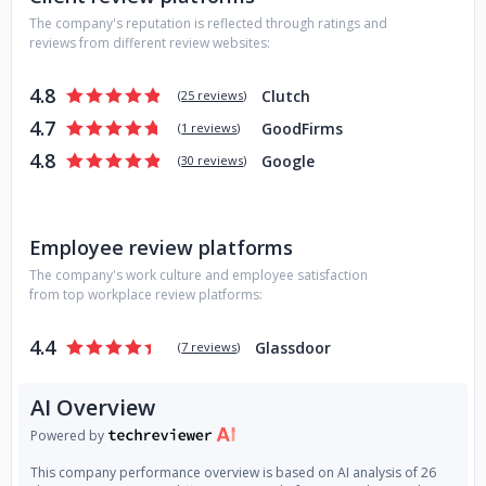
The company's reputation is reflected through ratings and
reviews from different review websites:
4.8
Clutch
(
25 reviews
)
4.7
GoodFirms
(
1 reviews
)
4.8
Google
(
30 reviews
)
Employee review platforms
The company's work culture and employee satisfaction
from top workplace review platforms:
4.4
Glassdoor
(
7 reviews
)
AI Overview
Powered by
This company performance overview is based on AI analysis of 26