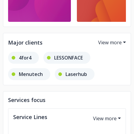
Major clients
4for4
LESSONFACE
Menutech
Laserhub
Zest
Services focus
Service Lines