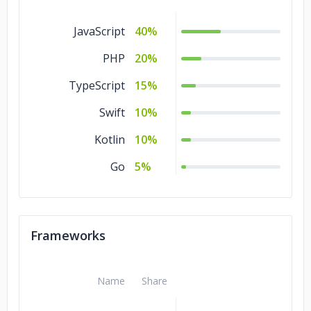
Healthcare
5%
JavaScript
40%
Education
5%
PHP
20%
Automotive
5%
TypeScript
15%
Swift
10%
Kotlin
10%
Go
5%
Frameworks
Name
Share