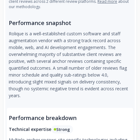
client reviews across 2 different review platforms.
Read more
about
our methodology.
Performance snapshot
Rolique is a well-established custom software and staff
augmentation vendor with a strong track record across
mobile, web, and AI development engagements. The
overwhelming majority of substantive client reviews are
positive, with several anchor reviews containing specific
quantified outcomes. A small number of older reviews flag
minor schedule and quality sub-ratings below 4.0,
introducing slight mixed signals on delivery consistency,
though no systemic negative trend is evident across recent
years.
Performance breakdown
Technical expertise
Strong
Multiple anchor reviews cite specific technologies including