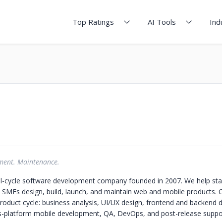
Top Ratings
AI Tools
Ind
ment. Maintenance.
ull-cycle software development company founded in 2007. We help sta
 SMEs design, build, launch, and maintain web and mobile products.
 product cycle: business analysis, UI/UX design, frontend and backend
s-platform mobile development, QA, DevOps, and post-release suppo