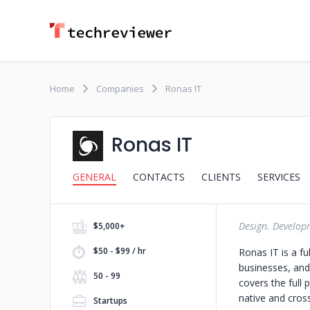
Home
Companies
Ronas IT
Ronas IT
GENERAL
CONTACTS
CLIENTS
SERVICES
Design. Develop
$5,000+
$50 - $99 / hr
Ronas IT is a f
businesses, and
50 - 99
covers the full
native and cros
Startups