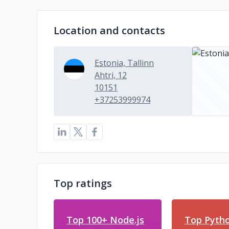
Location and contacts
Estonia, Tallinn
Ahtri, 12
10151
+37253999974
Top ratings
Top 100+ Node.js
Top Pyth