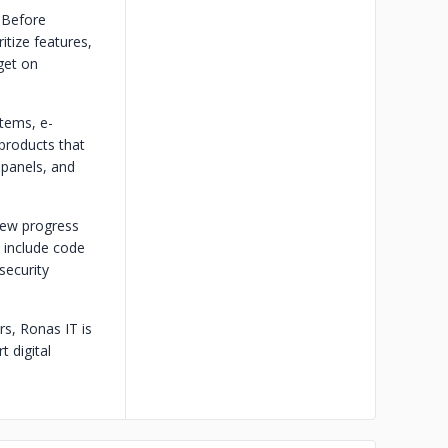
 Before
itize features,
get on
tems, e-
products that
 panels, and
view progress
s include code
security
s, Ronas IT is
 digital