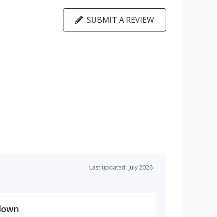
SUBMIT A REVIEW
Last updated: July 2026
down