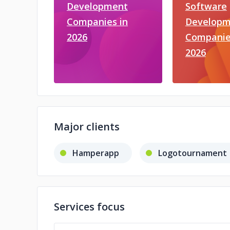
Development
Software
Companies in
Developm
2026
Companie
2026
Major clients
Hamperapp
Logotournament
Services focus