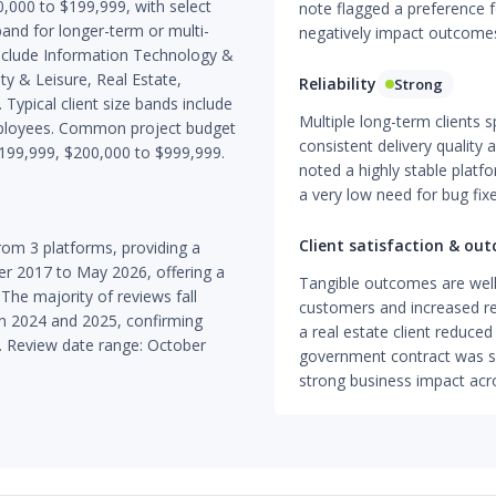
000 to $199,999, with select
note flagged a preference 
nd for longer-term or multi-
negatively impact outcome
include Information Technology &
ity & Leisure, Real Estate,
Reliability
Strong
ypical client size bands include
Multiple long-term clients s
ployees. Common project budget
consistent delivery quality a
$199,999, $200,000 to $999,999.
noted a highly stable platf
a very low need for bug fixe
Client satisfaction & ou
om 3 platforms, providing a
r 2017 to May 2026, offering a
Tangible outcomes are wel
 The majority of reviews fall
customers and increased re
d in 2024 and 2025, confirming
a real estate client reduced 
. Review date range: October
government contract was sec
strong business impact acr