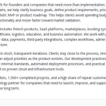
it for founders and companies that need more than implementation.
ts, we help clarify business goals, define product requirements, prior
listic MVP or product roadmap. This helps clients avoid spending bud
ctionality and move faster toward market validation.
includes fintech products, SaaS platforms, marketplaces, booking sys
hcare, logistics, education, and business automation. We work with 
ve data, payments, third-party integrations, complex workflows, admin
cture.
n short, transparent iterations. Clients stay close to the process, re
an adjust priorities as the product evolves. Our development practice
e internal standards, automated deployment processes, and practical 
on proven cloud and infrastructure tools.
lists, 1,500+ completed projects, and a high share of repeat customer
nology partner for companies that need to launch, improve, and support
he long term.