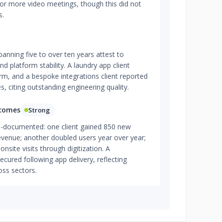
for more video meetings, though this did not
s.
panning five to over ten years attest to
nd platform stability. A laundry app client
orm, and a bespoke integrations client reported
s, citing outstanding engineering quality.
tcomes
Strong
l-documented: one client gained 850 new
venue; another doubled users year over year;
onsite visits through digitization. A
ured following app delivery, reflecting
oss sectors.