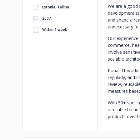
We are a good f
Estonia, Tallinn
development star
2007
and shape a rea
unnecessary fun
Within 1 week
Our experience 
commerce, healt
involve sensiti
scalable archite
Ronas IT works i
regularly, and c
review, reusabl
measures based 
With 50+ specia
a reliable tech
products over t