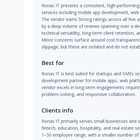
Ronas IT presents a consistent, high-performing 
services including mobile app development, web
The vendor earns Strong ratings across all five
by a deep volume of reviews spanning over a dec
technical versatility, long-term client retention
Minor concerns surface around cost transparenc
slippage, but these are isolated and do not estab
Best for
Ronas IT is best suited for startups and SMEs seek
development partner for mobile apps, web platf
vendor excels in long-term engagements requirin
problem-solving, and responsive collaboration.
Clients info
Ronas IT primarily serves small businesses and s
fintech, education, hospitality, and real estate se
1–50 employee range, with a smaller number o