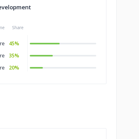
evelopment
me
Share
re
45%
re
35%
re
20%