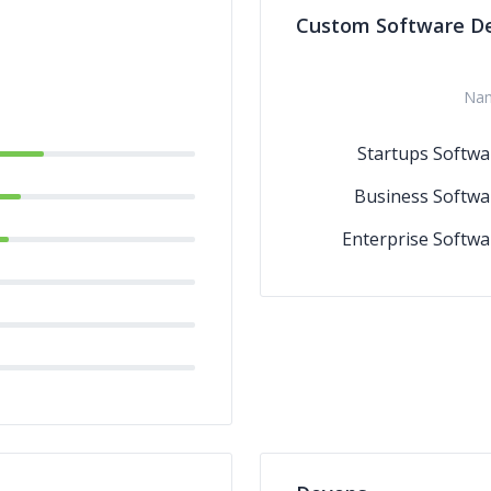
Custom Software D
Na
Startups Softwa
Business Softwa
Enterprise Softwa