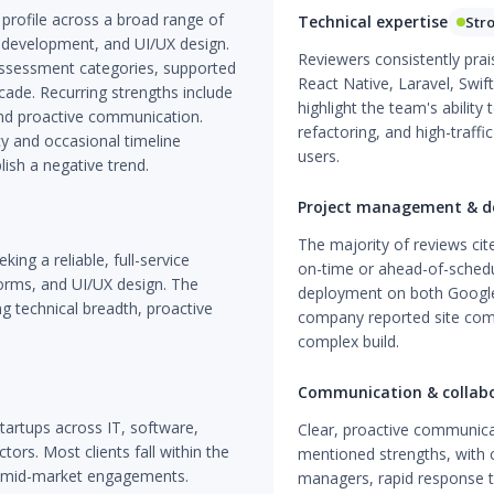
profile across a broad range of
Technical expertise
Str
 development, and UI/UX design.
Reviewers consistently prai
 assessment categories, supported
React Native, Laravel, Swif
ade. Recurring strengths include
highlight the team's ability
, and proactive communication.
refactoring, and high-traffi
y and occasional timeline
users.
lish a negative trend.
Project management & de
The majority of reviews ci
ing a reliable, full-service
on-time or ahead-of-schedul
orms, and UI/UX design. The
deployment on both Google 
g technical breadth, proactive
company reported site comp
complex build.
Communication & collab
tartups across IT, software,
Clear, proactive communica
ctors. Most clients fall within the
mentioned strengths, with c
f mid-market engagements.
managers, rapid response t