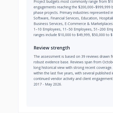
Project budgets most commonly range from $10,
engagements reaching the $200,000–$999,999 ba
phase projects. Primary industries represented 
Software, Financial Services, Education, Hospital
Business Services, E-Commerce & Marketplaces. T
1–10 Employees, 11–50 Employees, 51–200 Em
ranges include $10,000 to $49,999, $50,000 to 
Review strength
The assessment is based on 39 reviews drawn fr
robust evidence base. Reviews span from Octobe
long historical view with strong recent coverage.
within the last five years, with several publishe
continued vendor activity and client engagement
2017 - May 2026.