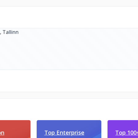
on
Top Enterprise
Top 100