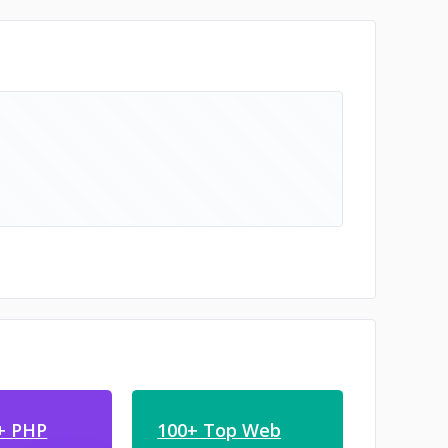
+ PHP
100+ Top Web