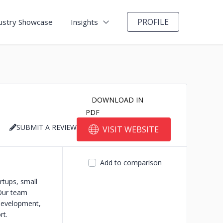
PROFILE
ustry Showcase
Insights
DOWNLOAD IN
PDF
SUBMIT A REVIEW
VISIT WEBSITE
Add to comparison
rtups, small
 Our team
 development,
rt.