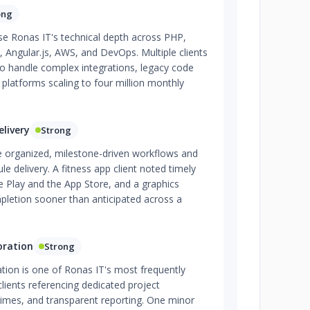
ong
se Ronas IT's technical depth across PHP,
t, Angular.js, AWS, and DevOps. Multiple clients
 to handle complex integrations, legacy code
c platforms scaling to four million monthly
livery
Strong
te organized, milestone-driven workflows and
e delivery. A fitness app client noted timely
Play and the App Store, and a graphics
letion sooner than anticipated across a
oration
Strong
tion is one of Ronas IT's most frequently
lients referencing dedicated project
imes, and transparent reporting. One minor