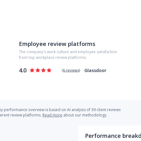
Employee review platforms
The company's work culture and employee satisfaction
from top workplace review platforms:
4.0
Glassdoor
(
6 reviews
)
 performance overview is based on AI analysis of 39 client reviews
ferent review platforms.
Read more
about our methodology.
Performance break