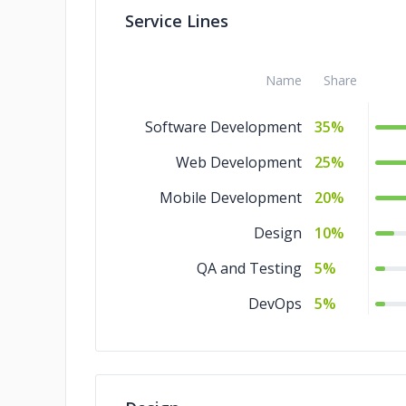
Service Lines
Name
Share
Software Development
35%
Web Development
25%
Mobile Development
20%
Design
10%
QA and Testing
5%
DevOps
5%