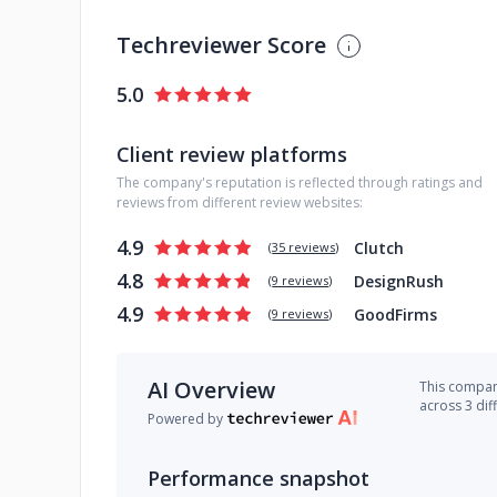
Techreviewer Score
5.0
Client review platforms
The company's reputation is reflected through ratings and
reviews from different review websites:
4.9
Clutch
(
35 reviews
)
4.8
DesignRush
(
9 reviews
)
4.9
GoodFirms
(
9 reviews
)
AI Overview
This company
across 3 dif
Powered by
Performance snapshot