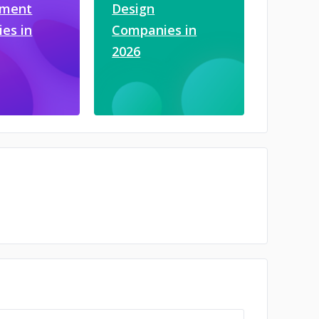
pment
Design
es in
Companies in
2026