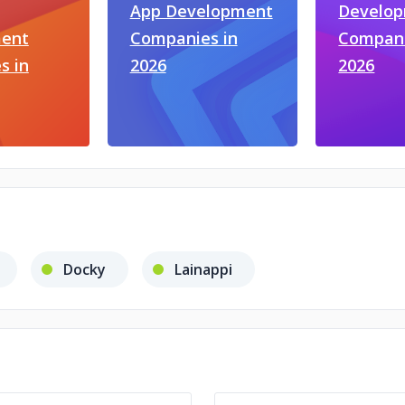
App Development
Develo
ent
Companies in
Compani
s in
2026
2026
Docky
Lainappi