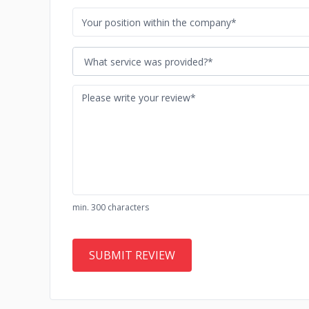
What service was provided?*
min. 300 characters