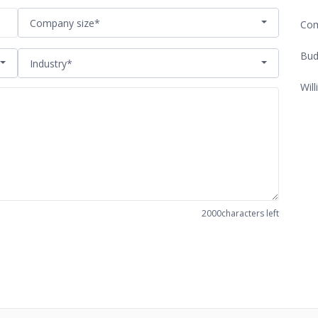
Company size*
Com
Bud
Industry*
Will
2000
characters left