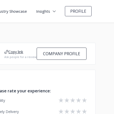
PROFILE
ustry Showcase
Insights
Copy link
COMPANY PROFILE
Ask people for a review
ase rate your experience:
★
★
★
★
★
lity
★
★
★
★
★
ely Delivery