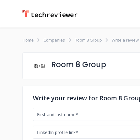
Home
Companies
Room 8 Group
Write a review
Room 8 Group
Write your review for Room 8 Grou