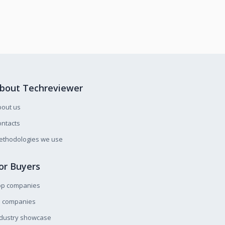
bout Techreviewer
bout us
ntacts
ethodologies we use
or Buyers
op companies
l companies
ndustry showcase