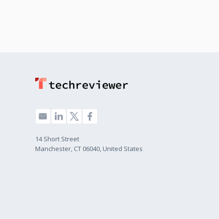
14 Short Street
Manchester, CT 06040, United States