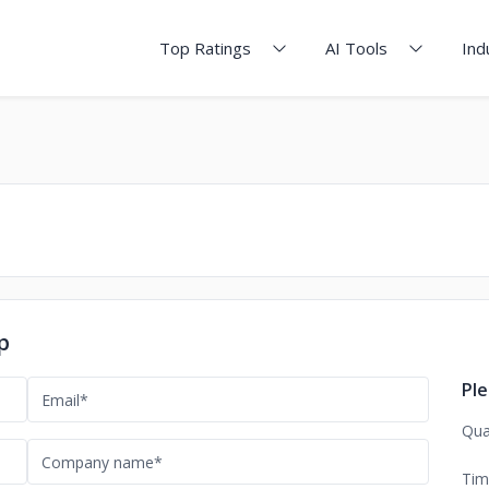
Top Ratings
AI Tools
Ind
p
Ple
Qua
Tim