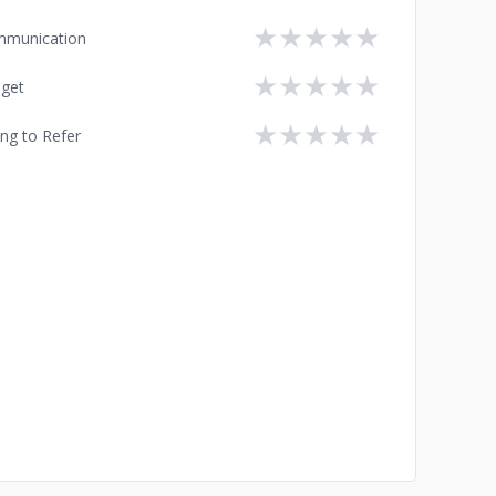
★
★
★
★
★
munication
★
★
★
★
★
get
★
★
★
★
★
ing to Refer