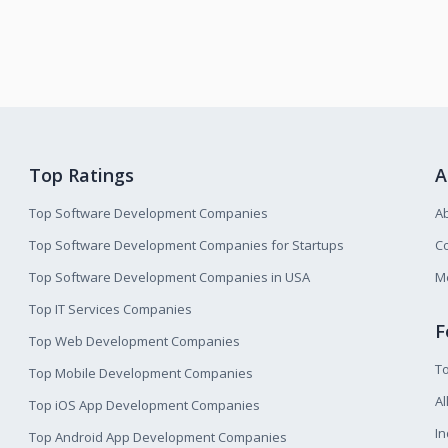
Top Ratings
A
Top Software Development Companies
A
Top Software Development Companies for Startups
Co
Top Software Development Companies in USA
M
Top IT Services Companies
F
Top Web Development Companies
T
Top Mobile Development Companies
Al
Top iOS App Development Companies
I
Top Android App Development Companies