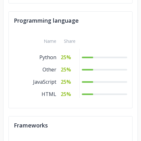
Programming language
Name
Share
Python
25%
Other
25%
JavaScript
25%
HTML
25%
Frameworks