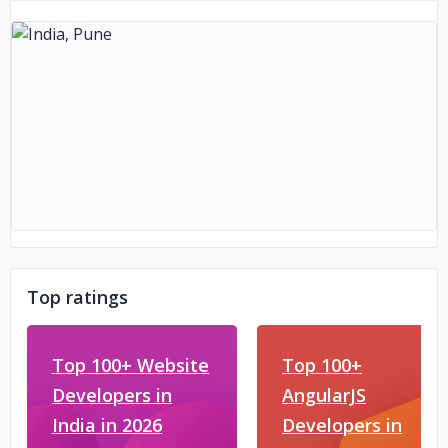
Top ratings
Top 100+ Website
Top 100+
Developers in
AngularJS
India in 2026
Developers in