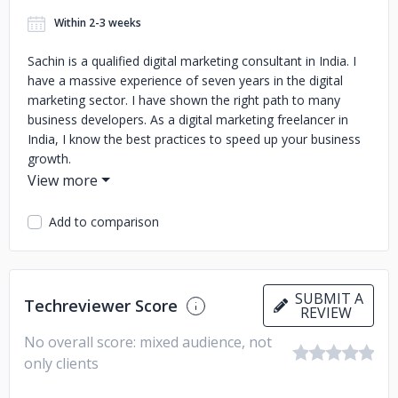
Within 2-3 weeks
Sachin is a qualified digital marketing consultant in India. I
have a massive experience of seven years in the digital
marketing sector. I have shown the right path to many
business developers. As a digital marketing freelancer in
India, I know the best practices to speed up your business
growth.
Add to comparison
SUBMIT A
Techreviewer Score
REVIEW
No overall score: mixed audience, not
only clients