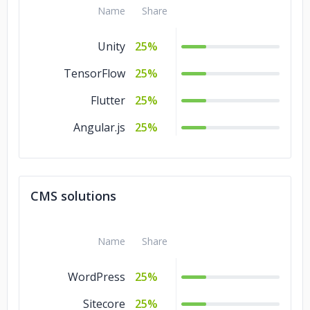
Name
Share
Unity
25%
TensorFlow
25%
Flutter
25%
Angular.js
25%
CMS solutions
Name
Share
WordPress
25%
Sitecore
25%