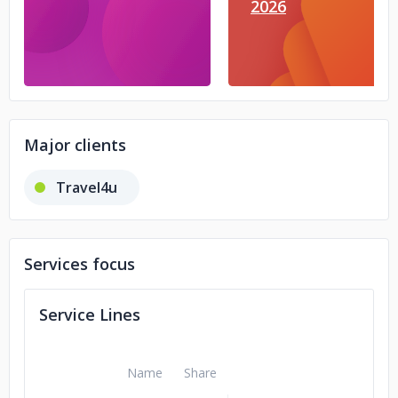
2026
Major clients
Travel4u
Services focus
Service Lines
Name
Share