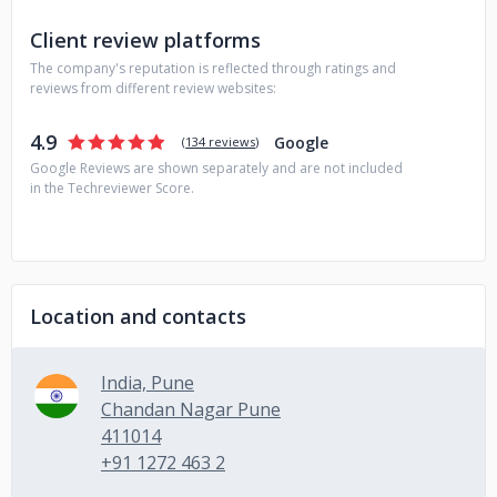
Client review platforms
The company's reputation is reflected through ratings and
reviews from different review websites:
4.9
Google
(
134 reviews
)
Google Reviews are shown separately and are not included
in the Techreviewer Score.
Location and contacts
India, Pune
Chandan Nagar Pune
411014
+91 1272 463 2