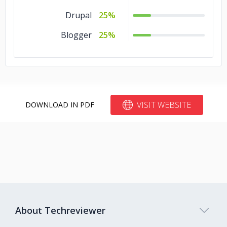
Drupal
25%
Blogger
25%
VISIT WEBSITE
DOWNLOAD IN PDF
About Techreviewer