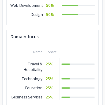
Web Development
50%
Design
50%
Domain focus
Name
Share
Travel &
25%
Hospitality
Technology
25%
Education
25%
Business Services
25%