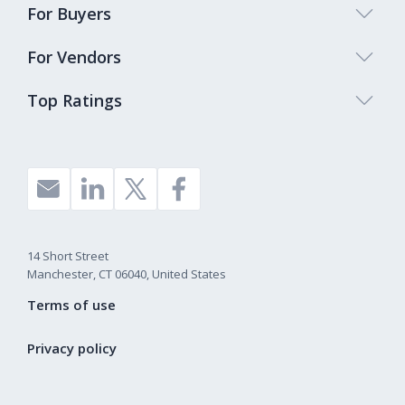
For Buyers
For Vendors
Top Ratings
14 Short Street
Manchester, CT 06040, United States
Terms of use
Privacy policy