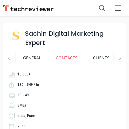
Sachin Digital Marketing
Expert
GENERAL
CONTACTS
CLIENTS
S
$5,000+
$30 - $49 / hr
10 - 49
SMBs
India, Pune
2018