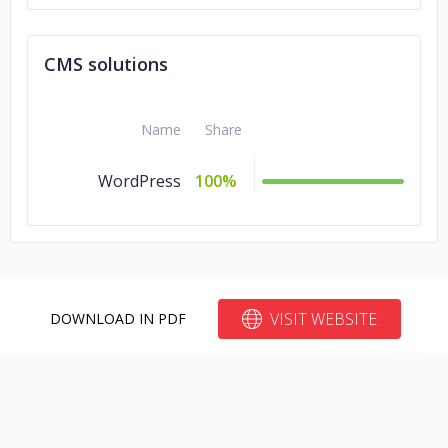
CMS solutions
Name
Share
WordPress
100%
VISIT WEBSITE
DOWNLOAD IN PDF