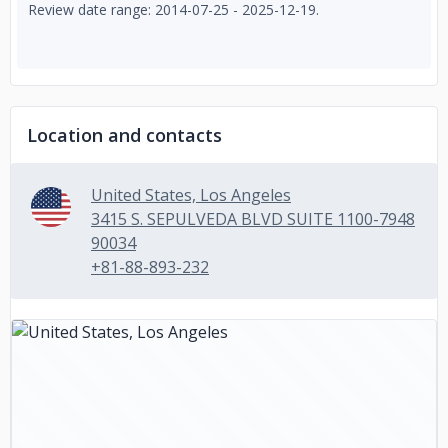
Review date range: 2014-07-25 - 2025-12-19.
Location and contacts
United States, Los Angeles
3415 S. SEPULVEDA BLVD SUITE 1100-7948
90034
+81-88-893-232