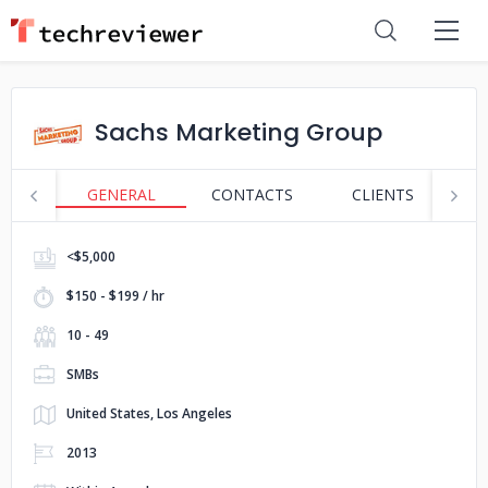
Sachs Marketing Group
GENERAL
CONTACTS
CLIENTS
S
<$5,000
$150 - $199 / hr
10 - 49
SMBs
United States, Los Angeles
2013