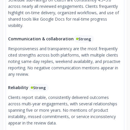
across nearly all reviewed engagements. Clients frequently
highlight on-time delivery, organized workflows, and use of
shared tools like Google Docs for real-time progress
visibility.
Communication & collaboration
Strong
Responsiveness and transparency are the most frequently
cited strengths across both platforms, with multiple clients
noting same-day replies, weekend availability, and proactive
reporting. No negative communication mentions appear in
any review.
Reliability
Strong
Clients report stable, consistently delivered outcomes
across multi-year engagements, with several relationships
spanning five or more years. No mentions of product
instability, missed commitments, or service inconsistency
appear in the review data.