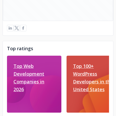
Top ratings
Top Web
Top 100+
Development
WordPress
Companies in
Developers in the
2026
United States