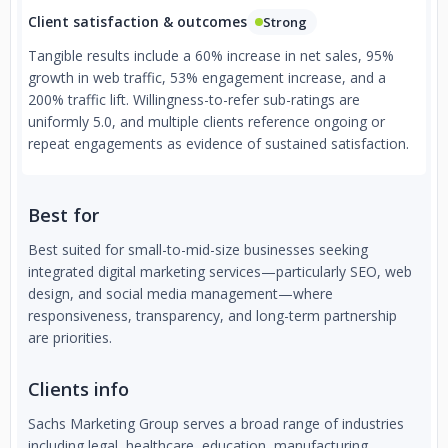
Client satisfaction & outcomes
Strong
Tangible results include a 60% increase in net sales, 95%
growth in web traffic, 53% engagement increase, and a
200% traffic lift. Willingness-to-refer sub-ratings are
uniformly 5.0, and multiple clients reference ongoing or
repeat engagements as evidence of sustained satisfaction.
Best for
Best suited for small-to-mid-size businesses seeking
integrated digital marketing services—particularly SEO, web
design, and social media management—where
responsiveness, transparency, and long-term partnership
are priorities.
Clients info
Sachs Marketing Group serves a broad range of industries
including legal, healthcare, education, manufacturing,