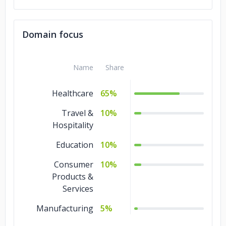
Domain focus
Name
Share
Healthcare
65%
Travel &
10%
Hospitality
Education
10%
Consumer
10%
Products &
Services
Manufacturing
5%