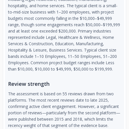
hospitality, and home services. The typical client is a small-
to-mid-size business with 1–200 employees, with project
budgets most commonly falling in the $10,000–$49,999
range, though some engagements reach $50,000–$199,999
and at least one exceeded $200,000. Primary industries
represented include Legal, Healthcare & Wellness, Home
Services & Construction, Education, Manufacturing,
Hospitality & Leisure, Business Services. Typical client size
bands include 1–10 Employees, 11–50 Employees, 51–200
Employees. Common project budget ranges include Less
than $10,000, $10,000 to $49,999, $50,000 to $199,999.
Review strength
The assessment is based on 55 reviews drawn from two
platforms. The most recent reviews date to late 2025,
confirming active client engagement. However, a significant
portion of reviews—particularly from the second platform—
were published between 2015 and 2018, which limits the
recency weight of that segment of the evidence base.