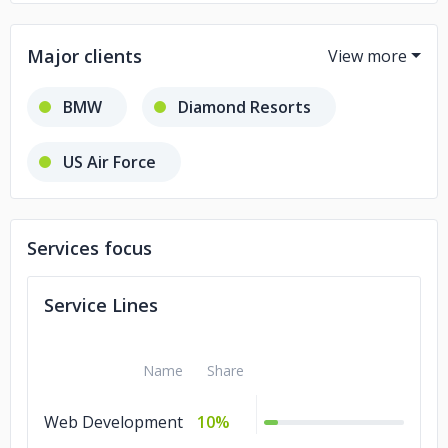
Major clients
BMW
Diamond Resorts
US Air Force
California Aeronautical University
Services focus
Service Lines
Name
Share
Web Development
10%