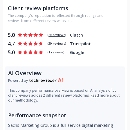
Client review platforms
The company's reputation is reflected through ratings and
reviews from different review websites:
5.0
Clutch
(
26 reviews
)
4.7
Trustpilot
(
29 reviews
)
5.0
Google
(
1 reviews
)
AI Overview
Powered by
This company performance overview is based on AI analysis of 55
client reviews across 2 different review platforms.
Read more
about
our methodology.
Performance snapshot
Sachs Marketing Group is a full-service digital marketing