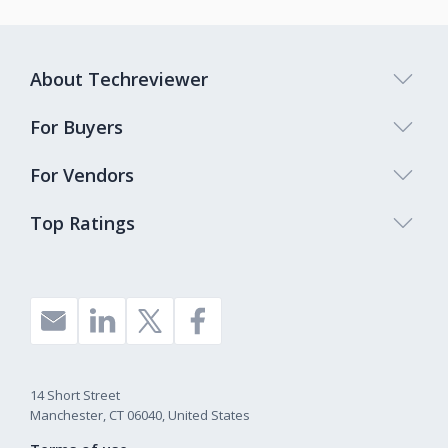
About Techreviewer
For Buyers
For Vendors
Top Ratings
14 Short Street
Manchester, CT 06040, United States