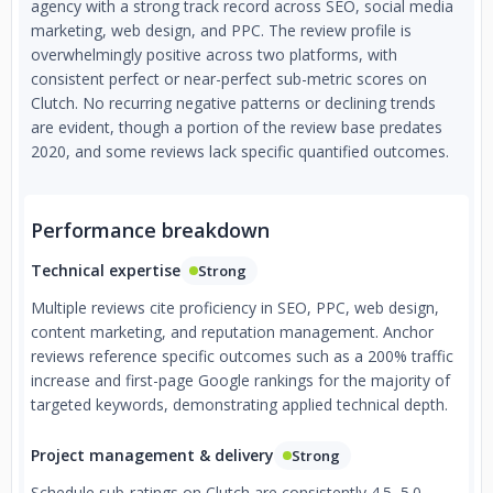
agency with a strong track record across SEO, social media
marketing, web design, and PPC. The review profile is
overwhelmingly positive across two platforms, with
consistent perfect or near-perfect sub-metric scores on
Clutch. No recurring negative patterns or declining trends
are evident, though a portion of the review base predates
2020, and some reviews lack specific quantified outcomes.
Performance breakdown
Technical expertise
Strong
Multiple reviews cite proficiency in SEO, PPC, web design,
content marketing, and reputation management. Anchor
reviews reference specific outcomes such as a 200% traffic
increase and first-page Google rankings for the majority of
targeted keywords, demonstrating applied technical depth.
Project management & delivery
Strong
Schedule sub-ratings on Clutch are consistently 4.5–5.0