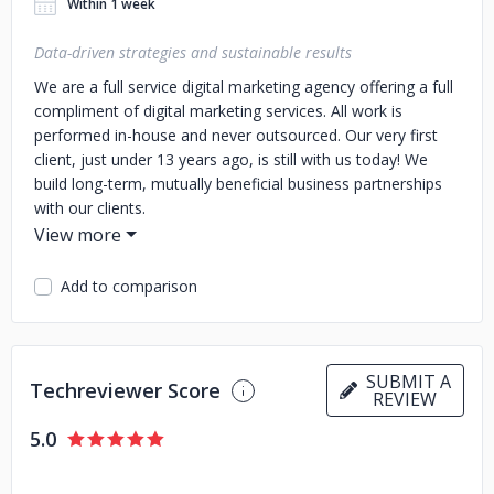
Within 1 week
Data-driven strategies and sustainable results
We are a full service digital marketing agency offering a full
compliment of digital marketing services. All work is
performed in-house and never outsourced. Our very first
client, just under 13 years ago, is still with us today! We
build long-term, mutually beneficial business partnerships
with our clients.
Add to comparison
SUBMIT A
Techreviewer Score
REVIEW
5.0