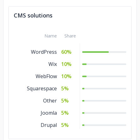
CMS solutions
Name
Share
WordPress
60%
Wix
10%
WebFlow
10%
Squarespace
5%
Other
5%
Joomla
5%
Drupal
5%