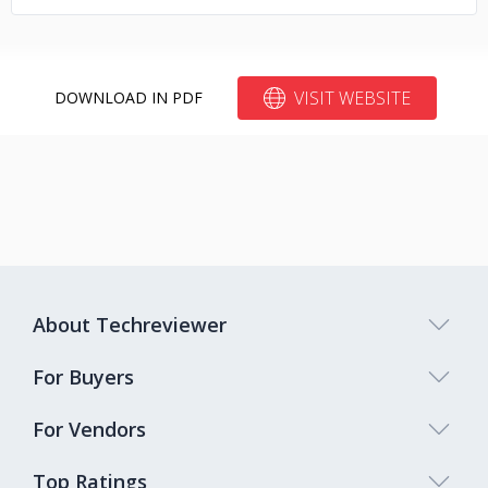
VISIT WEBSITE
DOWNLOAD IN PDF
About Techreviewer
For Buyers
For Vendors
Top Ratings