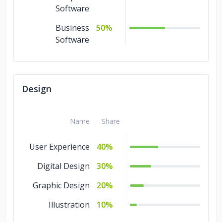
Software
Business
50%
Software
Design
Name
Share
User Experience
40%
Digital Design
30%
Graphic Design
20%
Illustration
10%