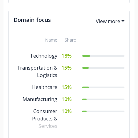
Domain focus
Name
Share
Technology
18%
Transportation &
15%
Logistics
Healthcare
15%
Manufacturing
10%
Consumer
10%
Products &
Services