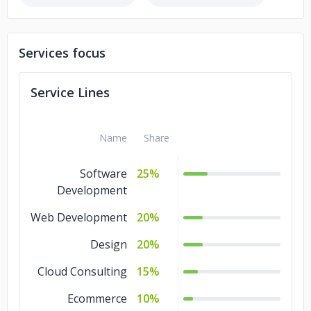
Women's Web
Services focus
Service Lines
Name
Share
Software
25%
Development
Web Development
20%
Design
20%
Cloud Consulting
15%
Ecommerce
10%