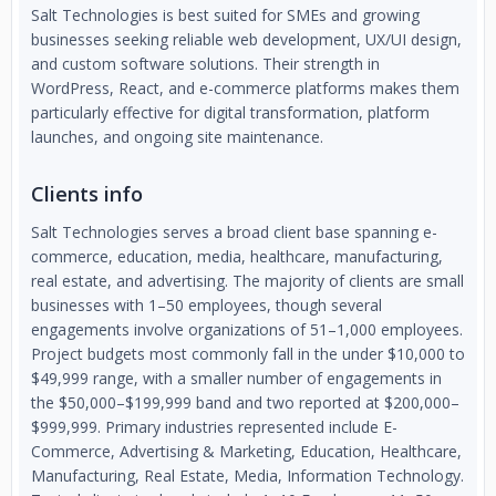
Salt Technologies is best suited for SMEs and growing
businesses seeking reliable web development, UX/UI design,
and custom software solutions. Their strength in
WordPress, React, and e-commerce platforms makes them
particularly effective for digital transformation, platform
launches, and ongoing site maintenance.
Clients info
Salt Technologies serves a broad client base spanning e-
commerce, education, media, healthcare, manufacturing,
real estate, and advertising. The majority of clients are small
businesses with 1–50 employees, though several
engagements involve organizations of 51–1,000 employees.
Project budgets most commonly fall in the under $10,000 to
$49,999 range, with a smaller number of engagements in
the $50,000–$199,999 band and two reported at $200,000–
$999,999. Primary industries represented include E-
Commerce, Advertising & Marketing, Education, Healthcare,
Manufacturing, Real Estate, Media, Information Technology.