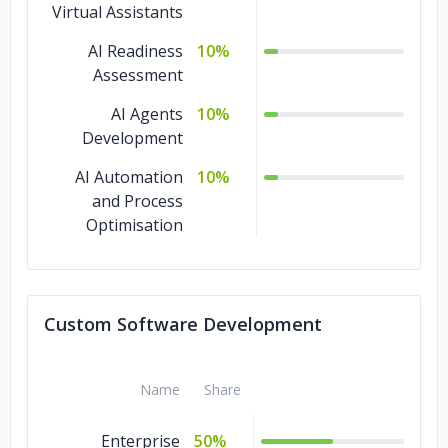
Virtual Assistants
AI Readiness
10%
Assessment
AI Agents
10%
Development
AI Automation
10%
and Process
Optimisation
Custom Software Development
Name
Share
Enterprise
50%