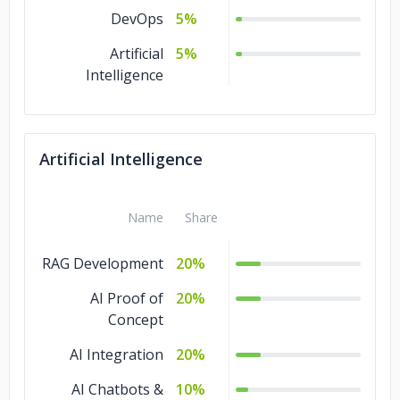
DevOps
5%
Artificial
5%
Intelligence
Artificial Intelligence
Name
Share
RAG Development
20%
AI Proof of
20%
Concept
AI Integration
20%
AI Chatbots &
10%