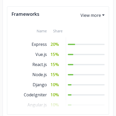
Ajax
5%
Frameworks
Name
Share
Express
20%
Vue.js
15%
React.js
15%
Node.js
15%
Django
10%
CodeIgniter
10%
Angular.js
10%
Laravel
5%