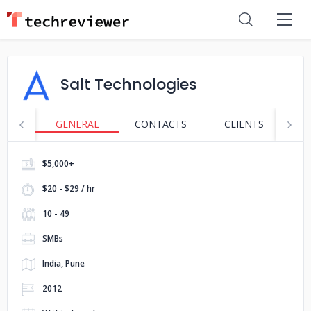
Salt Technologies
GENERAL
CONTACTS
CLIENTS
S
$5,000+
$20 - $29 / hr
10 - 49
SMBs
India, Pune
2012