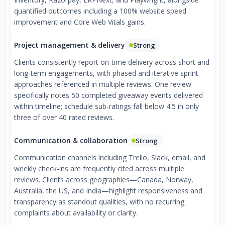
quantified outcomes including a 100% website speed
improvement and Core Web Vitals gains.
Project management & delivery
Strong
Clients consistently report on-time delivery across short and
long-term engagements, with phased and iterative sprint
approaches referenced in multiple reviews. One review
specifically notes 50 completed giveaway events delivered
within timeline; schedule sub-ratings fall below 4.5 in only
three of over 40 rated reviews.
Communication & collaboration
Strong
Communication channels including Trello, Slack, email, and
weekly check-ins are frequently cited across multiple
reviews. Clients across geographies—Canada, Norway,
Australia, the US, and India—highlight responsiveness and
transparency as standout qualities, with no recurring
complaints about availability or clarity.