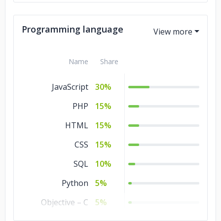
Commerce
10%
Business Services
10%
Programming language
Advertising &
10%
Marketing
Name
Share
Non-profit
2%
JavaScript
30%
PHP
15%
HTML
15%
CSS
15%
SQL
10%
Python
5%
Objective – C
5%