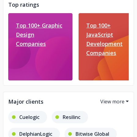
Top ratings
Top 100+ Graphic
Top 100+
Design
JavaScript
Companies
Development
Companies
Major clients
Cuelogic
Resilinc
DelphianLogic
Bitwise Global