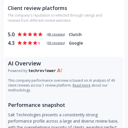
At our software development company, we are passionate
Client review platforms
about creating innovative and effective solutions that drive
results for our clients. If you have a project in mind, we
The company's reputation is reflected through ratings and
would love to hear from you. Contact us today to discuss
reviews from different review websites:
your needs and learn more about how we can help.
5.0
Clutch
(
49 reviews
)
4.3
Google
(
36 reviews
)
AI Overview
Powered by
This company performance overview is based on AI analysis of 49
client reviews across 1 review platform.
Read more
about our
methodology.
Performance snapshot
Salt Technologies presents a consistently strong
performance profile across a large and diverse review base,
with the overwhelming majority of clients awarding perfect