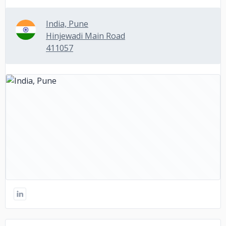
India, Pune
Hinjewadi Main Road
411057