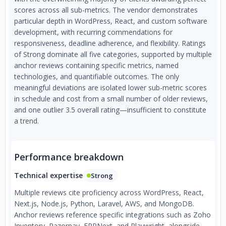
scores across all sub-metrics. The vendor demonstrates
particular depth in WordPress, React, and custom software
development, with recurring commendations for
responsiveness, deadline adherence, and flexibility. Ratings
of Strong dominate all five categories, supported by multiple
anchor reviews containing specific metrics, named
technologies, and quantifiable outcomes. The only
meaningful deviations are isolated lower sub-metric scores
in schedule and cost from a small number of older reviews,
and one outlier 3.5 overall rating—insufficient to constitute
a trend.
Performance breakdown
Technical expertise
Strong
Multiple reviews cite proficiency across WordPress, React,
Next.js, Node.js, Python, Laravel, AWS, and MongoDB.
Anchor reviews reference specific integrations such as Zoho
Inventory, Razorpay, ERPNext, and Playwright, alongside