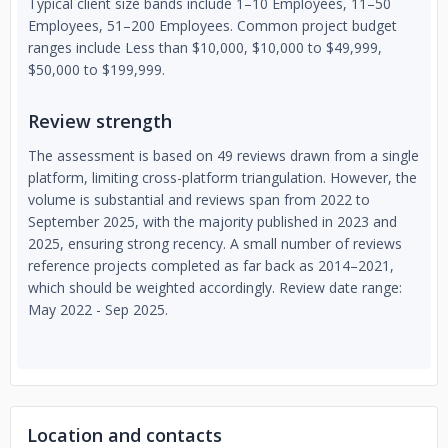
Typical client size bands include 1–10 Employees, 11–50
Employees, 51–200 Employees. Common project budget
ranges include Less than $10,000, $10,000 to $49,999,
$50,000 to $199,999.
Review strength
The assessment is based on 49 reviews drawn from a single
platform, limiting cross-platform triangulation. However, the
volume is substantial and reviews span from 2022 to
September 2025, with the majority published in 2023 and
2025, ensuring strong recency. A small number of reviews
reference projects completed as far back as 2014–2021,
which should be weighted accordingly. Review date range:
May 2022 - Sep 2025.
Location and contacts