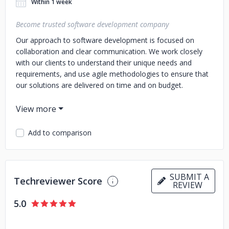
Within 1 week
Become trusted software development company
Our approach to software development is focused on
collaboration and clear communication. We work closely
with our clients to understand their unique needs and
requirements, and use agile methodologies to ensure that
our solutions are delivered on time and on budget.
We offer a full range of software development services,
including web and mobile application development, custom
software development, and support and maintenance. No
Add to comparison
matter what your project entails, our team has the
expertise and knowledge to bring it to life.
In addition to our development services, we also provide
SUBMIT A
consulting and guidance to help businesses make informed
Techreviewer Score
REVIEW
decisions about their technology needs. We can help you
assess your current systems, identify areas for
5.0
improvement, and create a roadmap for success.