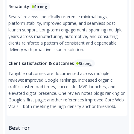
Reliability
Strong
Several reviews specifically reference minimal bugs,
platform stability, improved uptime, and seamless post-
launch support. Long-term engagements spanning multiple
years across manufacturing, automotive, and consulting
clients reinforce a pattern of consistent and dependable
delivery with proactive issue resolution.
Client satisfaction & outcomes
Strong
Tangible outcomes are documented across multiple
reviews: improved Google rankings, increased organic
traffic, faster load times, successful MVP launches, and
elevated digital presence. One review notes blogs ranking on
Google's first page; another references improved Core Web
Vitals—both meeting the high-density anchor threshold.
Best for