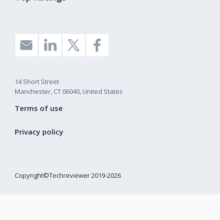
14 Short Street
Manchester, CT 06040, United States
Terms of use
Privacy policy
Copyright©Techreviewer 2019-2026