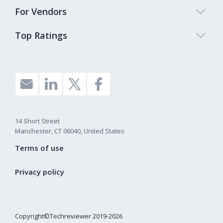
For Vendors
Top Ratings
14 Short Street
Manchester, CT 06040, United States
Terms of use
Privacy policy
Copyright©Techreviewer 2019-2026