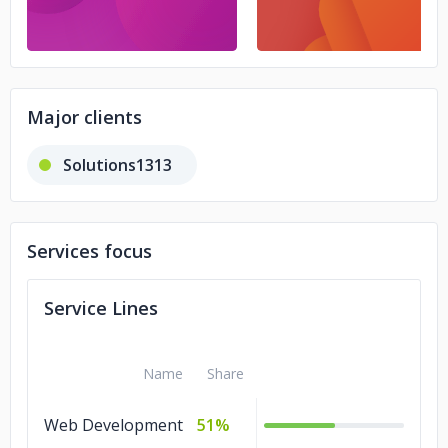
Major clients
Solutions1313
Services focus
Service Lines
Name
Share
Web Development
51%