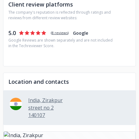
Client review platforms
The company's reputation is reflected through ratings and
reviews from different review websites:
5.0
Google
(
8 reviews
)
Google Reviews are shown separately and are not included
in the Techreviewer Score.
Location and contacts
India, Zirakpur
street no 2
140107