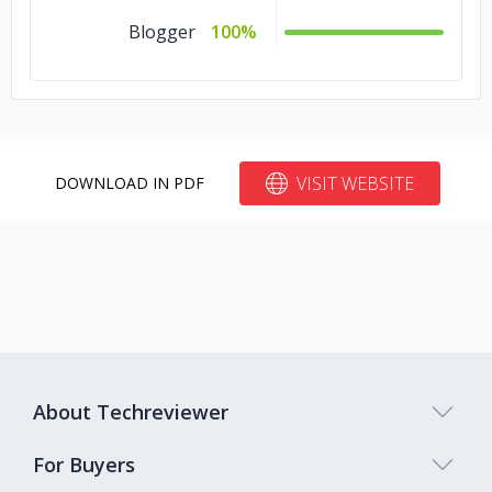
Blogger
100%
VISIT WEBSITE
DOWNLOAD IN PDF
About Techreviewer
For Buyers