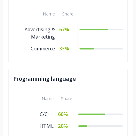
Name
Share
Advertising &
67%
Marketing
Commerce
33%
Programming language
Name
Share
C/C++
60%
HTML
20%