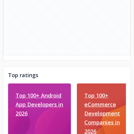
Top ratings
Top 100+ Android
Top 100+
App Developers in
eCommerce
2026
Development
Companies in
2026