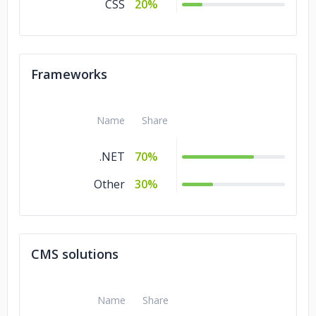
CSS
20%
Frameworks
Name
Share
.NET
70%
Other
30%
CMS solutions
Name
Share