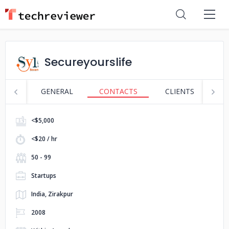
Secureyourslife
GENERAL
CONTACTS
CLIENTS
S
<$5,000
<$20 / hr
50 - 99
Startups
India, Zirakpur
2008