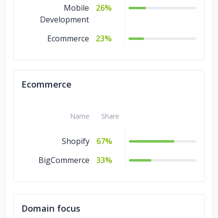
Mobile
26%
Development
Ecommerce
23%
Ecommerce
Name
Share
Shopify
67%
BigCommerce
33%
Domain focus