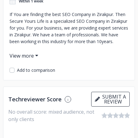
Within 1 week
If You are finding the best SEO Company in Zirakpur. Then
Secure Yours Life is a specialized SEO Company in Zirakpur
for you. For your business, we are providing expert services
in Zirakpur. We have a team of professionals. We have
been working in this industry for more than 10years.
Add to comparison
SUBMIT A
Techreviewer Score
REVIEW
No overall score: mixed audience, not
only clients