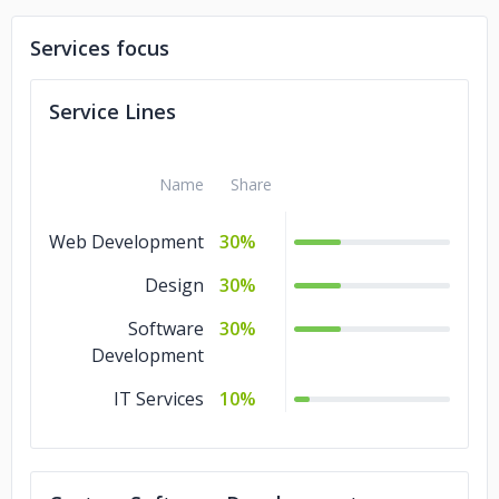
Services focus
Service Lines
Name
Share
Web Development
30%
Design
30%
Software
30%
Development
IT Services
10%