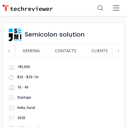
Semicolon solution
GENERAL
CONTACTS
CLIENTS
P
<$5,000
$20 - $29 / hr
10 - 49
Startups
India, Surat
2020