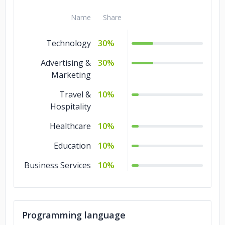
Name
Share
Technology
30%
Advertising &
30%
Marketing
Travel &
10%
Hospitality
Healthcare
10%
Education
10%
Business Services
10%
Programming language