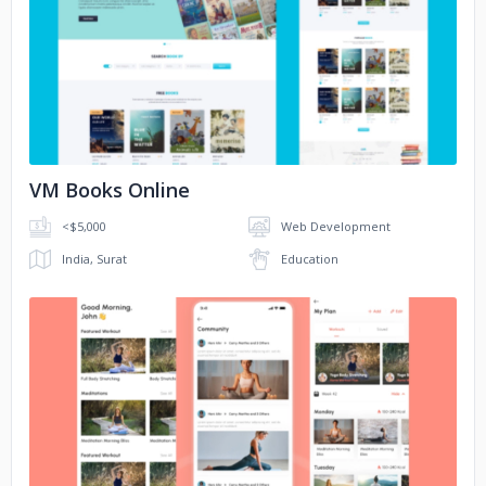
No image
VM Books Online
<$5,000
Web Development
India, Surat
Education
No image