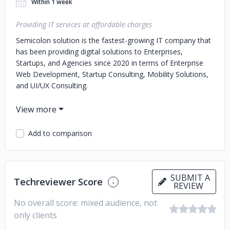
Within 1 week
Providing IT services at affordable charges
Semicolon solution is the fastest-growing IT company that
has been providing digital solutions to Enterprises,
Startups, and Agencies since 2020 in terms of Enterprise
Web Development, Startup Consulting, Mobility Solutions,
and UI/UX Consulting.
With 30+ team members and years of handy experience,
Semicolon solution has become the first choice for
business owners and a way of turning their concepts into
Add to comparison
real life.
No matter what are your requirements, our developers will
work hard to achieve your goal in a limited time. We
SUBMIT A
Techreviewer Score
REVIEW
Our Key Services are given below:
- Mobile Application
Development (Android, iOS)
- Cross-Platform App
No overall score: mixed audience, not
Development (React Native, Ionic, Flutter)
- Web
only clients
Development (React Js, Node Js)
- MEAN Stack