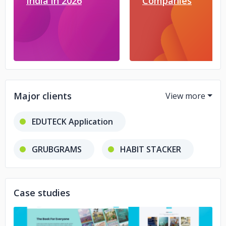
India in 2026
Companies
Major clients
EDUTECK Application
GRUBGRAMS
HABIT STACKER
ADEVAR
SNAPDIT
Case studies