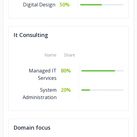
Digital Design
50%
It Consulting
Name
Share
Managed IT
80%
Services
System
20%
Administration
Domain focus