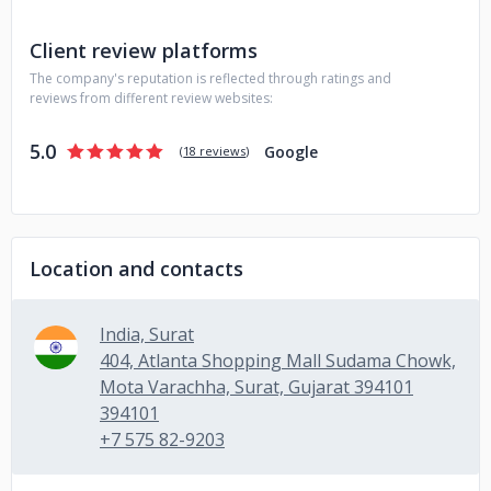
Development
- Enterprise Application Solutions
- UI/UX
Design
- Digital Marketing (SEO, SMM)
- Hire Dedicated
Client review platforms
Developers on full-time, part-time, and hourly
The company's reputation is reflected through ratings and
Feel free to contact us for your business requirements!
reviews from different review websites:
5.0
Google
(
18 reviews
)
Location and contacts
India, Surat
404, Atlanta Shopping Mall Sudama Chowk,
Mota Varachha, Surat, Gujarat 394101
394101
+7 575 82-9203