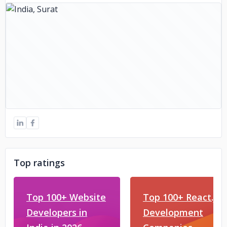
Top ratings
Top 100+ Website
Top 100+ React.js
Developers in
Development