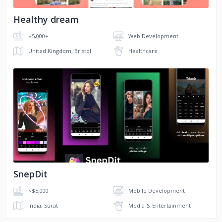
Healthy dream
$5,000+
Web Development
United Kingdom, Bristol
Healthcare
No image
SnepDit
<$5,000
Mobile Development
India, Surat
Media & Entertainment