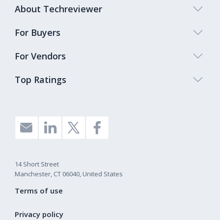
About Techreviewer
For Buyers
For Vendors
Top Ratings
14 Short Street
Manchester, CT 06040, United States
Terms of use
Privacy policy