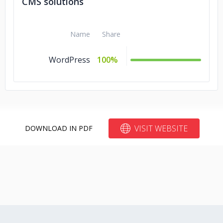
CMS solutions
Name
Share
WordPress
100%
VISIT WEBSITE
DOWNLOAD IN PDF