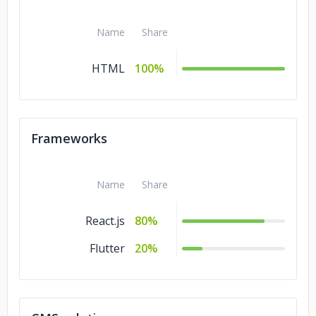
Name
Share
HTML
100%
Frameworks
Name
Share
React.js
80%
Flutter
20%