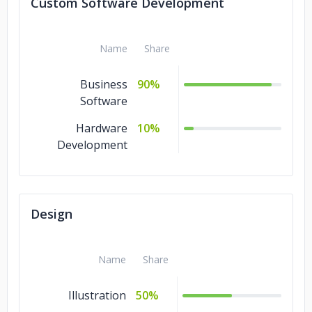
Custom Software Development
Name
Share
Business
90%
Software
Hardware
10%
Development
Design
Name
Share
Illustration
50%