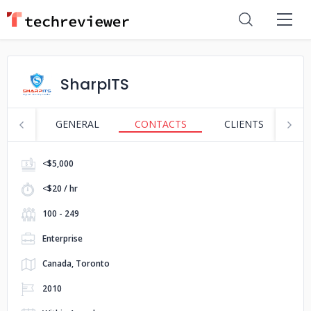
SharpITS
GENERAL
CONTACTS
CLIENTS
S
<$5,000
<$20 / hr
100 - 249
Enterprise
Canada, Toronto
2010