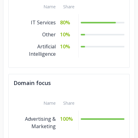
Name
Share
IT Services
80%
Other
10%
Artificial
10%
Intelligence
Domain focus
Name
Share
Advertising &
100%
Marketing