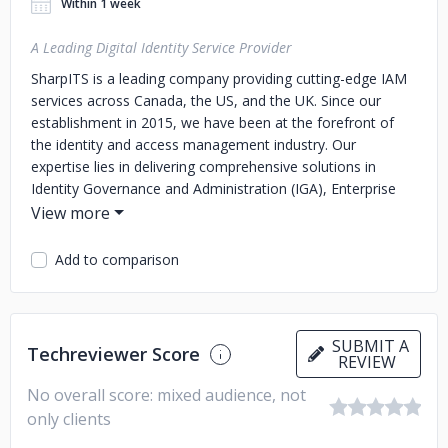
Within 1 week
A Leading Digital Identity Service Provider
SharpITS is a leading company providing cutting-edge IAM
services across Canada, the US, and the UK. Since our
establishment in 2015, we have been at the forefront of
the identity and access management industry. Our
expertise lies in delivering comprehensive solutions in
Identity Governance and Administration (IGA), Enterprise
Access Management (EAM), Privileged Access
Management (PAM), Customer Identity and Access
Management (CIAM), and Cloud Security. With a dedicated
Add to comparison
team of skilled professionals, we cater to diverse
industries, ensuring robust security measures and
streamlined access control. At SharpITS, we prioritize client
satisfaction, delivering tailored IAM solutions that enable
SUBMIT A
Techreviewer Score
REVIEW
organizations to mitigate risks and achieve regulatory
compliance seamlessly.
No overall score: mixed audience, not
only clients