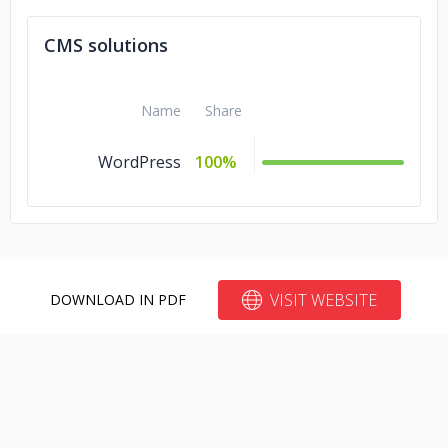
CMS solutions
Name
Share
WordPress
100%
VISIT WEBSITE
DOWNLOAD IN PDF