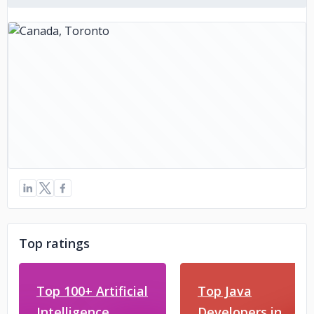
Top ratings
Top 100+ Artificial
Top Java
Intelligence
Developers in