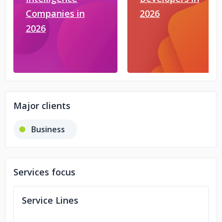
Companies in
2026
2026
Major clients
Business
Services focus
Service Lines