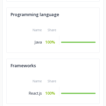
Programming language
Name
Share
Java
100%
Frameworks
Name
Share
React.js
100%