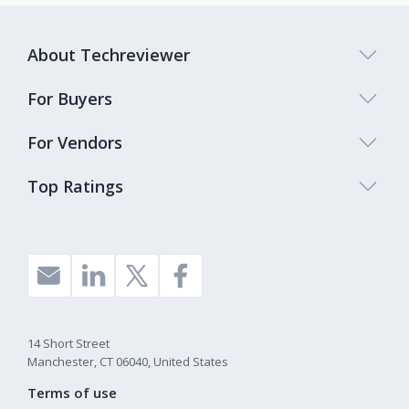
About Techreviewer
For Buyers
For Vendors
Top Ratings
14 Short Street
Manchester, CT 06040, United States
Terms of use