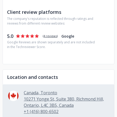
Client review platforms
The company's reputation is reflected through ratings and
reviews from different review websites:
5.0
Google
(
4 reviews
)
Google Reviews are shown separately and are not included
in the Techreviewer Score.
Location and contacts
Canada, Toronto
10271 Yonge St, Suite 380, Richmond Hill,
Ontario, L4C 3B5, Canada
+1 (416) 800-6502