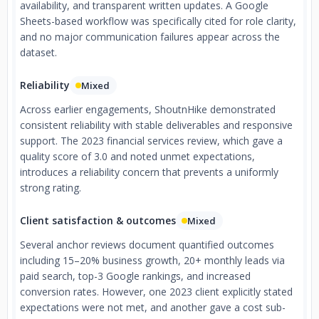
availability, and transparent written updates. A Google
Sheets-based workflow was specifically cited for role clarity,
and no major communication failures appear across the
dataset.
Reliability
Mixed
Across earlier engagements, ShoutnHike demonstrated
consistent reliability with stable deliverables and responsive
support. The 2023 financial services review, which gave a
quality score of 3.0 and noted unmet expectations,
introduces a reliability concern that prevents a uniformly
strong rating.
Client satisfaction & outcomes
Mixed
Several anchor reviews document quantified outcomes
including 15–20% business growth, 20+ monthly leads via
paid search, top-3 Google rankings, and increased
conversion rates. However, one 2023 client explicitly stated
expectations were not met, and another gave a cost sub-