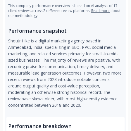
This company performance overview is based on AI analysis of 17
client reviews across 2 different review platforms.
Read more
about
our methodology.
Performance snapshot
ShoutnHike is a digital marketing agency based in
Ahmedabad, India, specializing in SEO, PPC, social media
marketing, and related services primarily for small-to-mid-
sized businesses. The majority of reviews are positive, with
recurring praise for communication, timely delivery, and
measurable lead generation outcomes. However, two more
recent reviews from 2023 introduce notable concerns
around output quality and cost-value perception,
moderating an otherwise strong historical record. The
review base skews older, with most high-density evidence
concentrated between 2018 and 2020.
Performance breakdown