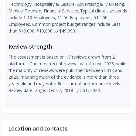
Technology, Hospitality & Leisure, Advertising & Marketing,
Medical Tourism, Financial Services. Typical client size bands
include 1-10 Employees, 11-50 Employees, 51-200
Employees. Common project budget ranges include Less
than $10,000, $10,000 to $49,999.
Review strength
The assessment is based on 17 reviews drawn from 2
platforms. The most recent reviews date to mid-2023, while
the majority of reviews were published between 2018 and
2020, meaning much of the evidence is more than three
years old and may not reflect current performance levels.
Review date range: Dec 27, 2018 - Jul 31, 2023.
Location and contacts