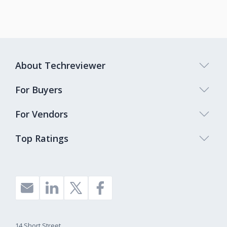
About Techreviewer
For Buyers
For Vendors
Top Ratings
14 Short Street