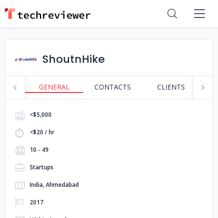
ShoutnHike
GENERAL
CONTACTS
CLIENTS
S
<$5,000
<$20 / hr
10 - 49
Startups
India, Ahmedabad
2017