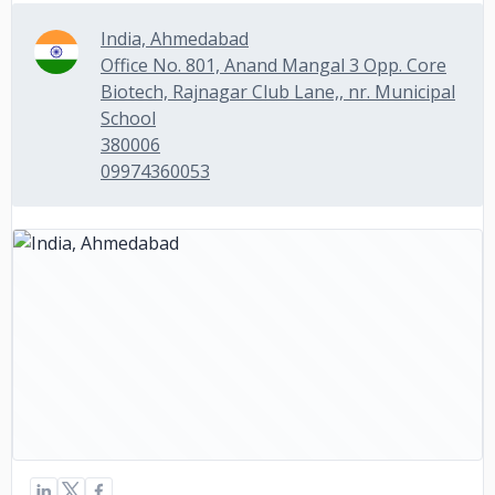
India, Ahmedabad
Office No. 801, Anand Mangal 3 Opp. Core
Biotech, Rajnagar Club Lane,, nr. Municipal
School
380006
09974360053