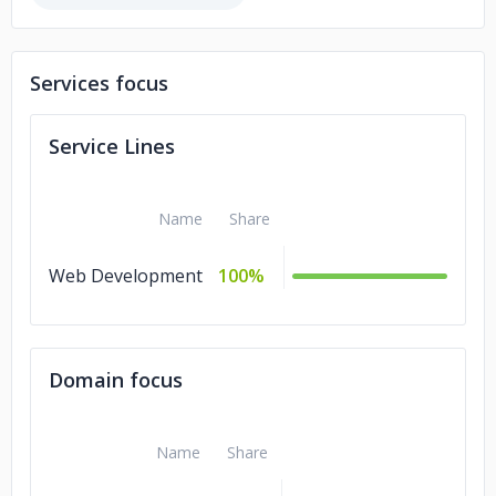
Services focus
Service Lines
Name
Share
Web Development
100%
Domain focus
Name
Share