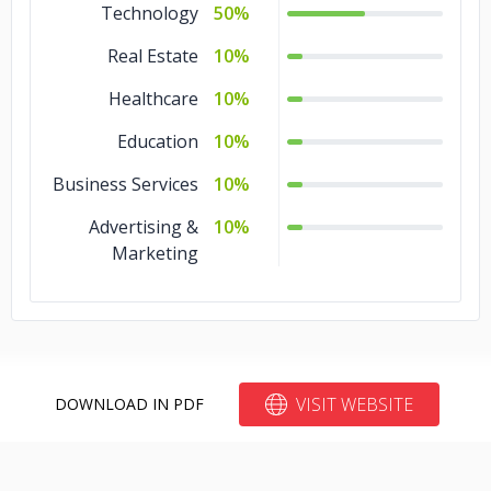
Technology
50%
Real Estate
10%
Healthcare
10%
Education
10%
Business Services
10%
Advertising &
10%
Marketing
VISIT WEBSITE
DOWNLOAD IN PDF