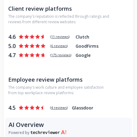
Client review platforms
The company's reputation is reflected through ratings and
reviews from different review websites:
4.6
Clutch
(
11 reviews
)
5.0
GoodFirms
(
6 reviews
)
4.7
Google
(
175 reviews
)
Employee review platforms
The company's work culture and employee satisfaction
from top workplace review platforms:
4.5
Glassdoor
(
4 reviews
)
AI Overview
Powered by