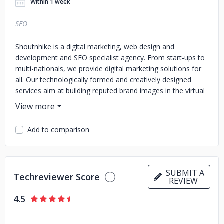
Within 1 week
SEO
Shoutnhike is a digital marketing, web design and
development and SEO specialist agency. From start-ups to
multi-nationals, we provide digital marketing solutions for
all. Our technologically formed and creatively designed
services aim at building reputed brand images in the virtual
world.
Add to comparison
SUBMIT A
Techreviewer Score
REVIEW
4.5