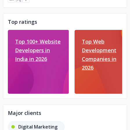
Top ratings
Top 100+ Website
Top Web
Developers in
Development
India in 2026
Companies in
2026
Major clients
Digital Marketing