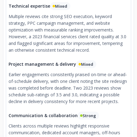
Technical expertise
Mixed
Multiple reviews cite strong SEO execution, keyword
strategy, PPC campaign management, and website
optimization with measurable ranking improvements.
However, a 2023 financial services client rated quality at 3.0
and flagged significant areas for improvement, tempering
an otherwise consistent technical record.
Project management & delivery
Mixed
Earlier engagements consistently praised on-time or ahead-
of-schedule delivery, with one client noting the site redesign
was completed before deadline. Two 2023 reviews show
schedule sub-ratings of 3.5 and 3.0, indicating a possible
decline in delivery consistency for more recent projects.
Communication & collaboration
Strong
Clients across multiple reviews highlight responsive
communication, dedicated account managers, off-hours