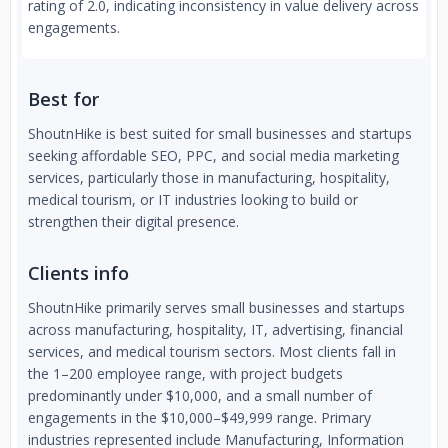
rating of 2.0, indicating inconsistency in value delivery across
engagements.
Best for
ShoutnHike is best suited for small businesses and startups
seeking affordable SEO, PPC, and social media marketing
services, particularly those in manufacturing, hospitality,
medical tourism, or IT industries looking to build or
strengthen their digital presence.
Clients info
ShoutnHike primarily serves small businesses and startups
across manufacturing, hospitality, IT, advertising, financial
services, and medical tourism sectors. Most clients fall in
the 1–200 employee range, with project budgets
predominantly under $10,000, and a small number of
engagements in the $10,000–$49,999 range. Primary
industries represented include Manufacturing, Information