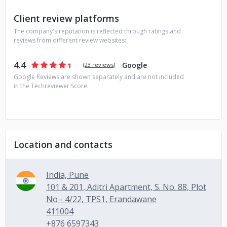
Client review platforms
The company's reputation is reflected through ratings and
reviews from different review websites:
4.4
Google
(
23 reviews
)
Google Reviews are shown separately and are not included
in the Techreviewer Score.
Location and contacts
India, Pune
101 & 201, Aditri Apartment, S. No. 88, Plot
No - 4/22, TPS1, Erandawane
411004
+876 6597343