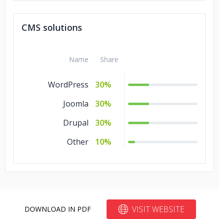
CMS solutions
Name
Share
WordPress
30%
Joomla
30%
Drupal
30%
Other
10%
VISIT WEBSITE
DOWNLOAD IN PDF