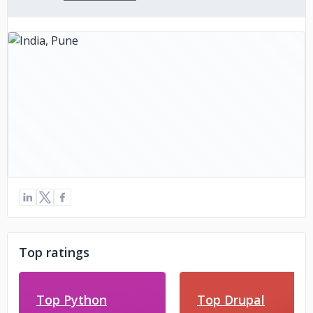
Top ratings
Top Python
Top Drupal