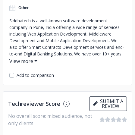
Other
Siddhatech is a well-known software development
company in Pune, India offering a wide range of services
including Web Application Development, Middleware
Development and Mobile Application Development. We
also offer Smart Contracts Development services and end-
to-end Digital Banking Solutions. We have over 10+ years
of experience of working on numerous projects for small,
medium and large enterprises across the globe. Thus, if
you are looking to hire a software developer in India or
Add to comparison
searching for an offshore software development company,
then we at Siddhatech can help you.
SUBMIT A
Techreviewer Score
REVIEW
No overall score: mixed audience, not
only clients