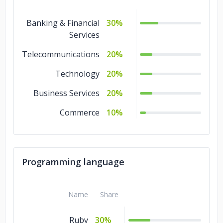
Banking & Financial
30%
Services
Telecommunications
20%
Technology
20%
Business Services
20%
Commerce
10%
Programming language
Name
Share
Ruby
30%