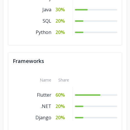
Java
30%
SQL
20%
Python
20%
Frameworks
Name
Share
Flutter
60%
.NET
20%
Django
20%