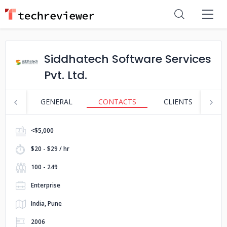
Siddhatech Software Services
Pvt. Ltd.
GENERAL
CONTACTS
CLIENTS
S
<$5,000
$20 - $29 / hr
100 - 249
Enterprise
India, Pune
2006