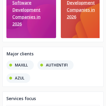
Software
Development
Development
Companies in
Companies in
2026
2026
Major clients
MAXILL
AUTHENTIFI
AZUL
Services focus