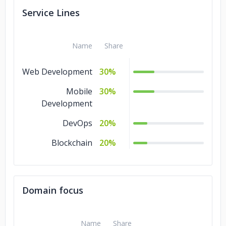
Service Lines
Name
Share
Web Development
30%
Mobile
30%
Development
DevOps
20%
Blockchain
20%
Domain focus
Name
Share