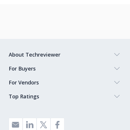
About Techreviewer
For Buyers
For Vendors
Top Ratings