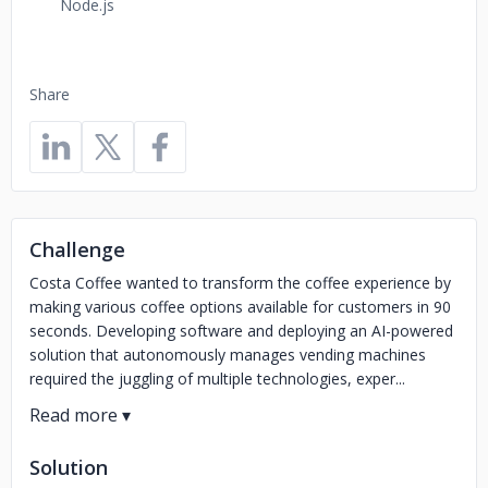
Node.js
Share
Challenge
Costa Coffee wanted to transform the coffee experience by
making various coffee options available for customers in 90
seconds. Developing software and deploying an AI-powered
solution that autonomously manages vending machines
required the juggling of multiple technologies, exper...
Solution