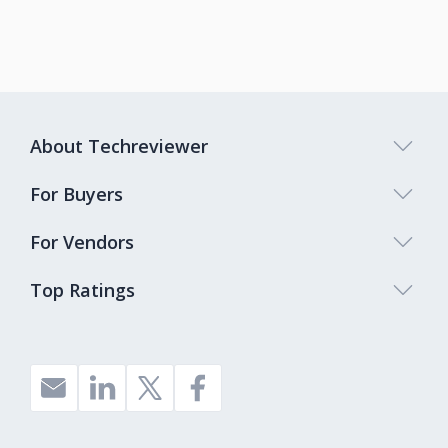
About Techreviewer
For Buyers
For Vendors
Top Ratings