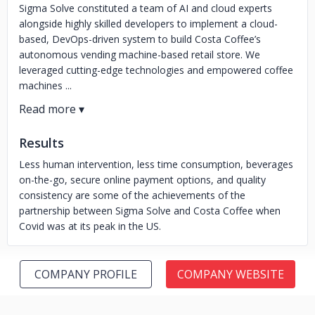
Sigma Solve constituted a team of AI and cloud experts
alongside highly skilled developers to implement a cloud-
based, DevOps-driven system to build Costa Coffee’s
autonomous vending machine-based retail store. We
leveraged cutting-edge technologies and empowered coffee
machines ...
Results
Less human intervention, less time consumption, beverages
on-the-go, secure online payment options, and quality
consistency are some of the achievements of the
partnership between Sigma Solve and Costa Coffee when
Covid was at its peak in the US.
COMPANY PROFILE
COMPANY WEBSITE