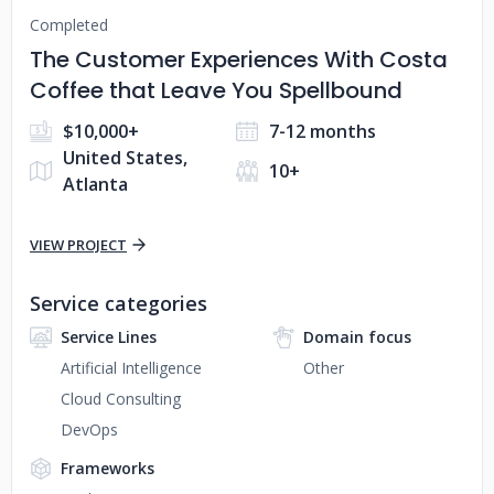
Completed
The Customer Experiences With Costa
Coffee that Leave You Spellbound
$10,000+
7-12 months
United States,
10+
Atlanta
VIEW PROJECT
Service categories
Service Lines
Domain focus
Artificial Intelligence
Other
Cloud Consulting
DevOps
Frameworks