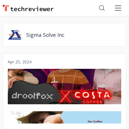
Sigma Solve Inc
Apr 25, 2024
No image