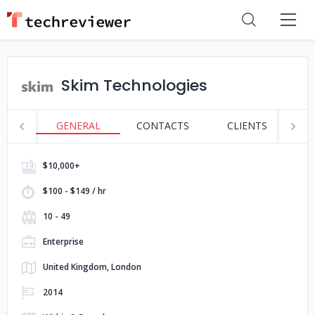
Skim Technologies
GENERAL
CONTACTS
CLIENTS
S
$10,000+
$100 - $149 / hr
10 - 49
Enterprise
United Kingdom, London
2014