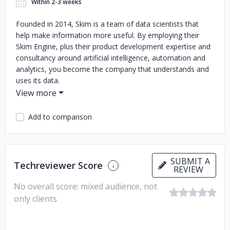
Within 2-3 weeks
Founded in 2014, Skim is a team of data scientists that
help make information more useful. By employing their
Skim Engine, plus their product development expertise and
consultancy around artificial intelligence, automation and
analytics, you become the company that understands and
uses its data.
Add to comparison
SUBMIT A
Techreviewer Score
REVIEW
No overall score: mixed audience, not
only clients