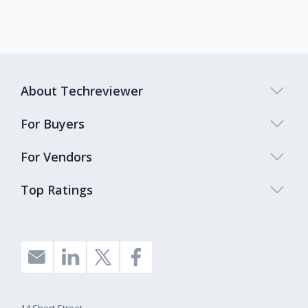
About Techreviewer
For Buyers
For Vendors
Top Ratings