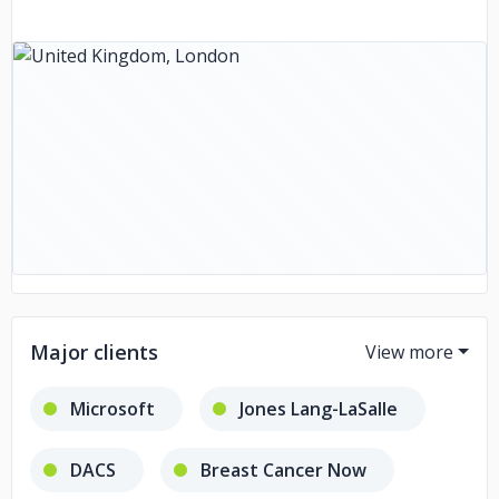
Major clients
Microsoft
Jones Lang-LaSalle
DACS
Breast Cancer Now