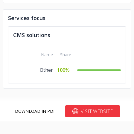
Telefonica
Services focus
CMS solutions
Name
Share
Other
100%
VISIT WEBSITE
DOWNLOAD IN PDF