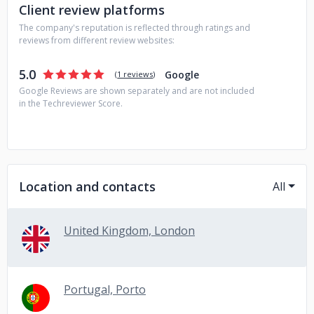
Client review platforms
The company's reputation is reflected through ratings and
reviews from different review websites:
5.0
Google
(
1 reviews
)
Google Reviews are shown separately and are not included
in the Techreviewer Score.
Location and contacts
All
United Kingdom, London
Portugal, Porto