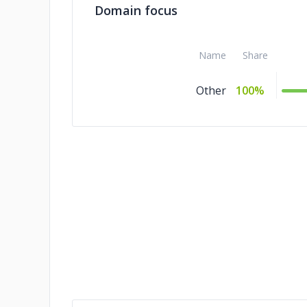
Domain focus
Name
Share
Other
100%