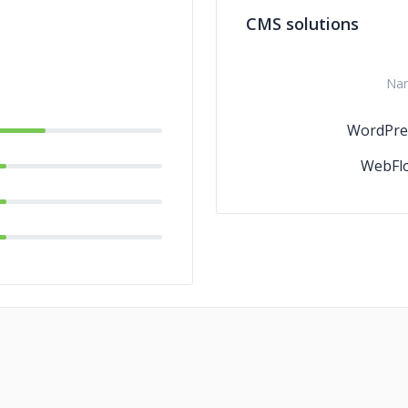
CMS solutions
C/C
Na
WordPre
WebFl