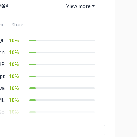
age
me
Share
QL
10%
on
10%
HP
10%
pt
10%
va
10%
ML
10%
Go
10%
SS
10%
C#
10%