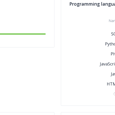
Programming langu
Na
S
Pyth
P
JavaScri
Ja
HT
C