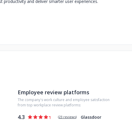
t productivity and deliver smarter user experiences.
Employee review platforms
The company's work culture and employee satisfaction
from top workplace review platforms:
4.3
Glassdoor
(
23 reviews
)