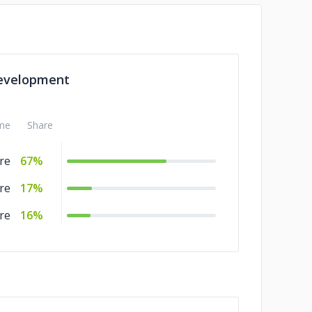
evelopment
me
Share
re
67%
re
17%
re
16%