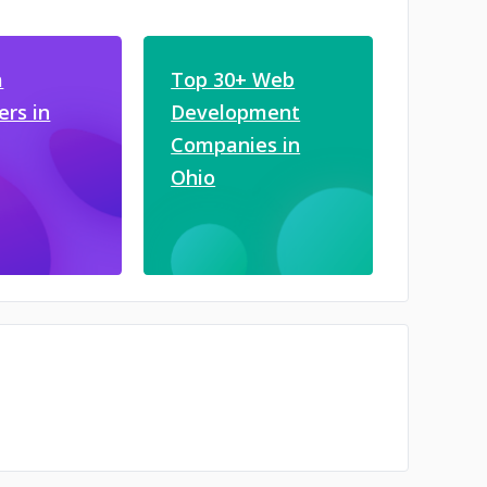
a
Top 30+ Web
ers in
Development
Companies in
Ohio