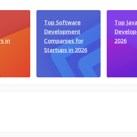
Top Software
Top Jav
Development
Develop
s in
Companies for
2026
Startups in 2026