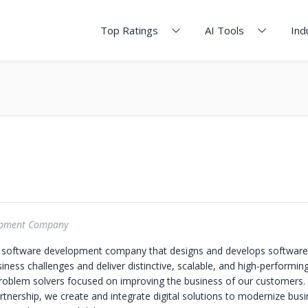
Top Ratings
AI Tools
Ind
opment Company
 software development company that designs and develops software 
ness challenges and deliver distinctive, scalable, and high-performin
roblem solvers focused on improving the business of our customers.
rtnership, we create and integrate digital solutions to modernize bus