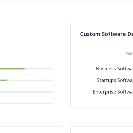
Custom Software D
Na
Business Softwa
Startups Softwa
Enterprise Softwa