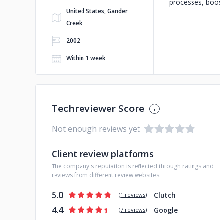
processes, boos
United States, Gander
Creek
2002
Within 1 week
Techreviewer Score
Not enough reviews yet
Client review platforms
The company's reputation is reflected through ratings and
reviews from different review websites:
5.0
Clutch
(
1 reviews
)
4.4
Google
(
7 reviews
)