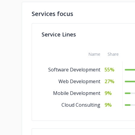
Services focus
Service Lines
Name
Share
Software Development
55%
Web Development
27%
Mobile Development
9%
Cloud Consulting
9%