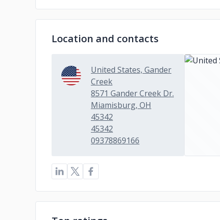
Location and contacts
United States, Gander
Creek
8571 Gander Creek Dr.
Miamisburg, OH
45342
45342
09378869166