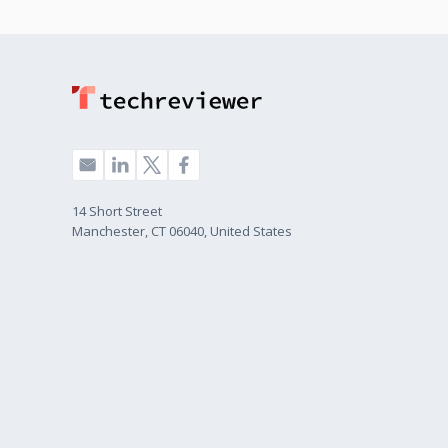
14 Short Street
Manchester, CT 06040, United States