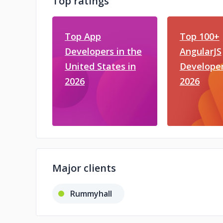
Top ratings
Top App
Top 100+
Developers in the
AngularJS
United States in
Developer
2026
2026
Major clients
Rummyhall