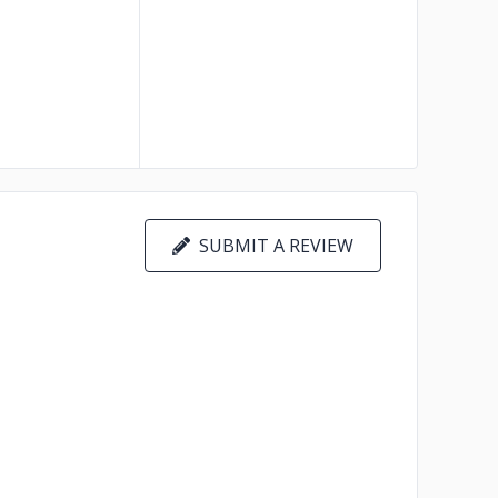
SUBMIT A REVIEW