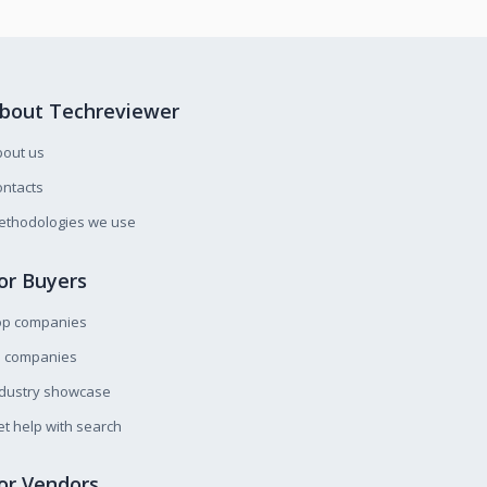
bout Techreviewer
bout us
ntacts
ethodologies we use
or Buyers
op companies
l companies
ndustry showcase
t help with search
or Vendors