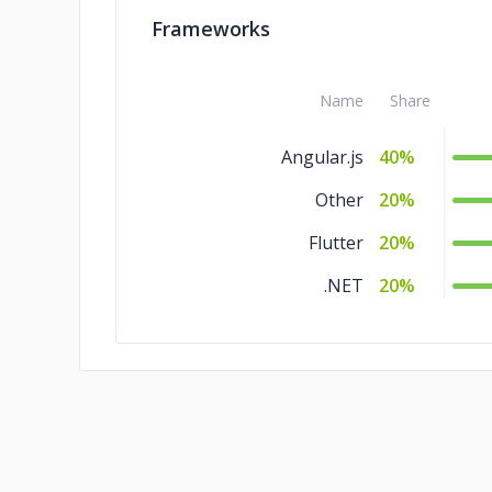
Frameworks
Name
Share
Angular.js
40%
Other
20%
Flutter
20%
.NET
20%