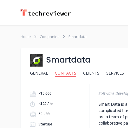
Home
Companies
Smartdata
Smartdata
GENERAL
CONTACTS
CLIENTS
SERVICES
Software Devel
<$5,000
<$20 / hr
Smart Data is a
complicated busi
50 - 99
are a team of p
collaborative pa
Startups