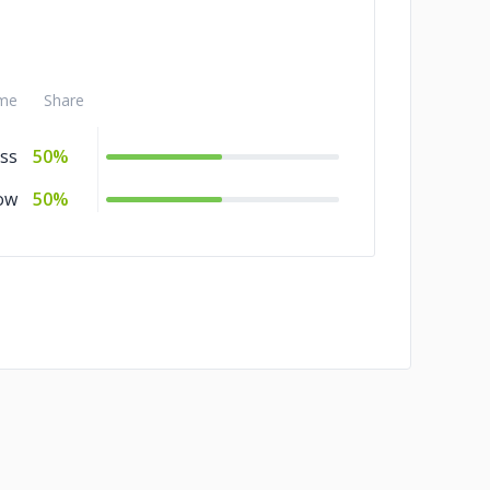
++
10%
me
Share
ss
50%
ow
50%