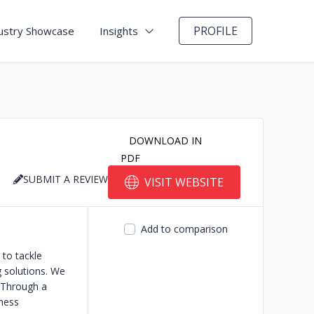
PROFILE
ustry Showcase
Insights
DOWNLOAD IN
PDF
SUBMIT A REVIEW
VISIT WEBSITE
Add to comparison
to tackle
g solutions. We
 Through a
iness