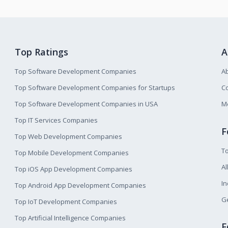
Top Ratings
A
Top Software Development Companies
A
Top Software Development Companies for Startups
Co
Top Software Development Companies in USA
M
Top IT Services Companies
F
Top Web Development Companies
T
Top Mobile Development Companies
Al
Top iOS App Development Companies
I
Top Android App Development Companies
Ge
Top IoT Development Companies
Top Artificial Intelligence Companies
F