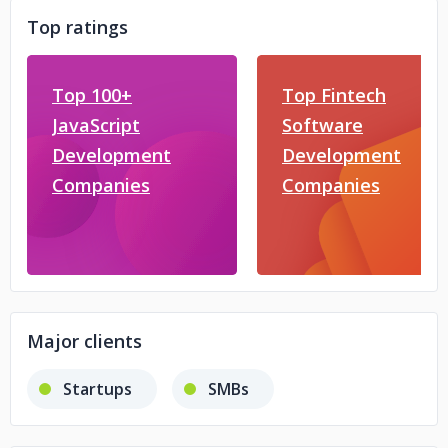
Top ratings
Top 100+
Top Fintech
JavaScript
Software
Development
Development
Companies
Companies
Major clients
Startups
SMBs