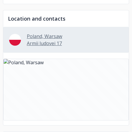
Location and contacts
Poland, Warsaw
Armii ludovei 17