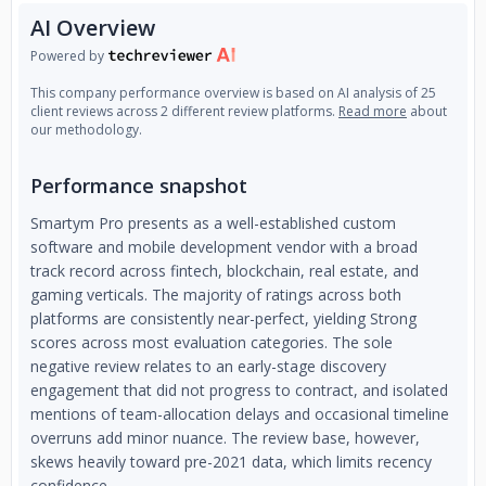
AI Overview
Powered by
This company performance overview is based on AI analysis of 25
client reviews across 2 different review platforms.
Read more
about
our methodology.
Performance snapshot
Smartym Pro presents as a well-established custom
software and mobile development vendor with a broad
track record across fintech, blockchain, real estate, and
gaming verticals. The majority of ratings across both
platforms are consistently near-perfect, yielding Strong
scores across most evaluation categories. The sole
negative review relates to an early-stage discovery
engagement that did not progress to contract, and isolated
mentions of team-allocation delays and occasional timeline
overruns add minor nuance. The review base, however,
skews heavily toward pre-2021 data, which limits recency
confidence.