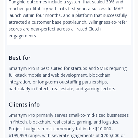
Tangible outcomes include a system that scaled 30% and
reached profitability within its first year, a successful MVP
launch within four months, and a platform that successfully
attracted a customer base post-launch. Willingness-to-refer
scores are near-perfect across all rated Clutch
engagements.
Best for
Smartym Pro is best suited for startups and SMEs requiring
full-stack mobile and web development, blockchain
integration, or long-term outstaffing partnerships,
particularly in fintech, real estate, and gaming sectors.
Clients info
Smartym Pro primarily serves small-to-mid-sized businesses
in fintech, blockchain, real estate, gaming, and logistics.
Project budgets most commonly fall in the $10,000–
$199,999 range, with several engagements at $200,000 or