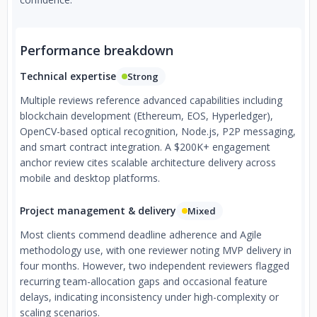
Performance breakdown
Technical expertise
Strong
Multiple reviews reference advanced capabilities including
blockchain development (Ethereum, EOS, Hyperledger),
OpenCV-based optical recognition, Node.js, P2P messaging,
and smart contract integration. A $200K+ engagement
anchor review cites scalable architecture delivery across
mobile and desktop platforms.
Project management & delivery
Mixed
Most clients commend deadline adherence and Agile
methodology use, with one reviewer noting MVP delivery in
four months. However, two independent reviewers flagged
recurring team-allocation gaps and occasional feature
delays, indicating inconsistency under high-complexity or
scaling scenarios.