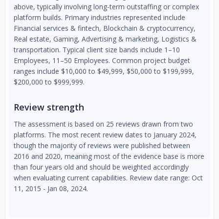
above, typically involving long-term outstaffing or complex
platform builds. Primary industries represented include
Financial services & fintech, Blockchain & cryptocurrency,
Real estate, Gaming, Advertising & marketing, Logistics &
transportation. Typical client size bands include 1–10
Employees, 11–50 Employees. Common project budget
ranges include $10,000 to $49,999, $50,000 to $199,999,
$200,000 to $999,999.
Review strength
The assessment is based on 25 reviews drawn from two
platforms. The most recent review dates to January 2024,
though the majority of reviews were published between
2016 and 2020, meaning most of the evidence base is more
than four years old and should be weighted accordingly
when evaluating current capabilities. Review date range: Oct
11, 2015 - Jan 08, 2024.