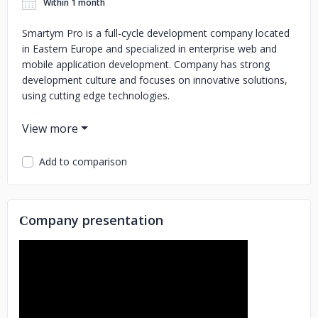
Within 1 month
Smartym Pro is a full-cycle development company located
in Eastern Europe and specialized in enterprise web and
mobile application development. Company has strong
development culture and focuses on innovative solutions,
using cutting edge technologies.
Key services:
Blockchain development (Ethereum, Hyperledger, Corda,
Add to comparison
EOS)
Native mobile application development (iOS, Android)
Responsive web solutions (PWA and AngularJS, VueJS,
ReactJS)
MVP app development: 3 months until app's
launch
Java/Oracle enterprise solutions
Smartym Pro is
Сompany presentation
located in Eastern Europe and consists primarily of senior
level engineers.
Our management team is certified with PMP, CSM. We use
Agile or Waterfall methodologies (depending on the project
needs) to deliver quality products that achieve your goals.