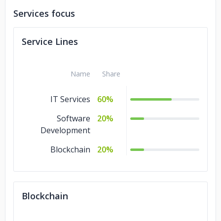
Services focus
Service Lines
Name
Share
IT Services
60%
Software
20%
Development
Blockchain
20%
Blockchain