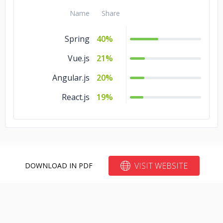
Name
Share
Spring
40%
Vue.js
21%
Angular.js
20%
React.js
19%
VISIT WEBSITE
DOWNLOAD IN PDF