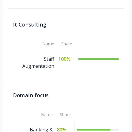
It Consulting
Name
Share
Staff
100%
Augmentation
Domain focus
Name
Share
Banking &
80%