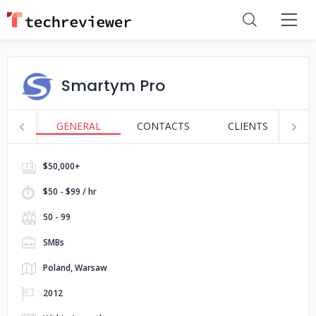
Smartym Pro
GENERAL
CONTACTS
CLIENTS
S
$50,000+
$50 - $99 / hr
50 - 99
SMBs
Poland, Warsaw
2012