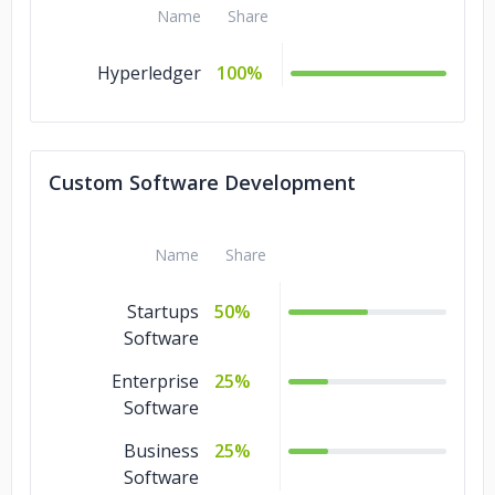
Name
Share
Hyperledger
100%
Custom Software Development
Name
Share
Startups
50%
Software
Enterprise
25%
Software
Business
25%
Software