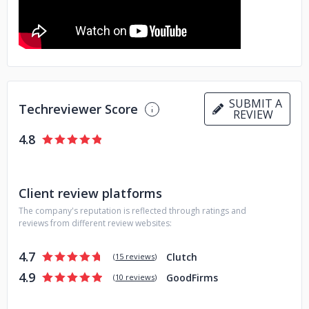
SUBMIT A
Techreviewer Score
REVIEW
4.8
Client review platforms
The company's reputation is reflected through ratings and
reviews from different review websites:
4.7
Clutch
(
15 reviews
)
4.9
GoodFirms
(
10 reviews
)