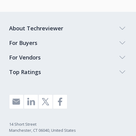
About Techreviewer
For Buyers
For Vendors
Top Ratings
14 Short Street
Manchester, CT 06040, United States