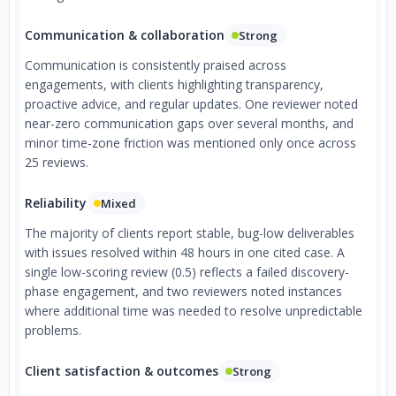
Communication & collaboration
Strong
Communication is consistently praised across
engagements, with clients highlighting transparency,
proactive advice, and regular updates. One reviewer noted
near-zero communication gaps over several months, and
minor time-zone friction was mentioned only once across
25 reviews.
Reliability
Mixed
The majority of clients report stable, bug-low deliverables
with issues resolved within 48 hours in one cited case. A
single low-scoring review (0.5) reflects a failed discovery-
phase engagement, and two reviewers noted instances
where additional time was needed to resolve unpredictable
problems.
Client satisfaction & outcomes
Strong