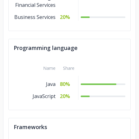
Financial Services
Business Services
20%
Programming language
Name
Share
Java
80%
JavaScript
20%
Frameworks