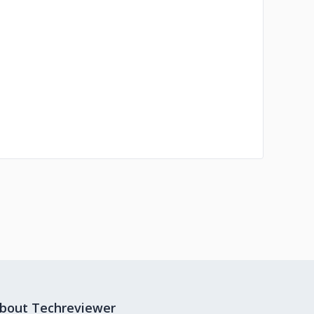
bout Techreviewer