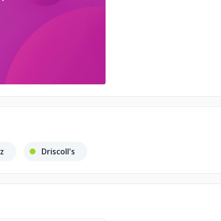
nz
Driscoll's