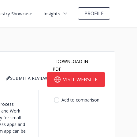
PROFILE
ustry Showcase
Insights
DOWNLOAD IN
PDF
SUBMIT A REVIEW
VISIT WEBSITE
Add to comparison
Process
n and Work
y for small
ness apps and
rm app can be