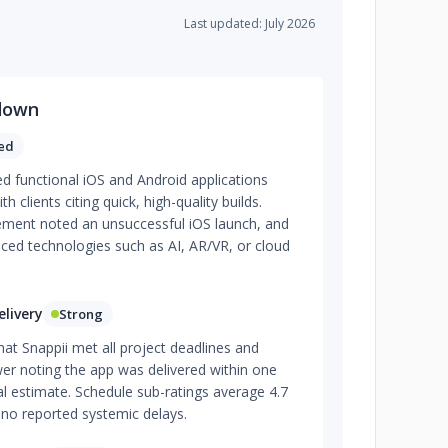
Last updated: July 2026
down
ed
red functional iOS and Android applications
th clients citing quick, high-quality builds.
ment noted an unsuccessful iOS launch, and
ced technologies such as AI, AR/VR, or cloud
livery
Strong
hat Snappii met all project deadlines and
er noting the app was delivered within one
l estimate. Schedule sub-ratings average 4.7
 no reported systemic delays.