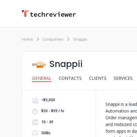
Home
Companies
Snappii
Snappii
GENERAL
CONTACTS
CLIENTS
SERVICES
<$5,000
Snappii is a le
Automation and 
$50 - $99 / hr
Order managemen
10 - 49
and midsized com
form apps in da
SMBs