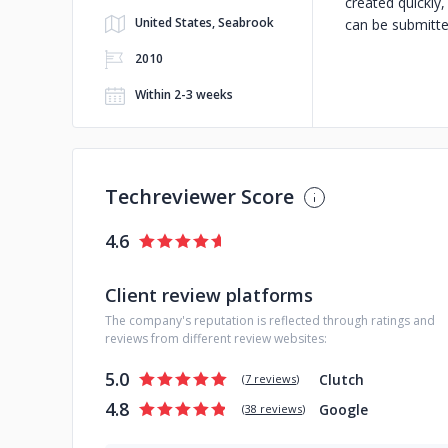
created quickly
United States, Seabrook
can be submitted
2010
Within 2-3 weeks
Techreviewer Score
4.6
Client review platforms
The company's reputation is reflected through ratings and
reviews from different review websites:
5.0
Clutch
(
7 reviews
)
4.8
Google
(
38 reviews
)