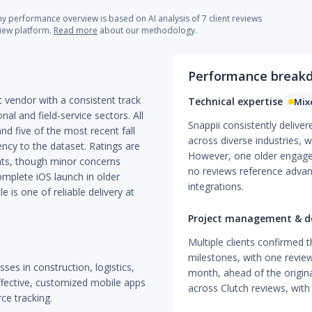
 performance overview is based on AI analysis of 7 client reviews
view platform.
Read more
about our methodology.
Performance break
 vendor with a consistent track
Technical expertise
Mix
nal and field-service sectors. All
Snappii consistently delive
nd five of the most recent fall
across diverse industries, wi
cy to the dataset. Ratings are
However, one older engage
ints, though minor concerns
no reviews reference advan
mplete iOS launch in older
integrations.
e is one of reliable delivery at
Project management & de
Multiple clients confirmed t
milestones, with one review
sses in construction, logistics,
month, ahead of the origina
ffective, customized mobile apps
across Clutch reviews, with
ce tracking.