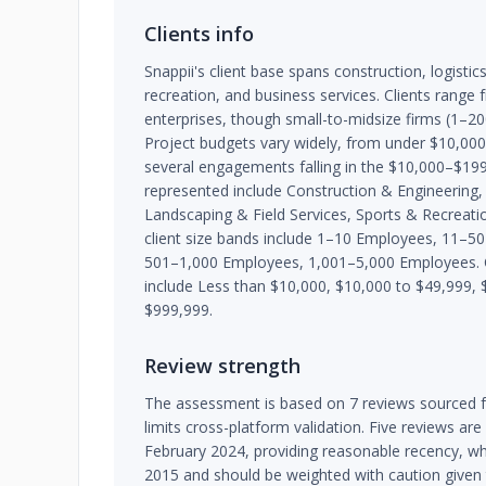
Clients info
Snappii's client base spans construction, logistic
recreation, and business services. Clients range
enterprises, though small-to-midsize firms (1
Project budgets vary widely, from under $10,00
several engagements falling in the $10,000–$199
represented include Construction & Engineering,
Landscaping & Field Services, Sports & Recreatio
client size bands include 1–10 Employees, 11–
501–1,000 Employees, 1,001–5,000 Employees.
include Less than $10,000, $10,000 to $49,999,
$999,999.
Review strength
The assessment is based on 7 reviews sourced f
limits cross-platform validation. Five reviews a
February 2024, providing reasonable recency, whi
2015 and should be weighted with caution given t