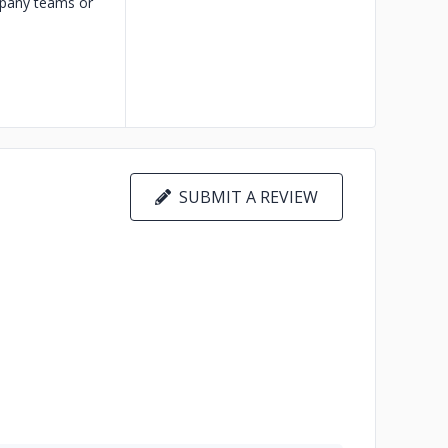
ompany teams or
SUBMIT A REVIEW