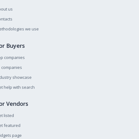
bout us
ntacts
ethodologies we use
or Buyers
op companies
l companies
ndustry showcase
t help with search
or Vendors
t listed
t featured
idgets page