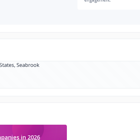
panies in 2026