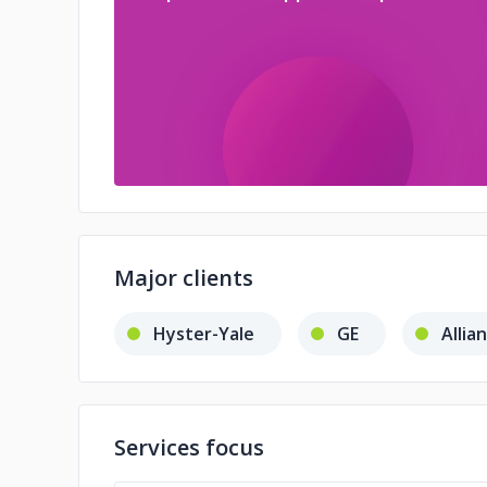
Major clients
Hyster-Yale
GE
Allia
Services focus