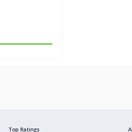
Top Ratings
A