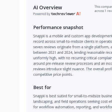
AI Overview
This company
across 1 re
Powered by
Performance snapshot
Snappii is a mobile and custom app development
record across small-to-midsize clients in operatio
seven reviews originate from a single platform, a
between 2021 and 2024, lending reasonable recen
uniformly high, with no recurring critical compla
around pre-release review processes and an inco
reviews introduce slight nuance. The overall profil
competitive price points.
Best for
Snappii is best suited for small-to-midsize busine
landscaping, and field operations seeking cost-e
for workflow automation, reporting, and workfor