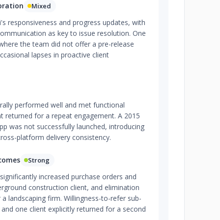
oration
Mixed
i's responsiveness and progress updates, with
communication as key to issue resolution. One
where the team did not offer a pre-release
ccasional lapses in proactive client
rally performed well and met functional
nt returned for a repeat engagement. A 2015
pp was not successfully launched, introducing
cross-platform delivery consistency.
tcomes
Strong
significantly increased purchase orders and
derground construction client, and elimination
 a landscaping firm. Willingness-to-refer sub-
, and one client explicitly returned for a second