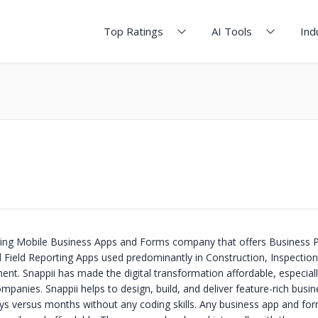
Top Ratings
AI Tools
Ind
ading Mobile Business Apps and Forms company that offers Business 
Field Reporting Apps used predominantly in Construction, Inspectio
t. Snappii has made the digital transformation affordable, especiall
panies. Snappii helps to design, build, and deliver feature-rich busi
ys versus months without any coding skills. Any business app and fo