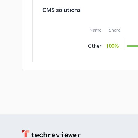
CMS solutions
Name
Share
Other
100%