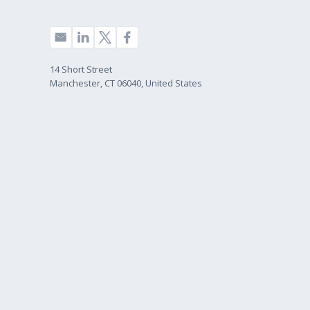
14 Short Street
Manchester, CT 06040, United States