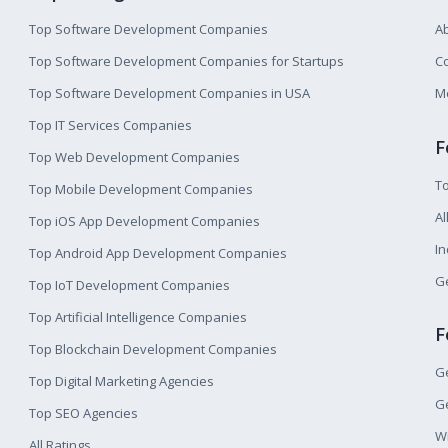
Top Software Development Companies
A
Top Software Development Companies for Startups
Co
Top Software Development Companies in USA
M
Top IT Services Companies
F
Top Web Development Companies
T
Top Mobile Development Companies
Al
Top iOS App Development Companies
I
Top Android App Development Companies
Ge
Top IoT Development Companies
Top Artificial Intelligence Companies
F
Top Blockchain Development Companies
Ge
Top Digital Marketing Agencies
Ge
Top SEO Agencies
W
All Ratings