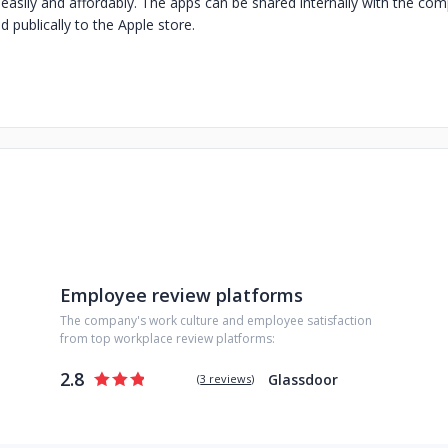
, easily and affordably. The apps can be shared internally with the c
 publically to the Apple store.
Employee review platforms
The company's work culture and employee satisfaction
from top workplace review platforms:
2.8
Glassdoor
(
3 reviews
)