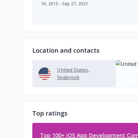
16, 2015 - Sep 27, 2021.
Location and contacts
United States,
Seabrook
Top ratings
Top 100+ iOS App Development Com