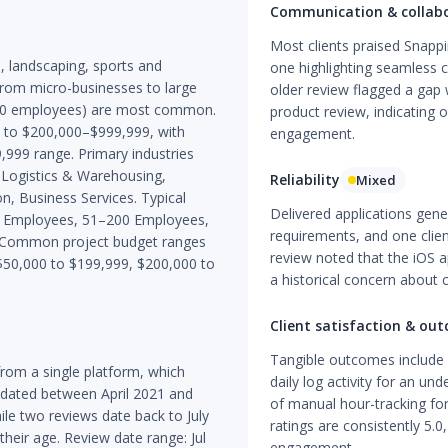
Communication & collab
Most clients praised Snappi
s, landscaping, sports and
one highlighting seamless 
 from micro-businesses to large
older review flagged a gap 
–200 employees) are most common.
product review, indicating o
0 to $200,000–$999,999, with
engagement.
,999 range. Primary industries
 Logistics & Warehousing,
Reliability
Mixed
n, Business Services. Typical
Delivered applications gene
50 Employees, 51–200 Employees,
requirements, and one clie
 Common project budget ranges
review noted that the iOS a
 $50,000 to $199,999, $200,000 to
a historical concern about 
Client satisfaction & ou
Tangible outcomes include 
rom a single platform, which
daily log activity for an un
re dated between April 2021 and
of manual hour-tracking for
le two reviews date back to July
ratings are consistently 5.0
heir age. Review date range: Jul
engagement.