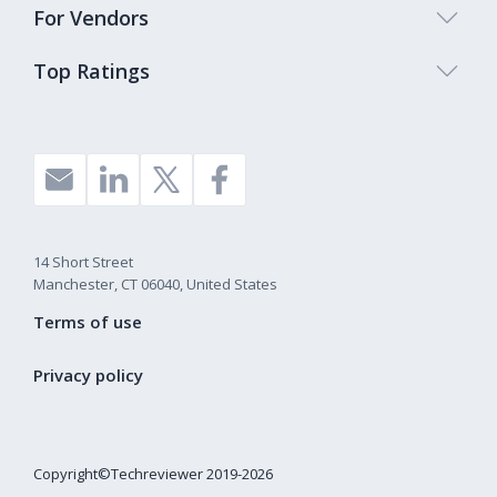
For Vendors
Top Ratings
14 Short Street
Manchester, CT 06040, United States
Terms of use
Privacy policy
Copyright©Techreviewer 2019-2026