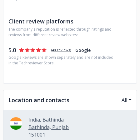
Client review platforms
The company's reputation is reflected through ratings and
reviews from different review websites:
5.0
Google
(
48 reviews
)
Google Reviews are shown separately and are not included
in the Techreviewer Score.
Location and contacts
All
India, Bathinda
Bathinda, Punjab
151001