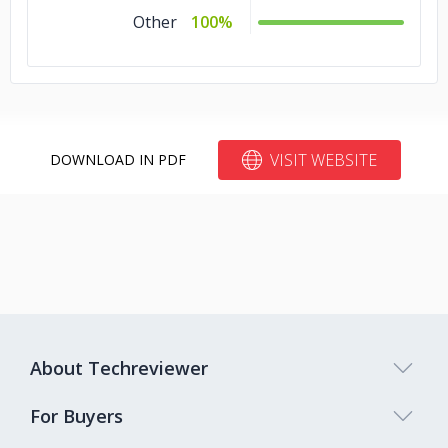
Other
100%
VISIT WEBSITE
DOWNLOAD IN PDF
About Techreviewer
For Buyers