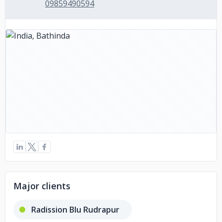
09859490594
Major clients
Radission Blu Rudrapur