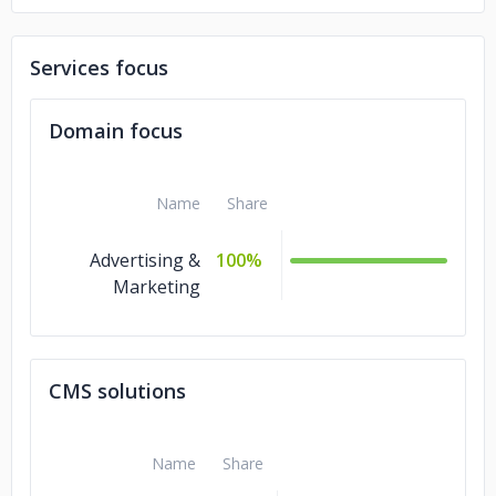
Services focus
Domain focus
Name
Share
Advertising &
100%
Marketing
CMS solutions
Name
Share