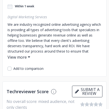
Within 1 week
Digital Marketing Services
We are industry recognized online advertising agency which
is providing all types of advertising tools that specializes in
helping businesses generate revenue online as well as
offline too. We believe that every client's advertising
deserves transparency, hard work and ROI. We have
structured our process around these to ensure that
businesses are growing and constantly improving their
Marketing"
Add to comparison
SUBMIT A
Techreviewer Score
REVIEW
No overall score: mixed audience, not
only clients