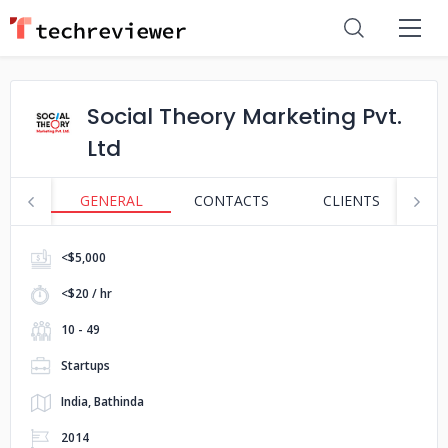
Social Theory Marketing Pvt.
Ltd
GENERAL
CONTACTS
CLIENTS
S
<$5,000
<$20 / hr
10 - 49
Startups
India, Bathinda
2014