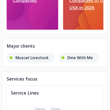
Companies
Companies in the
USA in 2026
Major clients
Muscat Livestock
Dine With Me
Services focus
Service Lines
Name
Share