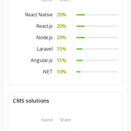
React Native
20%
React.js
20%
Node.js
20%
Laravel
15%
Angular.js
15%
.NET
10%
CMS solutions
Name
Share