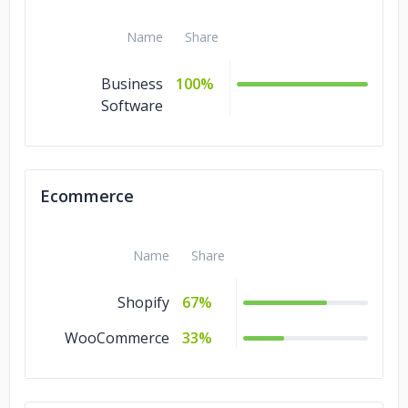
Name
Share
Business
100%
Software
Ecommerce
Name
Share
Shopify
67%
WooCommerce
33%