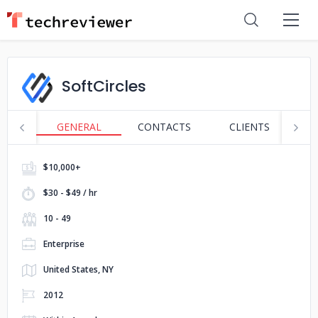
SoftCircles
GENERAL
CONTACTS
CLIENTS
S
$10,000+
$30 - $49 / hr
10 - 49
Enterprise
United States, NY
2012