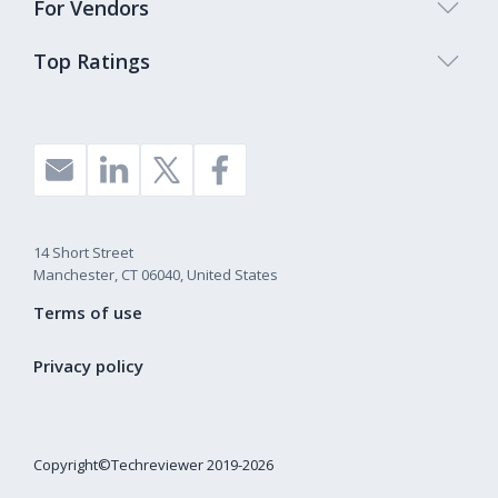
For Vendors
Top Ratings
14 Short Street
Manchester, CT 06040, United States
Terms of use
Privacy policy
Copyright©Techreviewer 2019-2026