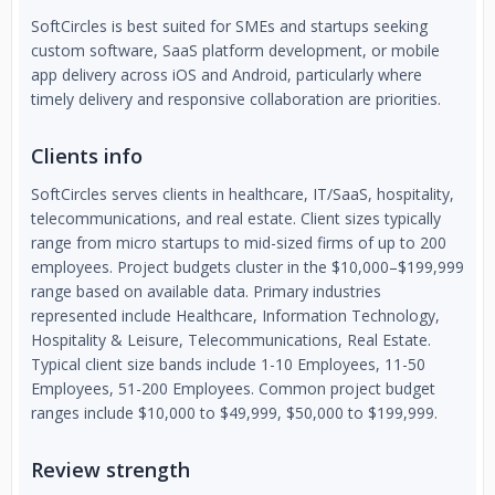
SoftCircles is best suited for SMEs and startups seeking
custom software, SaaS platform development, or mobile
app delivery across iOS and Android, particularly where
timely delivery and responsive collaboration are priorities.
Clients info
SoftCircles serves clients in healthcare, IT/SaaS, hospitality,
telecommunications, and real estate. Client sizes typically
range from micro startups to mid-sized firms of up to 200
employees. Project budgets cluster in the $10,000–$199,999
range based on available data. Primary industries
represented include Healthcare, Information Technology,
Hospitality & Leisure, Telecommunications, Real Estate.
Typical client size bands include 1-10 Employees, 11-50
Employees, 51-200 Employees. Common project budget
ranges include $10,000 to $49,999, $50,000 to $199,999.
Review strength