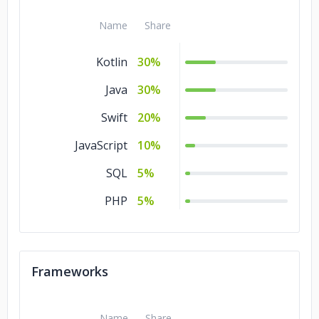
Name
Share
Kotlin
30%
Java
30%
Swift
20%
JavaScript
10%
SQL
5%
PHP
5%
Frameworks
Name
Share