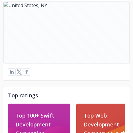
Top ratings
Top 100+ Swift
Top Web
Development
Development