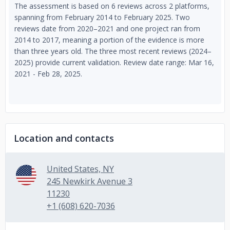
The assessment is based on 6 reviews across 2 platforms,
spanning from February 2014 to February 2025. Two
reviews date from 2020–2021 and one project ran from
2014 to 2017, meaning a portion of the evidence is more
than three years old. The three most recent reviews (2024–
2025) provide current validation. Review date range: Mar 16,
2021 - Feb 28, 2025.
Location and contacts
United States, NY
245 Newkirk Avenue 3
11230
+1 (608) 620-7036