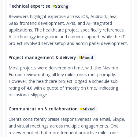
Technical expertise
Strong
Reviewers highlight expertise across iOS, Android, Java,
SaaS frontend development, APIs, and AI-integrated
applications. The healthcare project specifically references
AI technology integration and camera support, while the IT
project involved server setup and admin panel development.
Project management & delivery
Mixed
Most projects were delivered on time, with the NavInfo
Europe review noting all key milestones met promptly.
However, the healthcare project logged a schedule sub-
rating of 4.0 with a quote of 'mostly on time,' indicating
occasional slippage.
Communication & collaboration
Mixed
Clients consistently praise responsiveness via email, Skype,
and virtual meetings across multiple engagements. One
reviewer noted that more frequent proactive milestone