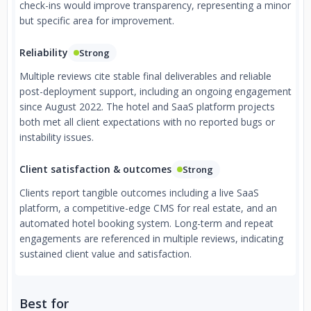
check-ins would improve transparency, representing a minor
but specific area for improvement.
Reliability
Strong
Multiple reviews cite stable final deliverables and reliable
post-deployment support, including an ongoing engagement
since August 2022. The hotel and SaaS platform projects
both met all client expectations with no reported bugs or
instability issues.
Client satisfaction & outcomes
Strong
Clients report tangible outcomes including a live SaaS
platform, a competitive-edge CMS for real estate, and an
automated hotel booking system. Long-term and repeat
engagements are referenced in multiple reviews, indicating
sustained client value and satisfaction.
Best for