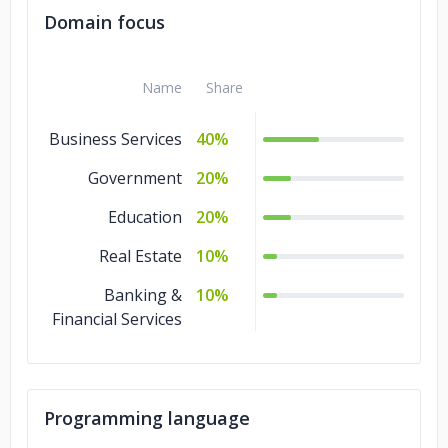
Domain focus
Name
Share
Business Services
40%
Government
20%
Education
20%
Real Estate
10%
Banking &
10%
Financial Services
Programming language