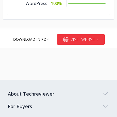
WordPress
100%
VISIT WEBSITE
DOWNLOAD IN PDF
About Techreviewer
For Buyers