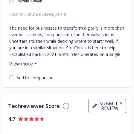
Within 1 week
Custom Software Development
The need for businesses to transform digitally is more than
ever but at times, companies do find themselves in an
uncertain situation while deciding where to start? Well, if
you are in a similar situation, SoftCircles is here to help.
Established back in 2021, SoftCircles operates on a single
notion of helping businesses regardless of their size to
meet the modern world’s challenges more efficiently by
adopting the wave of digital transformation. We have
Add to comparison
developed agile methodologies that help us understand our
clients’ requirements and coming up with the best solutions
for the problems they are facing. Get in touch with us and
let us help you with digital transformation.
SUBMIT A
Techreviewer Score
REVIEW
4.7