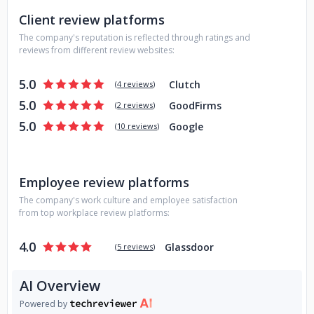
Client review platforms
The company's reputation is reflected through ratings and
reviews from different review websites:
5.0
Clutch
(
4 reviews
)
5.0
GoodFirms
(
2 reviews
)
5.0
Google
(
10 reviews
)
Employee review platforms
The company's work culture and employee satisfaction
from top workplace review platforms:
4.0
Glassdoor
(
5 reviews
)
AI Overview
Powered by