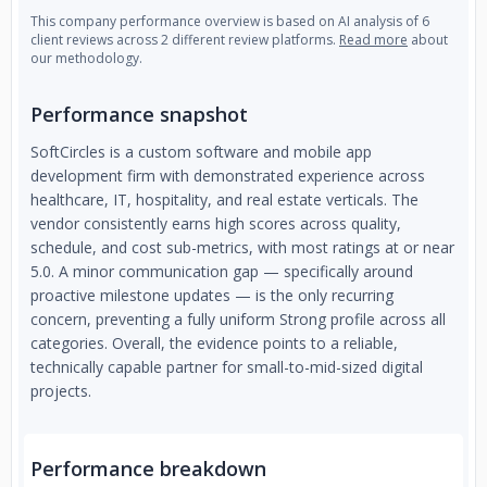
This company performance overview is based on AI analysis of 6
client reviews across 2 different review platforms.
Read more
about
our methodology.
Performance snapshot
SoftCircles is a custom software and mobile app
development firm with demonstrated experience across
healthcare, IT, hospitality, and real estate verticals. The
vendor consistently earns high scores across quality,
schedule, and cost sub-metrics, with most ratings at or near
5.0. A minor communication gap — specifically around
proactive milestone updates — is the only recurring
concern, preventing a fully uniform Strong profile across all
categories. Overall, the evidence points to a reliable,
technically capable partner for small-to-mid-sized digital
projects.
Performance breakdown