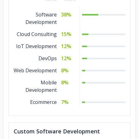
Software
38%
Development
Cloud Consulting
15%
IoT Development
12%
DevOps
12%
Web Development
8%
Mobile
8%
Development
Ecommerce
7%
Custom Software Development