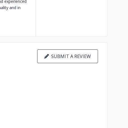
and experienced
ality and in
SUBMIT A REVIEW