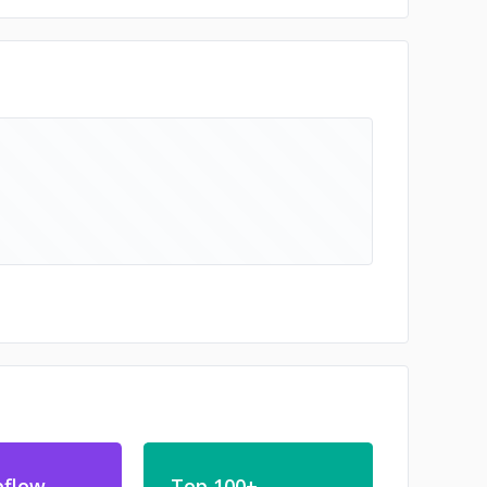
bflow
Top 100+