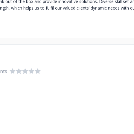
nk out of the box and provide innovative solutions. Diverse skill set 
ngth, which helps us to fulfil our valued clients’ dynamic needs with qu
ents