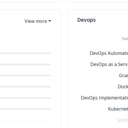
Devops
Na
DevOps Automati
DevOps as a Serv
Gra
Dock
DevOps Implementat
Kubernet
Jenk