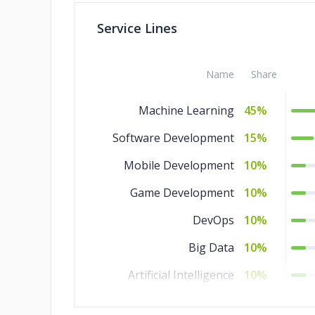
Service Lines
Name
Share
Machine Learning
45%
Software Development
15%
Mobile Development
10%
Game Development
10%
DevOps
10%
Big Data
10%
Artificial Intelligence
10%
Web Development
5%