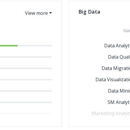
Big Data
Na
Data Analyt
Data Qual
Data Migrat
Data Visualizat
Data Mini
SM Analyt
Marketing Analyt
Edge Computi