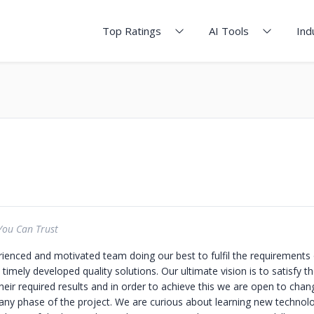
Top Ratings
AI Tools
Ind
You Can Trust
ienced and motivated team doing our best to fulfil the requirements o
 timely developed quality solutions. Our ultimate vision is to satisfy th
heir required results and in order to achieve this we are open to cha
 any phase of the project. We are curious about learning new technolo