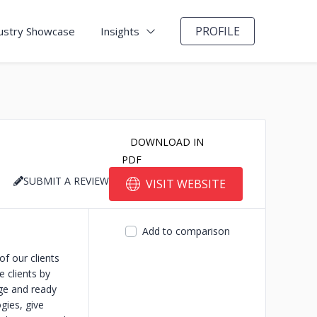
PROFILE
ustry Showcase
Insights
DOWNLOAD IN
PDF
SUBMIT A REVIEW
VISIT WEBSITE
Add to comparison
f our clients
e clients by
nge and ready
gies, give