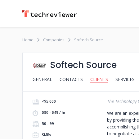
Home
Companies
Softech Source
Softech Source
GENERAL
CONTACTS
CLIENTS
SERVICES
The Technology 
<$5,000
$30 - $49 / hr
We are an exper
by providing the
50 - 99
accomplishing t
to negotiate at
SMBs