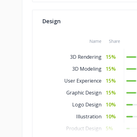
Design
Name
Share
3D Rendering
15%
3D Modeling
15%
User Experience
15%
Graphic Design
15%
Logo Design
10%
Illustration
10%
Product Design
5%