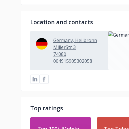
Location and contacts
Germany, Heilbronn
MillerStr 3
74080
004915905302058
Top ratings
Top 100+ Mobile
Top Tele