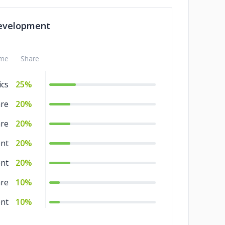
ng
5%
evelopment
nce
5%
ery
5%
me
Share
ics
25%
are
20%
are
20%
nt
20%
nt
20%
are
10%
nt
10%