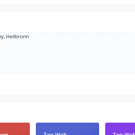
com
Top Web
Top We