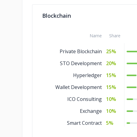
QA and Testing
5%
Blockchain
IT Services
5%
IoT Development
5%
Name
Share
Design
5%
Private Blockchain
25%
Blockchain
5%
STO Development
20%
AR & VR
5%
Hyperledger
15%
Wallet Development
15%
ICO Consulting
10%
Exchange
10%
Smart Contract
5%