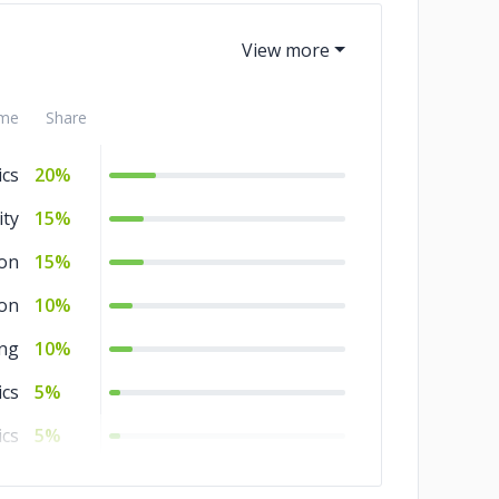
me
Share
ics
20%
ity
15%
ion
15%
ion
10%
ng
10%
ics
5%
ics
5%
ng
5%