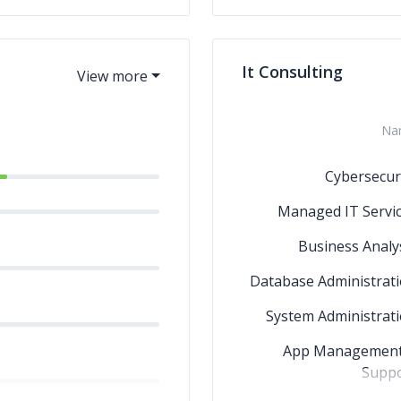
Ch
It Consulting
Na
Cybersecur
Managed IT Servi
Business Analy
Database Administrat
System Administrat
App Management
Suppo