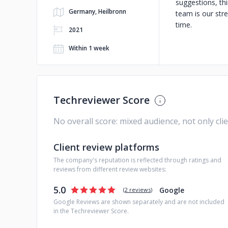
suggestions, thi
Germany, Heilbronn
team is our stre
time.
2021
Within 1 week
Techreviewer Score
No overall score: mixed audience, not only cli
Client review platforms
The company's reputation is reflected through ratings and
reviews from different review websites:
5.0
Google
(
2 reviews
)
Google Reviews are shown separately and are not included
in the Techreviewer Score.