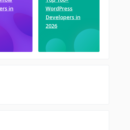
ers in
WordPress
Developers in
2026