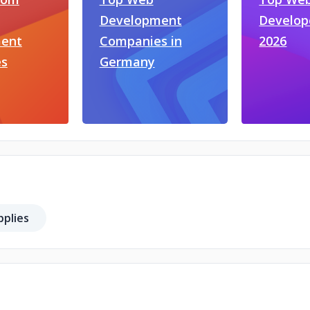
Development
Develop
ent
Companies in
2026
s
Germany
plies