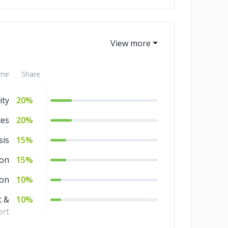
ef
5%
me
Share
ity
20%
ces
20%
sis
15%
ion
15%
ion
10%
 &
10%
rt