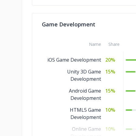
Print Design
5%
Packaging Design
5%
Game Development
Digital Design
5%
Name
Share
iOS Game Development
20%
Unity 3D Game
15%
Development
Android Game
15%
Development
HTML5 Game
10%
Development
Online Game
10%