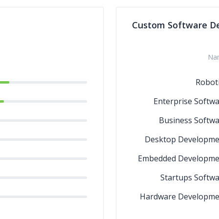
Data Warehousi
Custom Software D
Data Scie
Data Discov
Na
Robot
Enterprise Softw
Business Softw
Desktop Developme
Embedded Developme
Startups Softw
Hardware Developme