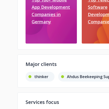
App Development
Software
Companies in
Developm
Germany
Companie
Major clients
thinker
Ahdus Beekeeping Sup
Services focus