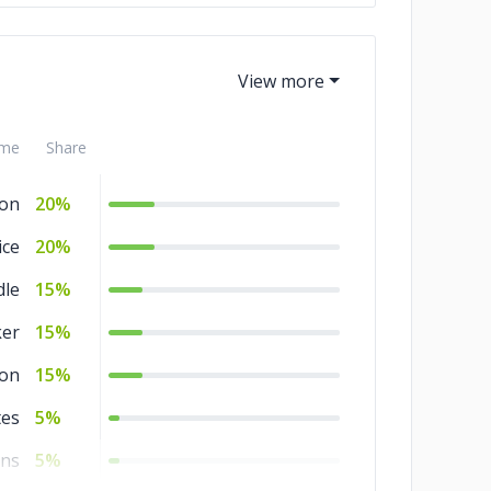
me
Share
on
20%
ice
20%
dle
15%
er
15%
ion
15%
es
5%
ins
5%