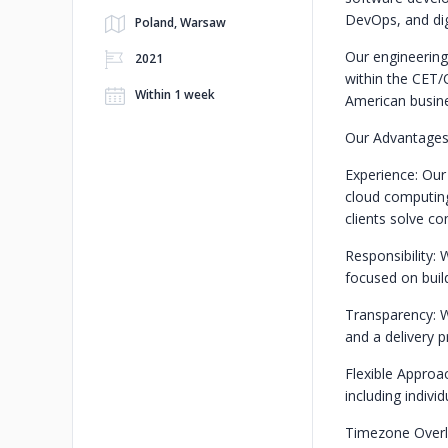
DevOps, and digi
Poland, Warsaw
Our engineering
2021
within the CET/
Within 1 week
American busine
Our Advantages
Experience: Our
cloud computing
clients solve c
Responsibility: 
focused on build
Transparency: W
and a delivery 
Flexible Approa
including indivi
Timezone Overla