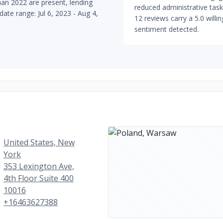
han 2022 are present, lending
reduced administrative tasks
date range: Jul 6, 2023 - Aug 4,
12 reviews carry a 5.0 willi
sentiment detected.
United States, New
York
353 Lexington Ave,
4th Floor Suite 400
10016
+16463627388