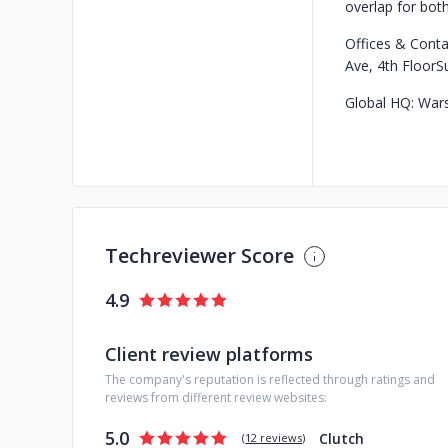
overlap for bot
Offices & Conta
Ave, 4th Floor
S
Global HQ: War
Techreviewer Score
4.9
Client review platforms
The company's reputation is reflected through ratings and
reviews from different review websites:
5.0
Clutch
(
12 reviews
)