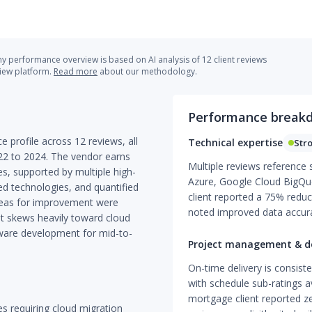
 performance overview is based on AI analysis of 12 client reviews
view platform.
Read more
about our methodology.
Performance break
e profile across 12 reviews, all
Technical expertise
Str
22 to 2024. The vendor earns
Multiple reviews reference 
es, supported by multiple high-
Azure, Google Cloud BigQue
ed technologies, and quantified
client reported a 75% reduct
reas for improvement were
noted improved data accurac
t skews heavily toward cloud
ware development for mid-to-
Project management & de
On-time delivery is consist
with schedule sub-ratings a
mortgage client reported z
ses requiring cloud migration