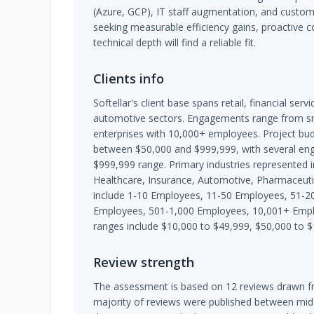
(Azure, GCP), IT staff augmentation, and custo
seeking measurable efficiency gains, proactive
technical depth will find a reliable fit.
Clients info
Softellar's client base spans retail, financial ser
automotive sectors. Engagements range from sm
enterprises with 10,000+ employees. Project bu
between $50,000 and $999,999, with several en
$999,999 range. Primary industries represented in
Healthcare, Insurance, Automotive, Pharmaceutica
include 1-10 Employees, 11-50 Employees, 51-2
Employees, 501-1,000 Employees, 10,001+ Emp
ranges include $10,000 to $49,999, $50,000 to 
Review strength
The assessment is based on 12 reviews drawn fr
majority of reviews were published between mi