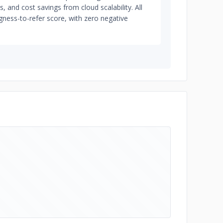
, and cost savings from cloud scalability. All
ngness-to-refer score, with zero negative