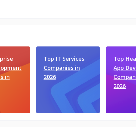
prise
Top IT Services
Top Hea
lopment
Companies in
App De
s in
2026
Compani
2026