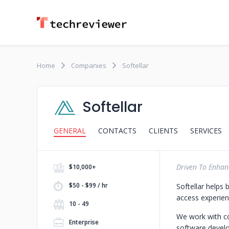
Home
Companies
Softellar
Softellar
GENERAL
CONTACTS
CLIENTS
SERVICES
Driven To Enhanc
$10,000+
$50 - $99 / hr
Softellar helps 
access experien
10 - 49
We work with c
Enterprise
software develo