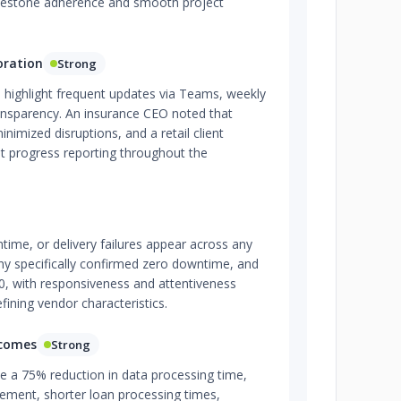
milestone adherence and smooth project
oration
Strong
 highlight frequent updates via Teams, weekly
ansparency. An insurance CEO noted that
imized disruptions, and a retail client
nt progress reporting throughout the
ime, or delivery failures appear across any
y specifically confirmed zero downtime, and
5.0, with responsiveness and attentiveness
fining vendor characteristics.
tcomes
Strong
e a 75% reduction in data processing time,
ement, shorter loan processing times,