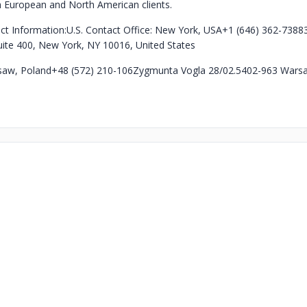
h European and North American clients.
ct Information:
U.S. Contact Office: New York, USA
+1 (646) 362-7388
uite 400, New York, NY 10016, United States
saw, Poland
+48 (572) 210-106
Zygmunta Vogla 28/02.54
02-963 Warsa