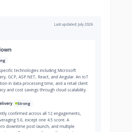
Last updated: July 2026
down
ong
specific technologies including Microsoft
ry, GCP, ASP.NET, React, and Angular. An IoT
ion in data processing time, and a retail client
y and cost savings through cloud scalability.
livery
Strong
ently confirmed across all 12 engagements,
veraging 5.0, except one 4.5 score. A
ero downtime post-launch, and multiple