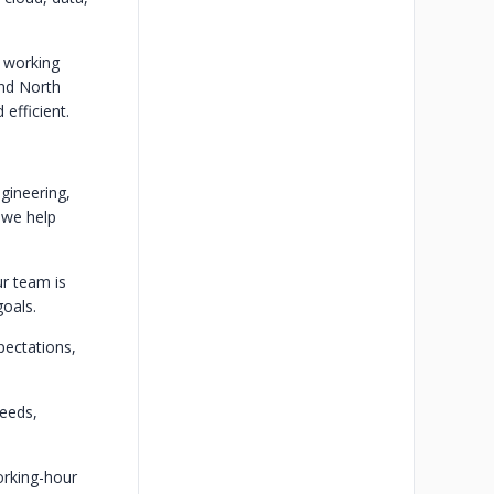
d working
and North
efficient.
gineering,
 we help
ur team is
goals.
pectations,
needs,
orking-hour