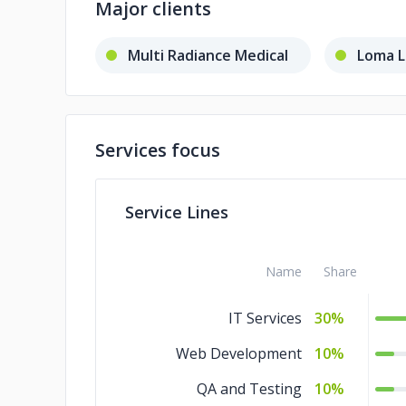
Major clients
Multi Radiance Medical
Loma L
Services focus
Service Lines
Name
Share
IT Services
30%
Web Development
10%
QA and Testing
10%