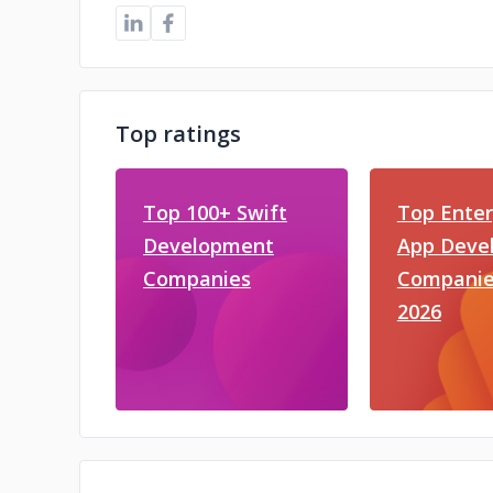
Top ratings
Top 100+ Swift
Top Enter
Development
App Deve
Companies
Companie
2026