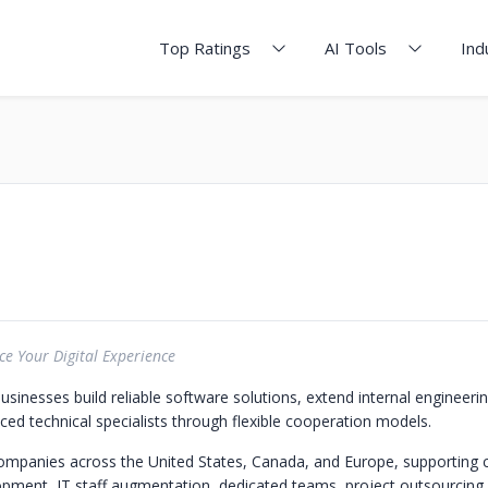
Top Ratings
AI Tools
Ind
e Your Digital Experience
businesses build reliable software solutions, extend internal engineer
ced technical specialists through flexible cooperation models.
ompanies across the United States, Canada, and Europe, supporting
pment, IT staff augmentation, dedicated teams, project outsourcing, 