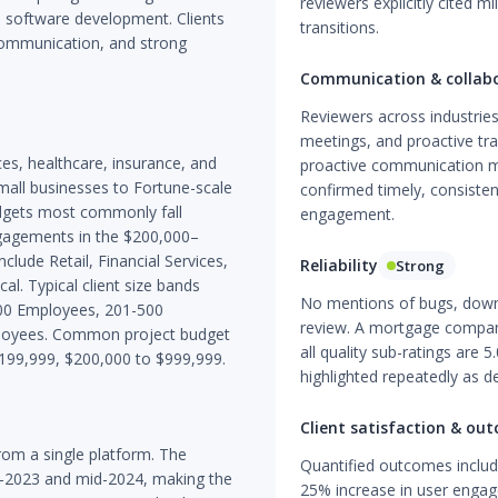
reviewers explicitly cited 
m software development. Clients
transitions.
 communication, and strong
Communication & collab
Reviewers across industries
meetings, and proactive tr
vices, healthcare, insurance, and
proactive communication min
all businesses to Fortune-scale
confirmed timely, consiste
dgets most commonly fall
engagement.
gagements in the $200,000–
clude Retail, Financial Services,
Reliability
Strong
l. Typical client size bands
No mentions of bugs, downt
00 Employees, 201-500
review. A mortgage compan
loyees. Common project budget
all quality sub-ratings are 
$199,999, $200,000 to $999,999.
highlighted repeatedly as de
Client satisfaction & ou
om a single platform. The
Quantified outcomes includ
d-2023 and mid-2024, making the
25% increase in user engag