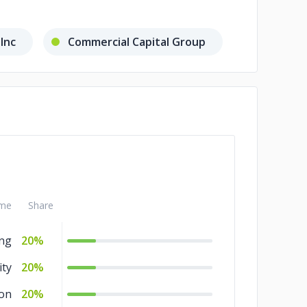
 Inc
Commercial Capital Group
me
Share
ng
20%
ity
20%
ion
20%