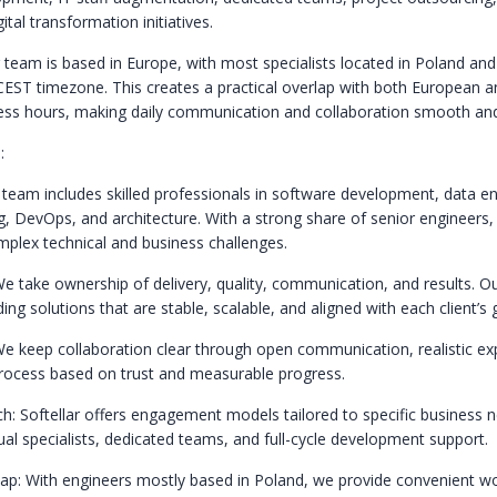
tal transformation initiatives.
 team is based in Europe, with most specialists located in Poland an
CEST timezone. This creates a practical overlap with both European 
ss hours, making daily communication and collaboration smooth and 
:
 team includes skilled professionals in software development, data en
, DevOps, and architecture. With a strong share of senior engineers,
omplex technical and business challenges.
We take ownership of delivery, quality, communication, and results. O
ing solutions that are stable, scalable, and aligned with each client’s 
e keep collaboration clear through open communication, realistic ex
process based on trust and measurable progress.
ch: Softellar offers engagement models tailored to specific business 
dual specialists, dedicated teams, and full-cycle development support.
p: With engineers mostly based in Poland, we provide convenient w