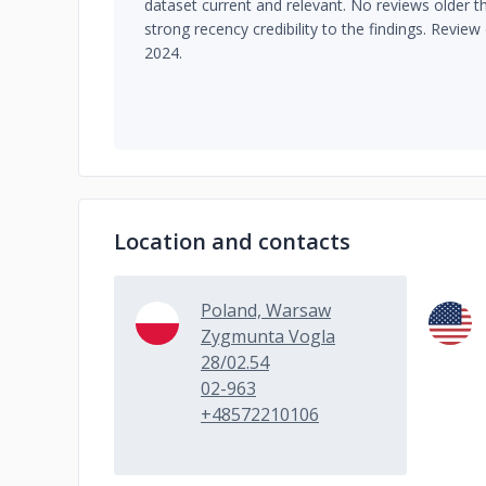
dataset current and relevant. No reviews older t
strong recency credibility to the findings. Review 
2024.
Location and contacts
Poland, Warsaw
Zygmunta Vogla
28/02.54
02-963
+48572210106