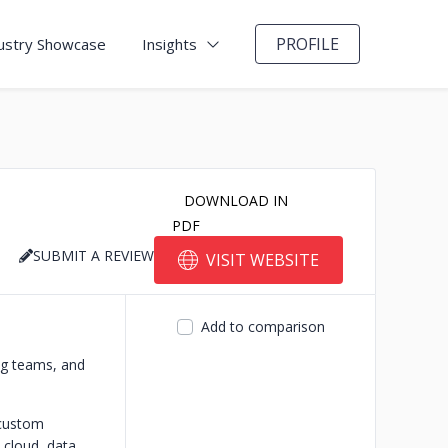
PROFILE
ustry Showcase
Insights
DOWNLOAD IN
PDF
SUBMIT A REVIEW
VISIT WEBSITE
Add to comparison
ing teams, and
 custom
cloud, data,