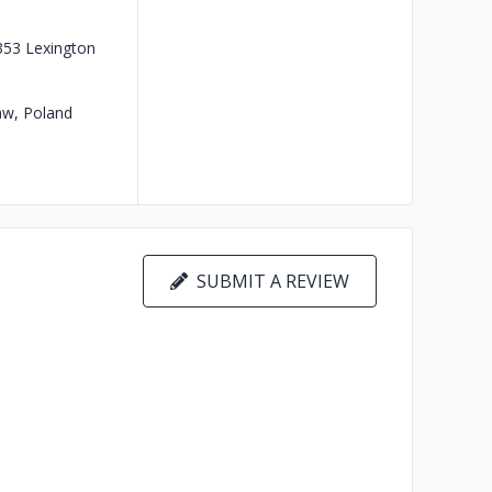
353 Lexington
w, Poland
SUBMIT A REVIEW