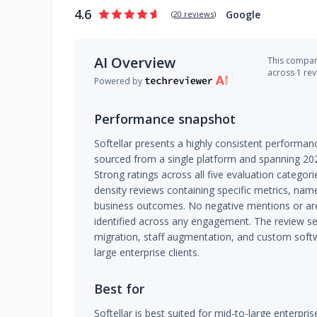
4.6
Google
(
20 reviews
)
AI Overview
This company
across 1 re
Powered by
Performance snapshot
Softellar presents a highly consistent performanc
sourced from a single platform and spanning 20
Strong ratings across all five evaluation categori
density reviews containing specific metrics, nam
business outcomes. No negative mentions or a
identified across any engagement. The review se
migration, staff augmentation, and custom soft
large enterprise clients.
Best for
Softellar is best suited for mid-to-large enterpri