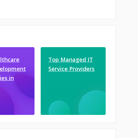
lthcare
Top Managed IT
velopment
Service Providers
es in