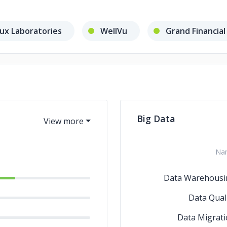
ux Laboratories
WellVu
Grand Financial
Big Data
Na
Data Warehousi
Data Qual
Data Migrat