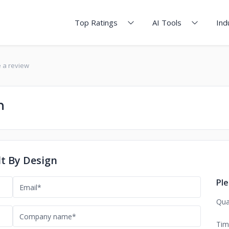
Top Ratings
AI Tools
Ind
e a review
n
lt By Design
Ple
Qua
Tim