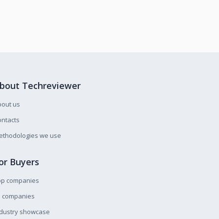
bout Techreviewer
bout us
ntacts
ethodologies we use
or Buyers
op companies
l companies
ndustry showcase