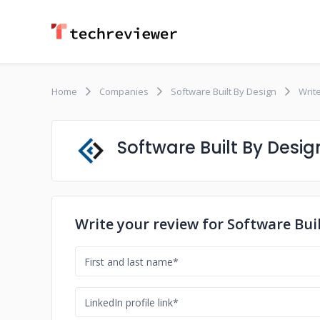
Home
Companies
Software Built By Design
Writ
Software Built By Desig
Write your review for Software Bui