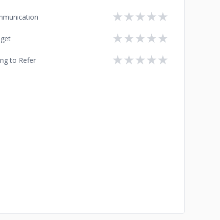
★
★
★
★
★
munication
★
★
★
★
★
get
★
★
★
★
★
ing to Refer