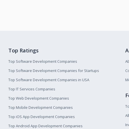
Top Ratings
A
Top Software Development Companies
A
Top Software Development Companies for Startups
Co
Top Software Development Companies in USA
M
Top IT Services Companies
F
Top Web Development Companies
T
Top Mobile Development Companies
Al
Top iOS App Development Companies
I
Top Android App Development Companies