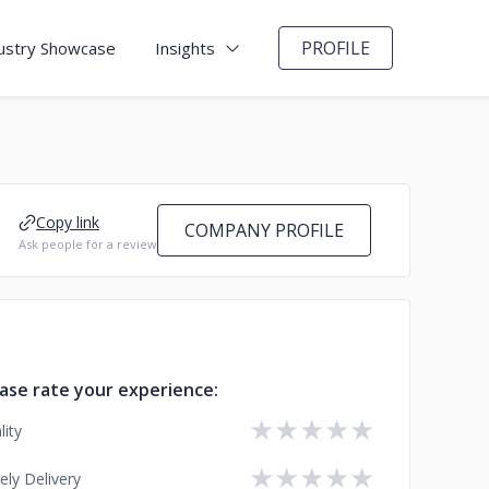
PROFILE
ustry Showcase
Insights
Copy link
COMPANY PROFILE
Ask people for a review
ase rate your experience:
★
★
★
★
★
lity
★
★
★
★
★
ely Delivery