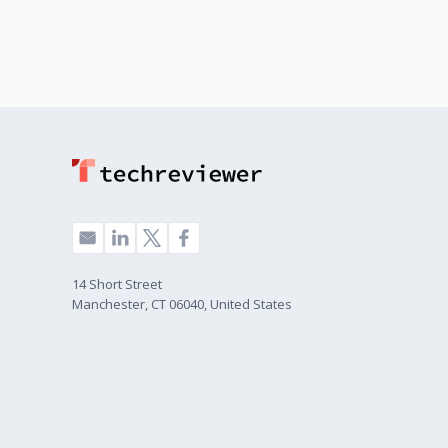
14 Short Street
Manchester, CT 06040, United States