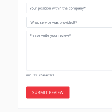
What service was provided?*
min. 300 characters