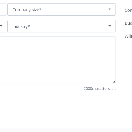
Company size*
Com
Bud
Industry*
Will
2000
characters left