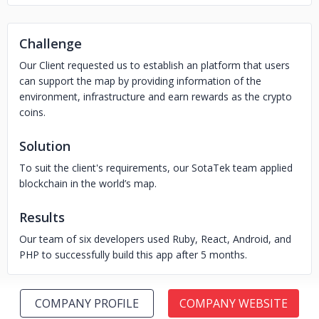
Challenge
Our Client requested us to establish an platform that users
can support the map by providing information of the
environment, infrastructure and earn rewards as the crypto
coins.
Solution
To suit the client's requirements, our SotaTek team applied
blockchain in the world’s map.
Results
Our team of six developers used Ruby, React, Android, and
PHP to successfully build this app after 5 months.
COMPANY PROFILE
COMPANY WEBSITE