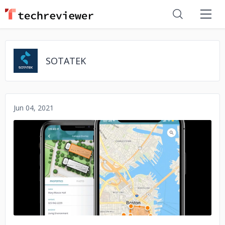
SOTATEK
Jun 04, 2021
No image