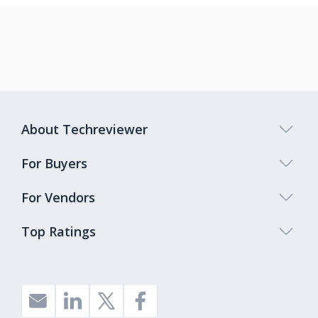
About Techreviewer
For Buyers
For Vendors
Top Ratings