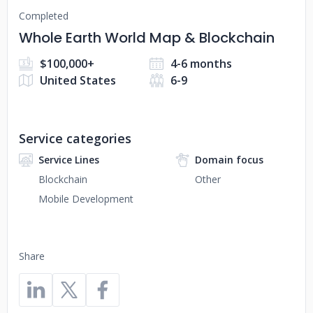
Completed
Whole Earth World Map & Blockchain
$100,000+
4-6 months
United States
6-9
Service categories
Service Lines
Domain focus
Blockchain
Other
Mobile Development
Share