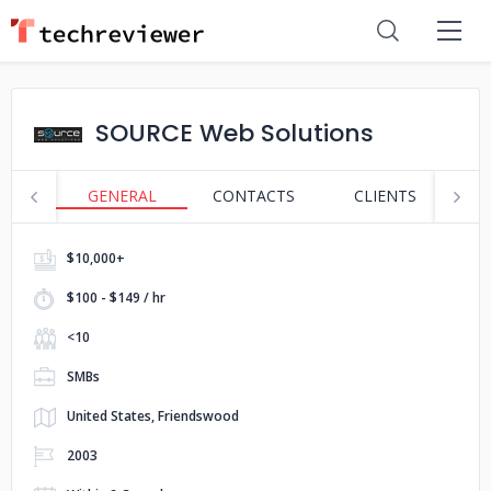
SOURCE Web Solutions
GENERAL
CONTACTS
CLIENTS
S
$10,000+
$100 - $149 / hr
<10
SMBs
United States, Friendswood
2003