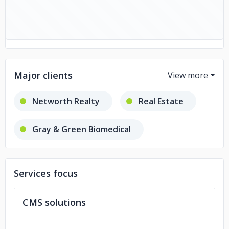
Major clients
Networth Realty
Real Estate
Gray & Green Biomedical
Medical ERP
Services focus
Pharmatech Services
CMS solutions
DEA Chain of Custody