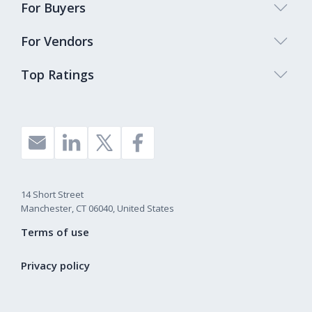
For Buyers
For Vendors
Top Ratings
14 Short Street
Manchester, CT 06040, United States
Terms of use
Privacy policy