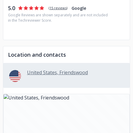
5.0
Google
(
15 reviews
)
Google Reviews are shown separately and are not included
in the Techreviewer Score.
Location and contacts
United States, Friendswood