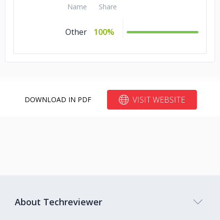
Name
Share
Studio Arabiya
Other
100%
World-wide virtual classrooms
212 Loans
Real Estate loan origination
VISIT WEBSITE
DOWNLOAD IN PDF
Goodman/Daikin
Residential & Commercial HVAC
RMC Technologies
Phillips 66
About Techreviewer
Oil & Gas