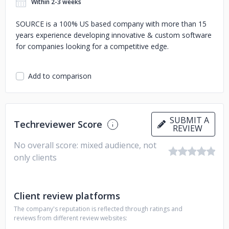
Within 2-3 weeks
SOURCE is a 100% US based company with more than 15
years experience developing innovative & custom software
for companies looking for a competitive edge.
Add to comparison
SUBMIT A
Techreviewer Score
REVIEW
No overall score: mixed audience, not
only clients
Client review platforms
The company's reputation is reflected through ratings and
reviews from different review websites: