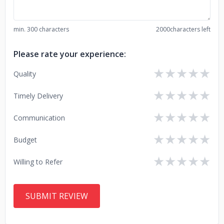
min. 300 characters
2000
characters left
Please rate your experience:
★
★
★
★
★
Quality
★
★
★
★
★
Timely Delivery
★
★
★
★
★
Communication
★
★
★
★
★
Budget
★
★
★
★
★
Willing to Refer