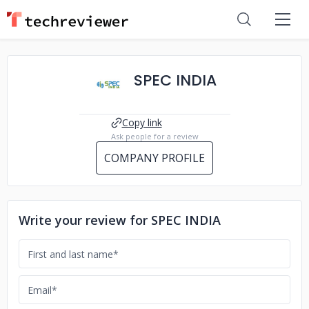
SPEC INDIA
Copy link
Ask people for a review
COMPANY PROFILE
Write your review for SPEC INDIA