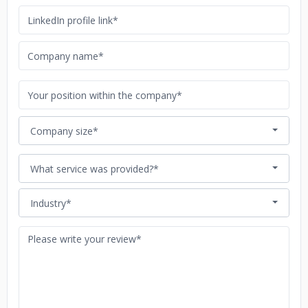
Company size*
What service was provided?*
Industry*