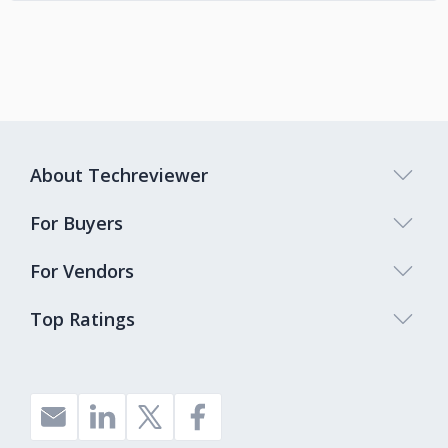
About Techreviewer
For Buyers
For Vendors
Top Ratings