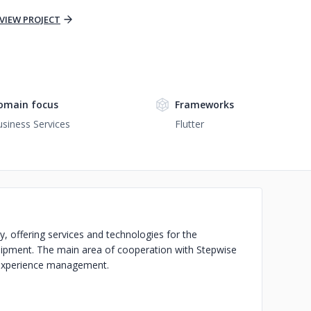
VIEW PROJECT
omain focus
Frameworks
siness Services
Flutter
, offering services and technologies for the
quipment. The main area of cooperation with Stepwise
 experience management.