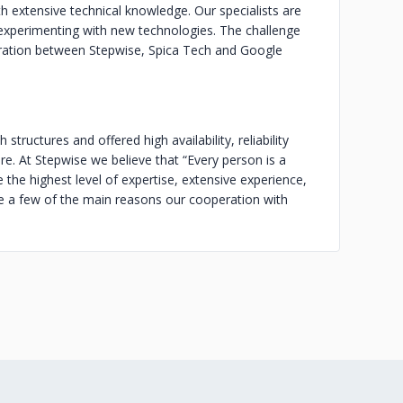
h extensive technical knowledge. Our specialists are
 experimenting with new technologies. The challenge
eration between Stepwise, Spica Tech and Google
structures and offered high availability, reliability
e. At Stepwise we believe that “Every person is a
the highest level of expertise, extensive experience,
e a few of the main reasons our cooperation with