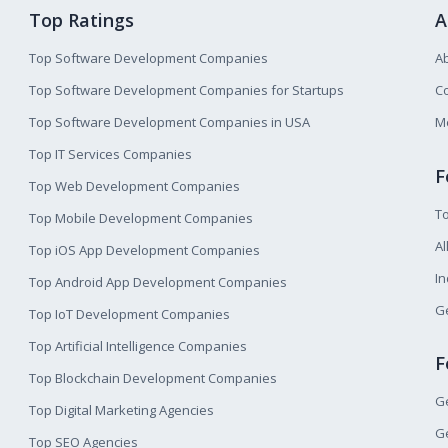
Top Ratings
A
Top Software Development Companies
A
Top Software Development Companies for Startups
Co
Top Software Development Companies in USA
M
Top IT Services Companies
F
Top Web Development Companies
T
Top Mobile Development Companies
Al
Top iOS App Development Companies
I
Top Android App Development Companies
Ge
Top IoT Development Companies
Top Artificial Intelligence Companies
F
Top Blockchain Development Companies
Ge
Top Digital Marketing Agencies
Ge
Top SEO Agencies