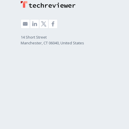
14 Short Street
Manchester, CT 06040, United States