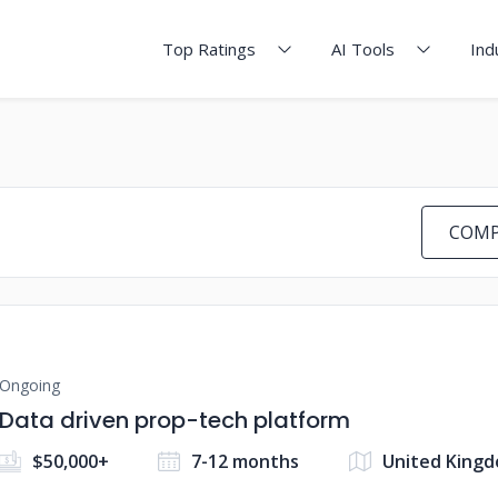
Top Ratings
AI Tools
Ind
COMP
Ongoing
Data driven prop-tech platform
$50,000+
7-12 months
United King