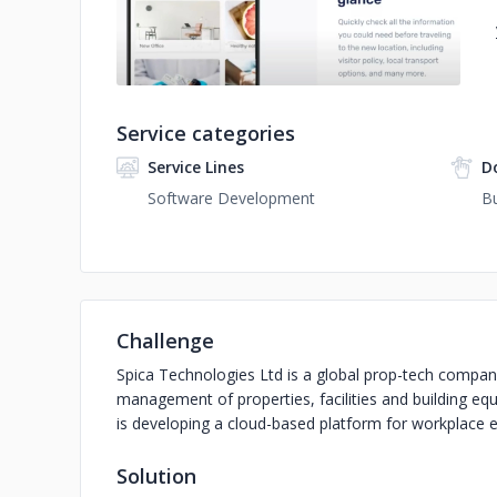
Service categories
Service Lines
D
Software Development
Bu
Challenge
Spica Technologies Ltd is a global prop-tech company
management of properties, facilities and building e
is developing a cloud-based platform for workplace
Solution