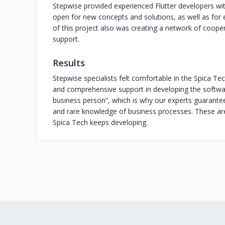
Stepwise provided experienced Flutter developers wit
open for new concepts and solutions, as well as for
of this project also was creating a network of coop
support.
Results
Stepwise specialists felt comfortable in the Spica Tech 
and comprehensive support in developing the softwar
business person”, which is why our experts guarantee 
and rare knowledge of business processes. These ar
Spica Tech keeps developing.