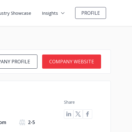
PROFILE
ustry Showcase
Insights
ANY PROFILE
COMPANY WEBSITE
Share
dom
2-5