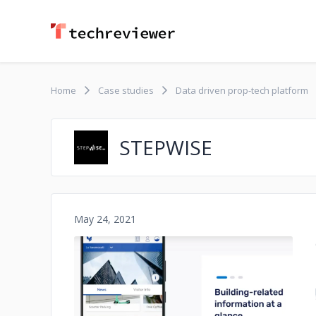
Home
Case studies
Data driven prop-tech platform
STEPWISE
May 24, 2021
No image