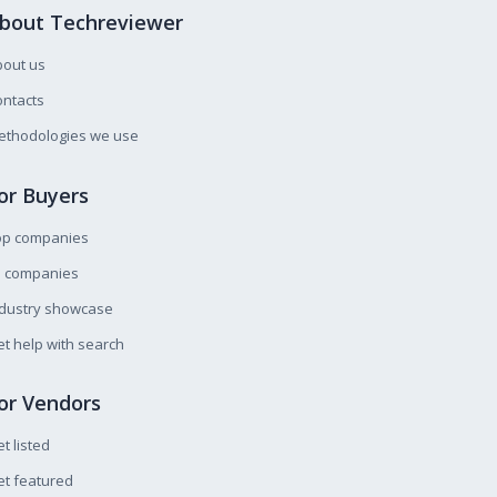
bout Techreviewer
bout us
ntacts
ethodologies we use
or Buyers
op companies
l companies
ndustry showcase
t help with search
or Vendors
t listed
t featured