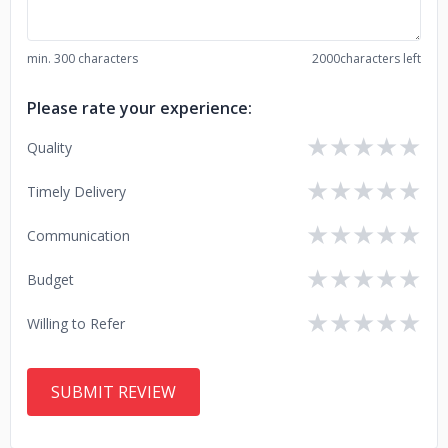
min. 300 characters
2000
characters left
Please rate your experience:
★
★
★
★
★
Quality
★
★
★
★
★
Timely Delivery
★
★
★
★
★
Communication
★
★
★
★
★
Budget
★
★
★
★
★
Willing to Refer