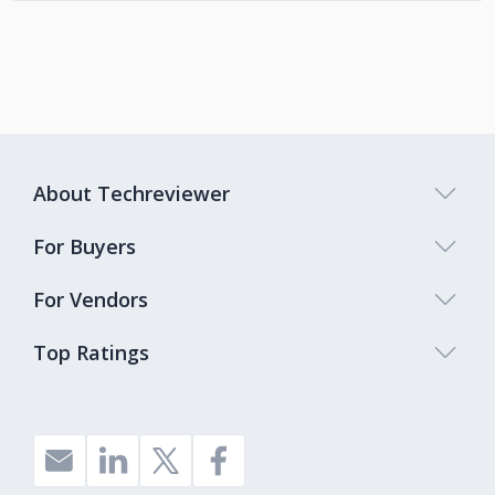
About Techreviewer
For Buyers
For Vendors
Top Ratings