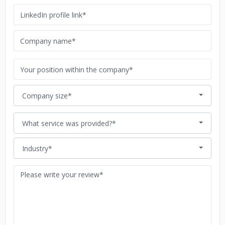
Company size*
What service was provided?*
Industry*