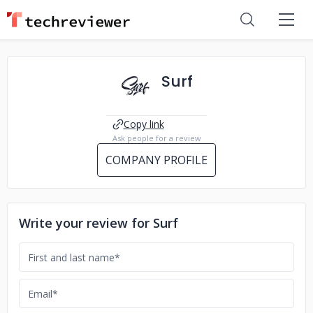
Surf
Copy link
Ask people for a review
COMPANY PROFILE
Write your review for Surf