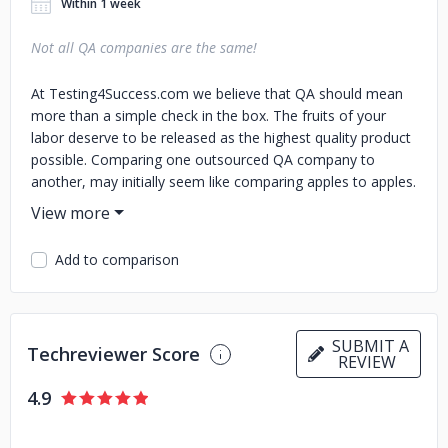
Within 1 week
Not all QA companies are the same!
At Testing4Success.com we believe that QA should mean
more than a simple check in the box. The fruits of your
labor deserve to be released as the highest quality product
possible. Comparing one outsourced QA company to
another, may initially seem like comparing apples to apples.
As you can see from our website, not all QA companies are
the same!
Add to comparison
SUBMIT A
Techreviewer Score
REVIEW
4.9