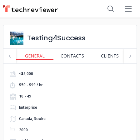
Testing4Success
GENERAL
CONTACTS
CLIENTS
S
<$5,000
$50 - $99 / hr
10 - 49
Enterprise
Canada, Sooke
2000