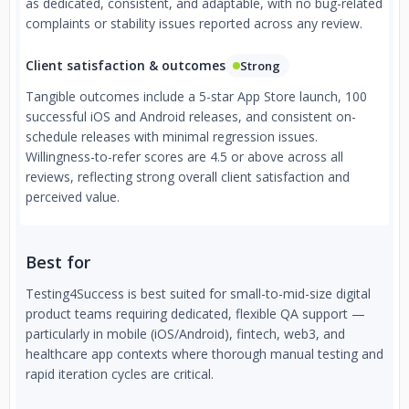
as dedicated, consistent, and adaptable, with no bug-related
complaints or stability issues reported across any review.
Client satisfaction & outcomes
Strong
Tangible outcomes include a 5-star App Store launch, 100
successful iOS and Android releases, and consistent on-
schedule releases with minimal regression issues.
Willingness-to-refer scores are 4.5 or above across all
reviews, reflecting strong overall client satisfaction and
perceived value.
Best for
Testing4Success is best suited for small-to-mid-size digital
product teams requiring dedicated, flexible QA support —
particularly in mobile (iOS/Android), fintech, web3, and
healthcare app contexts where thorough manual testing and
rapid iteration cycles are critical.