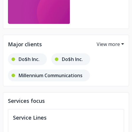
Major clients
Do$h Inc.
Do$h Inc.
Millennium Communications
Mio Global
Technic Web
Services focus
We The Collective
O2e Brands
Service Lines