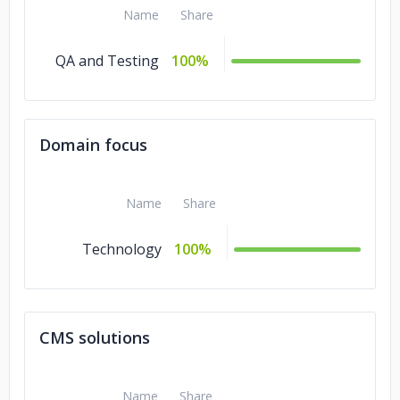
Name
Share
QA and Testing
100%
Domain focus
Name
Share
Technology
100%
CMS solutions
Name
Share