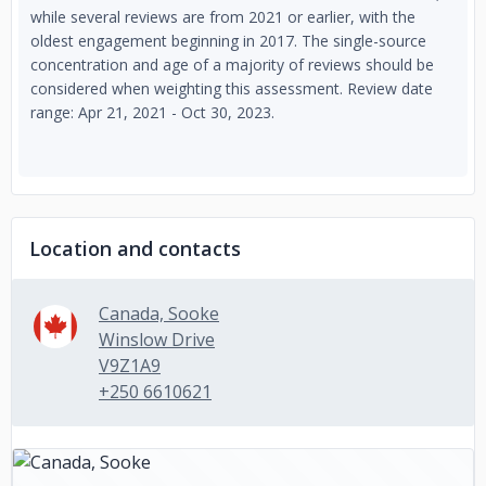
while several reviews are from 2021 or earlier, with the
oldest engagement beginning in 2017. The single-source
concentration and age of a majority of reviews should be
considered when weighting this assessment. Review date
range: Apr 21, 2021 - Oct 30, 2023.
Location and contacts
Canada, Sooke
Winslow Drive
V9Z1A9
+250 6610621