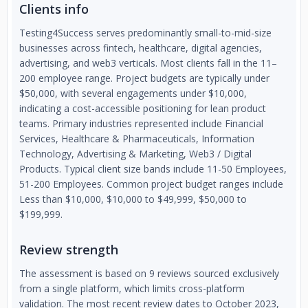
Clients info
Testing4Success serves predominantly small-to-mid-size
businesses across fintech, healthcare, digital agencies,
advertising, and web3 verticals. Most clients fall in the 11–
200 employee range. Project budgets are typically under
$50,000, with several engagements under $10,000,
indicating a cost-accessible positioning for lean product
teams. Primary industries represented include Financial
Services, Healthcare & Pharmaceuticals, Information
Technology, Advertising & Marketing, Web3 / Digital
Products. Typical client size bands include 11-50 Employees,
51-200 Employees. Common project budget ranges include
Less than $10,000, $10,000 to $49,999, $50,000 to
$199,999.
Review strength
The assessment is based on 9 reviews sourced exclusively
from a single platform, which limits cross-platform
validation. The most recent review dates to October 2023,