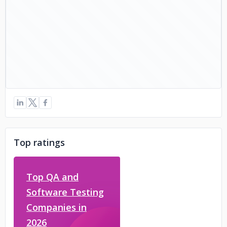
Top ratings
Top QA and
Software Testing
Companies in
2026