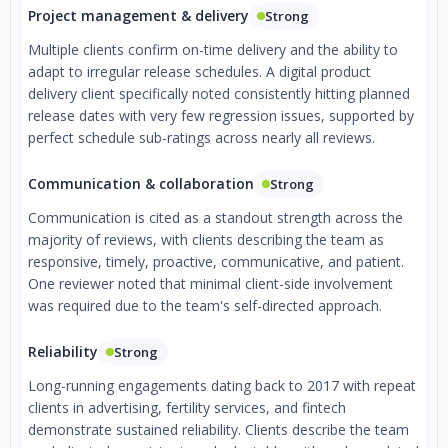
Project management & delivery
Strong
Multiple clients confirm on-time delivery and the ability to
adapt to irregular release schedules. A digital product
delivery client specifically noted consistently hitting planned
release dates with very few regression issues, supported by
perfect schedule sub-ratings across nearly all reviews.
Communication & collaboration
Strong
Communication is cited as a standout strength across the
majority of reviews, with clients describing the team as
responsive, timely, proactive, communicative, and patient.
One reviewer noted that minimal client-side involvement
was required due to the team's self-directed approach.
Reliability
Strong
Long-running engagements dating back to 2017 with repeat
clients in advertising, fertility services, and fintech
demonstrate sustained reliability. Clients describe the team