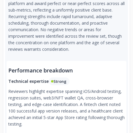
platform and award perfect or near-perfect scores across all
sub-metrics, reflecting a uniformly positive client base.
Recurring strengths include rapid turnaround, adaptive
scheduling, thorough documentation, and proactive
communication. No negative trends or areas for
improvement were identified across the review set, though
the concentration on one platform and the age of several
reviews warrants consideration.
Performance breakdown
Technical expertise
Strong
Reviewers highlight expertise spanning iOS/Android testing,
regression suites, web3/NFT wallet QA, cross-browser
testing, and edge-case identification. A fintech client noted
100 successful app version releases, and a healthcare client
achieved an initial 5-star App Store rating following thorough
testing.