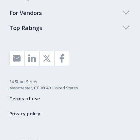
For Vendors
Top Ratings
14 Short Street
Manchester, CT 06040, United States
Terms of use
Privacy policy