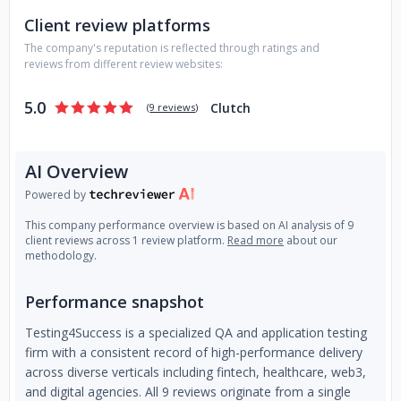
Client review platforms
The company's reputation is reflected through ratings and
reviews from different review websites:
5.0
Clutch
(
9 reviews
)
AI Overview
Powered by
This company performance overview is based on AI analysis of 9
client reviews across 1 review platform.
Read more
about our
methodology.
Performance snapshot
Testing4Success is a specialized QA and application testing
firm with a consistent record of high-performance delivery
across diverse verticals including fintech, healthcare, web3,
and digital agencies. All 9 reviews originate from a single