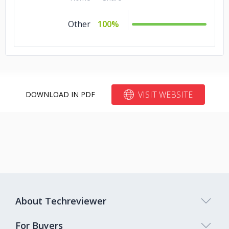
Other
100%
VISIT WEBSITE
DOWNLOAD IN PDF
About Techreviewer
For Buyers