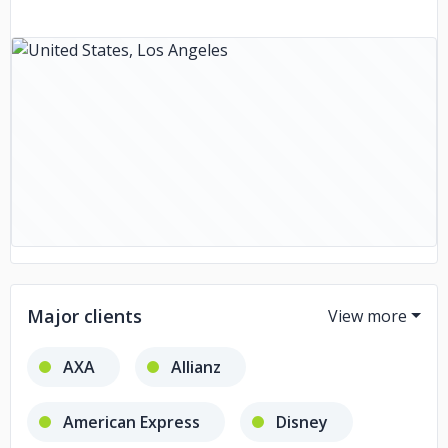
Major clients
AXA
Allianz
American Express
Disney