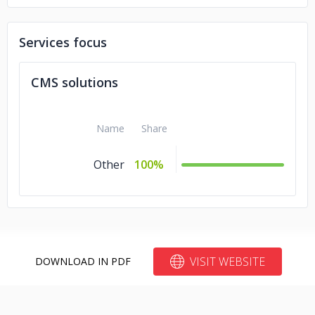
AUDI
RosyBlue
Services focus
LafargeHolcim
CMS solutions
The Times Internet Group
Name
Share
ESPN F1
Other
100%
VISIT WEBSITE
DOWNLOAD IN PDF