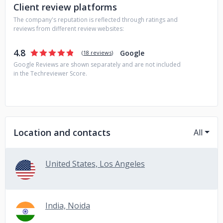
Client review platforms
The company's reputation is reflected through ratings and
reviews from different review websites:
4.8
Google
(
18 reviews
)
Google Reviews are shown separately and are not included
in the Techreviewer Score.
Location and contacts
All
United States, Los Angeles
India, Noida