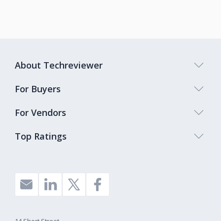
About Techreviewer
For Buyers
For Vendors
Top Ratings