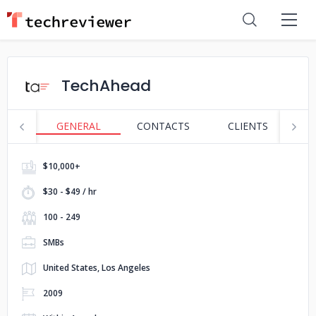
TechAhead
GENERAL
CONTACTS
CLIENTS
S
$10,000+
$30 - $49 / hr
100 - 249
SMBs
United States, Los Angeles
2009