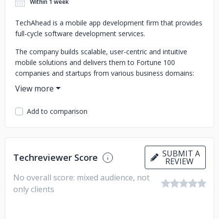
Within 1 week
TechAhead is a mobile app development firm that provides
full-cycle software development services.
The company builds scalable, user-centric and intuitive
mobile solutions and delivers them to Fortune 100
companies and startups from various business domains:
finance, retail, healthcare, logistics and more.
TechAhead has expertise in UX/UI design, iOS and Android
Add to comparison
development, Xamarin app development, quality assurance
and testing, support, maintenance and more.
SUBMIT A
Techreviewer Score
REVIEW
No overall score: mixed audience, not
only clients