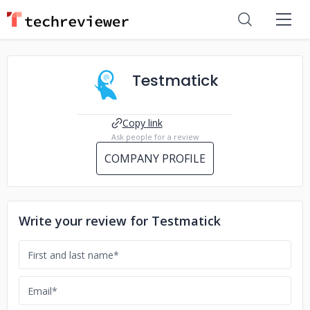
Testmatick
Copy link
Ask people for a review
COMPANY PROFILE
Write your review for Testmatick