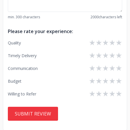
min. 300 characters
2000
characters left
Please rate your experience:
★
★
★
★
★
Quality
★
★
★
★
★
Timely Delivery
★
★
★
★
★
Communication
★
★
★
★
★
Budget
★
★
★
★
★
Willing to Refer