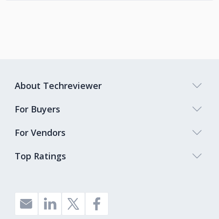
About Techreviewer
For Buyers
For Vendors
Top Ratings