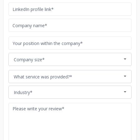
Company size*
What service was provided?*
Industry*