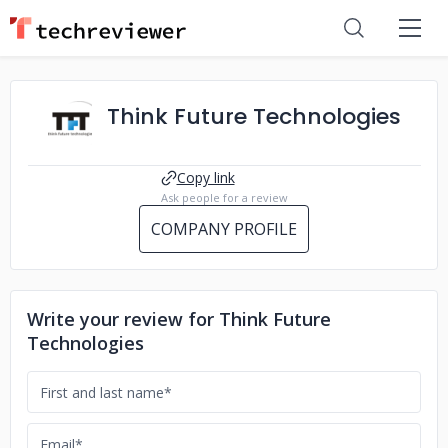
Think Future Technologies
Copy link
Ask people for a review
COMPANY PROFILE
Write your review for Think Future
Technologies