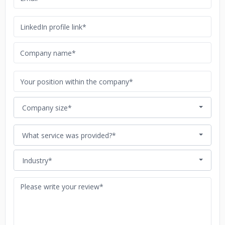
Company size*
What service was provided?*
Industry*