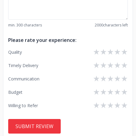
min. 300 characters
2000
characters left
Please rate your experience:
★
★
★
★
★
Quality
★
★
★
★
★
Timely Delivery
★
★
★
★
★
Communication
★
★
★
★
★
Budget
★
★
★
★
★
Willing to Refer