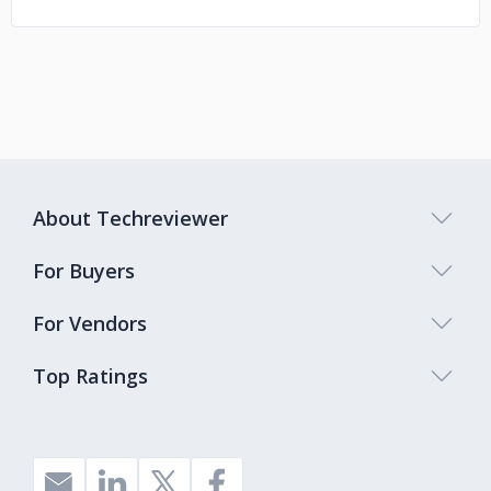
About Techreviewer
For Buyers
For Vendors
Top Ratings