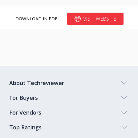
VISIT WEBSITE
DOWNLOAD IN PDF
About Techreviewer
For Buyers
For Vendors
Top Ratings