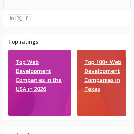
Top ratings
Top Web
Top 100+ Web
Development
Development
Companies in the
Companies in
USA in 2026
Texas