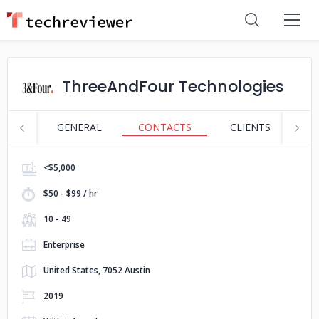
ThreeAndFour Technologies
GENERAL
CONTACTS
CLIENTS
S
<$5,000
$50 - $99 / hr
10 - 49
Enterprise
United States, 7052 Austin
2019