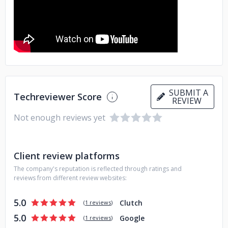
SUBMIT A
Techreviewer Score
REVIEW
Not enough reviews yet
Client review platforms
The company's reputation is reflected through ratings and
reviews from different review websites:
5.0
Clutch
(
1 reviews
)
5.0
Google
(
1 reviews
)