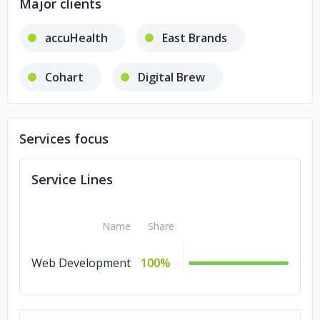
Major clients
accuHealth
East Brands
Cohart
Digital Brew
Services focus
Service Lines
Name
Share
Web Development
100%