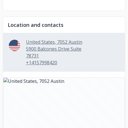
Location and contacts
United States, 7052 Austin
5900 Balcones Drive Suite
78731
+14157998420