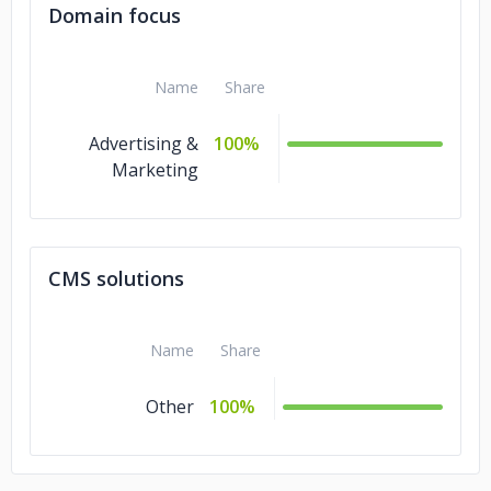
Domain focus
Name
Share
Advertising &
100%
Marketing
CMS solutions
Name
Share
Other
100%