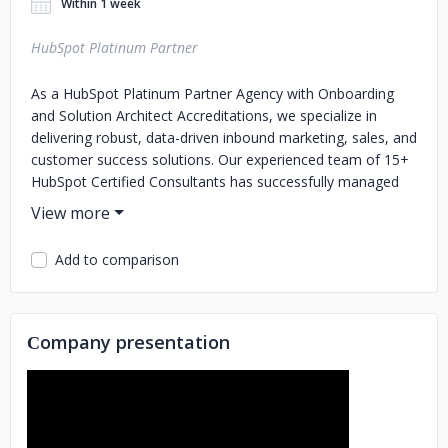
Within 1 week
HubSpot Platinum Partner
As a HubSpot Platinum Partner Agency with Onboarding
and Solution Architect Accreditations, we specialize in
delivering robust, data-driven inbound marketing, sales, and
customer success solutions. Our experienced team of 15+
HubSpot Certified Consultants has successfully managed
100+ Onboarding and Migrations, accumulating over
10,000+ HubSpot Consulting Hours in the past 6+ years.
Add to comparison
Сompany presentation