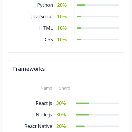
Python
20%
JavaScript
10%
HTML
10%
CSS
10%
Frameworks
Name
Share
React.js
30%
Node.js
30%
React Native
20%