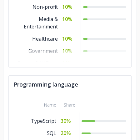
Non-profit
10%
Media &
10%
Entertainment
Healthcare
10%
Government
10%
Energy & Utilities
10%
Education
10%
Programming language
Business Services
10%
Banking &
10%
Name
Share
Financial Services
TypeScript
30%
SQL
20%