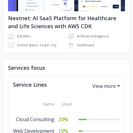
Nextnet: AI SaaS Platform for Healthcare
and Life Sciences with AWS CDK
$50,000+
Artificial Intelligence
United States, Foster City
Healthcare
Services focus
Service Lines
Name
Share
Cloud Consulting
20%
Web Development
10%