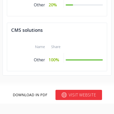
Other
20%
CMS solutions
Name
Share
Other
100%
VISIT WEBSITE
DOWNLOAD IN PDF