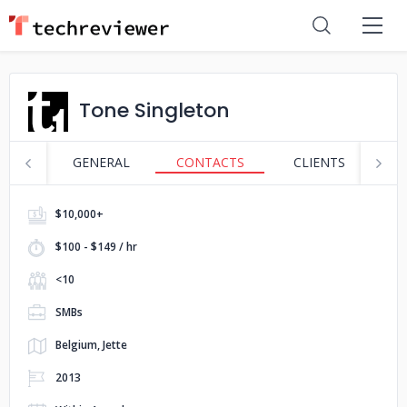
Tone Singleton
GENERAL
CONTACTS
CLIENTS
P
$10,000+
$100 - $149 / hr
<10
SMBs
Belgium, Jette
2013