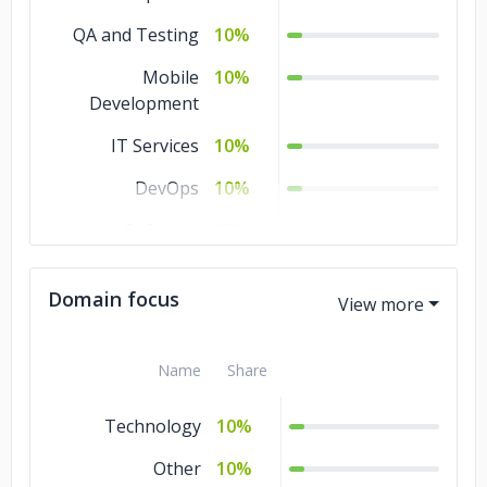
QA and Testing
10%
Mobile
10%
Development
IT Services
10%
DevOps
10%
Software
10%
Development
Domain focus
Big Data
10%
Artificial
10%
Intelligence
Name
Share
Technology
10%
Other
10%