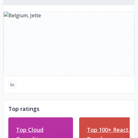
Top ratings
Top Cloud
Top 100+ React.js