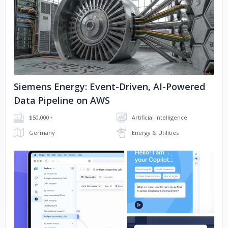
No image
Siemens Energy: Event-Driven, AI-Powered
Data Pipeline on AWS
$50,000+
Artificial Intelligence
Germany
Energy & Utilities
No image