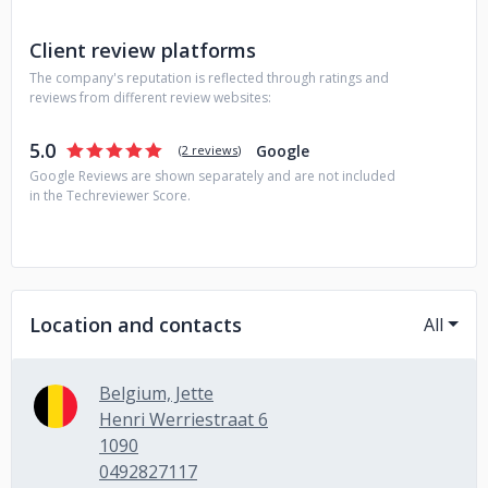
Client review platforms
The company's reputation is reflected through ratings and
reviews from different review websites:
5.0
Google
(
2 reviews
)
Google Reviews are shown separately and are not included
in the Techreviewer Score.
Location and contacts
All
Belgium, Jette
Henri Werriestraat 6
1090
0492827117