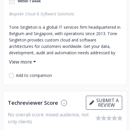
Within 1 week
Bespoke Cloud & Software Solutions
Tone Singleton is a global IT services firm headquartered in
Belgium and Singapore, with operations since 2013. Tone
Singleton provides custom cloud and software
architectures for customers worldwide. Get your data,
development, audit and automation needs addressed by
vetted professionals.
Offload the heavy lifting of digital construction of your IT
Add to comparison
project. We'd love to assist you in the gruelling marathon
of planning, sourcing, and polishing that results in a turnkey
solution that earns or saves you money.
SUBMIT A
Techreviewer Score
REVIEW
No overall score: mixed audience, not
only clients