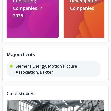
Consulting
Development
Companies in
Companies
2026
Major clients
Siemens Energy, Motion Picture
Association, Baxter
Case studies