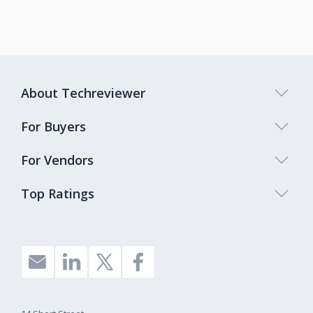
About Techreviewer
For Buyers
For Vendors
Top Ratings