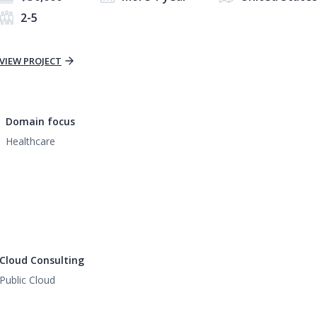
2-5
VIEW PROJECT
Domain focus
Healthcare
Cloud Consulting
Public Cloud