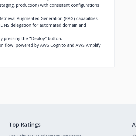
aging, production) with consistent configurations
etrieval Augmented Generation (RAG) capabilities.
d DNS delegation for automated domain and
ly pressing the "Deploy" button.
on flow, powered by AWS Cognito and AWS Amplify
Top Ratings
A