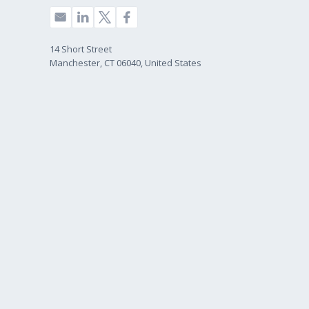
14 Short Street
Manchester, CT 06040, United States