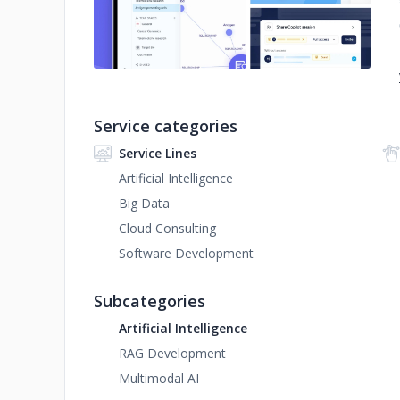
Service categories
Service Lines
Artificial Intelligence
Big Data
Cloud Consulting
Software Development
Subcategories
Artificial Intelligence
RAG Development
Multimodal AI