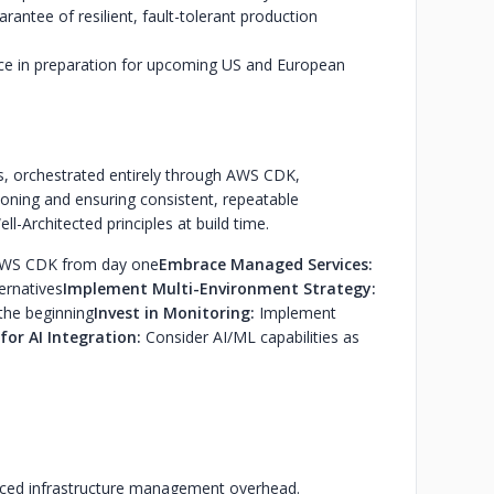
rantee of resilient, fault-tolerant production
nce in preparation for upcoming US and European
, orchestrated entirely through AWS CDK,
ioning and ensuring consistent, repeatable
l-Architected principles at build time.
h AWS CDK from day one
Embrace Managed Services:
ernatives
Implement Multi-Environment Strategy:
the beginning
Invest in Monitoring:
Implement
for AI Integration:
Consider AI/ML capabilities as
educed infrastructure management overhead.