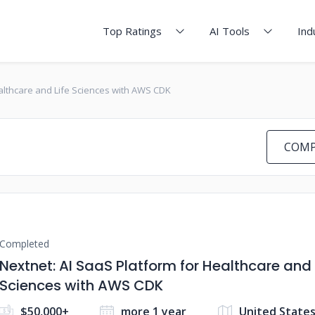
Top Ratings
AI Tools
Ind
ealthcare and Life Sciences with AWS CDK
COMP
Completed
Nextnet: AI SaaS Platform for Healthcare and 
Sciences with AWS CDK
$50,000+
more 1 year
United States