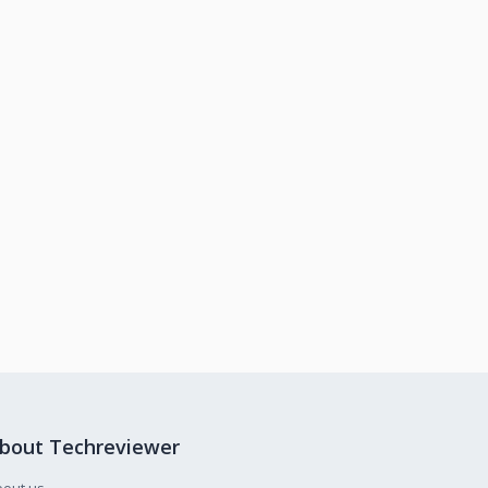
bout Techreviewer