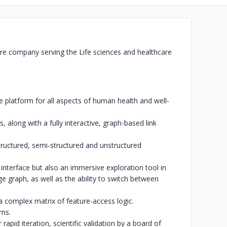
ware company serving the Life sciences and healthcare
platform for all aspects of human health and well-
 along with a fully interactive, graph-based link
structured, semi-structured and unstructured
 interface but also an immersive exploration tool in
 graph, as well as the ability to switch between
a complex matrix of feature-access logic.
rns.
apid iteration, scientific validation by a board of