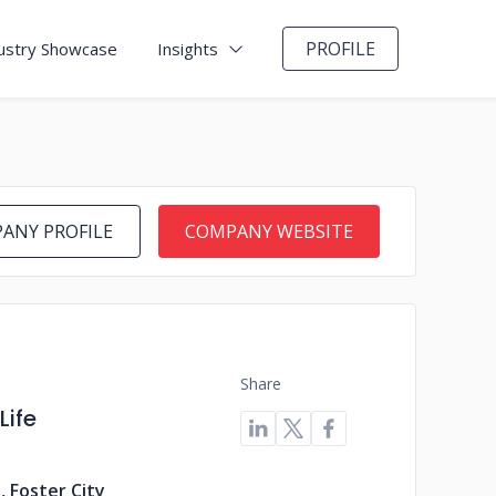
PROFILE
ustry Showcase
Insights
ANY PROFILE
COMPANY WEBSITE
Share
Life
, Foster City