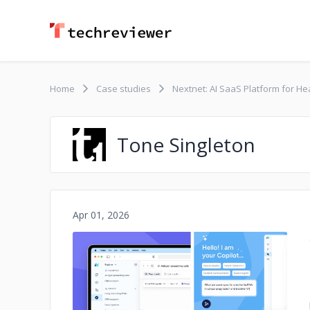
Home
Case studies
Nextnet: AI SaaS Platform for H
Tone Singleton
Apr 01, 2026
No image