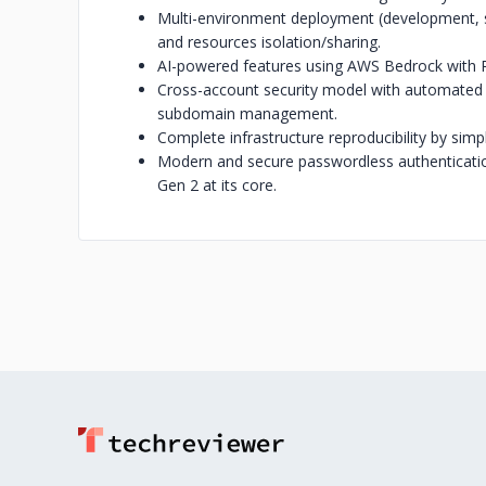
Multi-environment deployment (development, st
and resources isolation/sharing.
AI-powered features using AWS Bedrock with R
Cross-account security model with automate
subdomain management.
Complete infrastructure reproducibility by simp
Modern and secure passwordless authenticati
Gen 2 at its core.