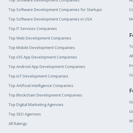
Top Software Development Companies
A
Top Software Development Companies for Startups
Co
Top Software Development Companies in USA
M
Top IT Services Companies
F
Top Web Development Companies
T
Top Mobile Development Companies
Al
Top iOS App Development Companies
I
Top Android App Development Companies
Ge
Top IoT Development Companies
Top Artificial Intelligence Companies
F
Top Blockchain Development Companies
Ge
Top Digital Marketing Agencies
Ge
Top SEO Agencies
W
All Ratings