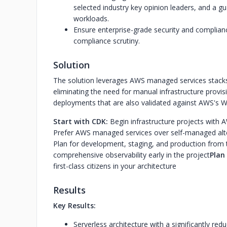
selected industry key opinion leaders, and a gua
workloads.
Ensure enterprise-grade security and complia
compliance scrutiny.
Solution
The solution leverages AWS managed services stacks
eliminating the need for manual infrastructure provis
deployments that are also validated against AWS's Wel
Start with CDK:
Begin infrastructure projects wit
Prefer AWS managed services over self-managed alt
Plan for development, staging, and production from 
comprehensive observability early in the project
Plan 
first-class citizens in your architecture
Results
Key Results:
Serverless architecture with a significantly r