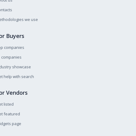
bout us
ntacts
ethodologies we use
or Buyers
op companies
l companies
ndustry showcase
t help with search
or Vendors
t listed
t featured
idgets page