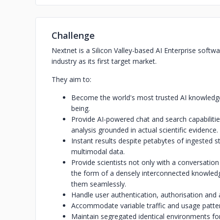
Challenge
Nextnet is a Silicon Valley-based AI Enterprise soft
industry as its first target market.
They aim to:
Become the world's most trusted AI knowledge 
being.
Provide AI-powered chat and search capabilities,
analysis grounded in actual scientific evidence.
Instant results despite petabytes of ingested 
multimodal data.
Provide scientists not only with a conversation
the form of a densely interconnected knowledge
them seamlessly.
Handle user authentication, authorisation and 
Accommodate variable traffic and usage patte
Maintain segregated identical environments for r