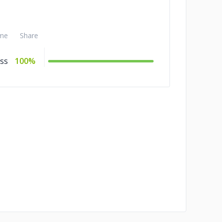
me
Share
ss
100%