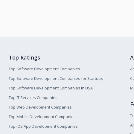
Top Ratings
A
Top Software Development Companies
A
Top Software Development Companies for Startups
Co
Top Software Development Companies in USA
M
Top IT Services Companies
F
Top Web Development Companies
T
Top Mobile Development Companies
Al
Top iOS App Development Companies