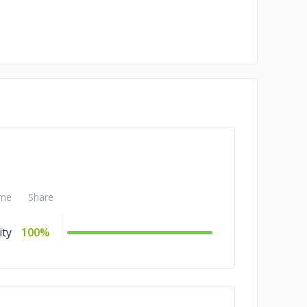
me
Share
ity
100%