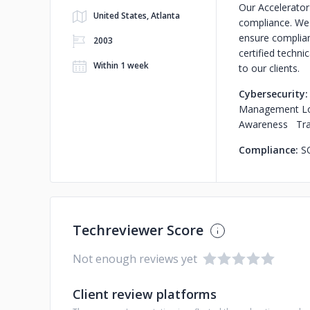
Our Accelerator
United States, Atlanta
compliance. We 
ensure complian
2003
certified techni
Within 1 week
to our clients.
Cybersecurity
Management Log
Awareness Train
Compliance:
S
Techreviewer Score
Not enough reviews yet
Client review platforms