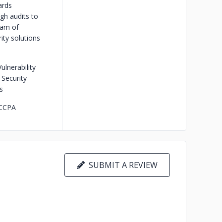
ards
gh audits to
eam of
ity solutions
lnerability
Security
s
 CCPA
SUBMIT A REVIEW