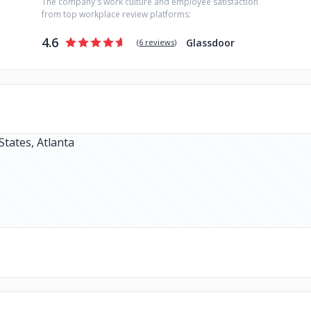
The company's work culture and employee satisfaction
from top workplace review platforms:
4.6
Glassdoor
(
6 reviews
)