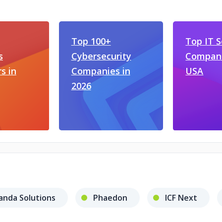
Top 100+
Top IT S
s
Cybersecurity
Compani
s in
Companies in
USA
2026
anda Solutions
Phaedon
ICF Next