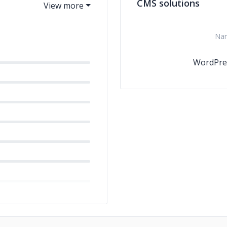
CMS solutions
Na
WordPre