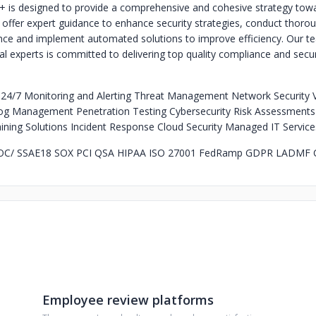
+ is designed to provide a comprehensive and cohesive strategy tow
offer expert guidance to enhance security strategies, conduct thorou
ce and implement automated solutions to improve efficiency. Our t
cal experts is committed to delivering top quality compliance and secur
:
24/7 Monitoring and Alerting Threat Management Network Security Vu
 Management Penetration Testing Cybersecurity Risk Assessments 
ing Solutions Incident Response Cloud Security Managed IT Service
OC/ SSAE18 SOX PCI QSA HIPAA ISO 27001 FedRamp GDPR LADMF
Employee review platforms