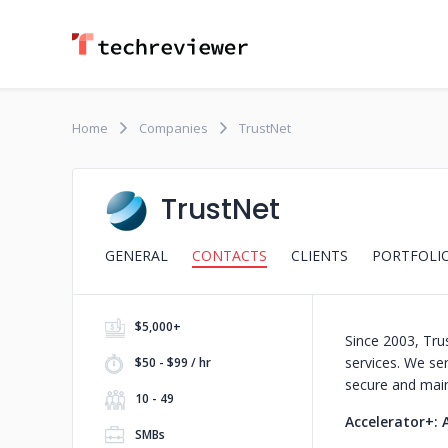
Home
Companies
TrustNet
TrustNet
GENERAL
CONTACTS
CLIENTS
PORTFOLI
$5,000+
Since 2003, Tru
services. We ser
$50 - $99 / hr
secure and maint
10 - 49
Accelerator+: 
SMBs