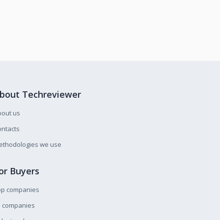
bout Techreviewer
bout us
ntacts
ethodologies we use
or Buyers
op companies
l companies