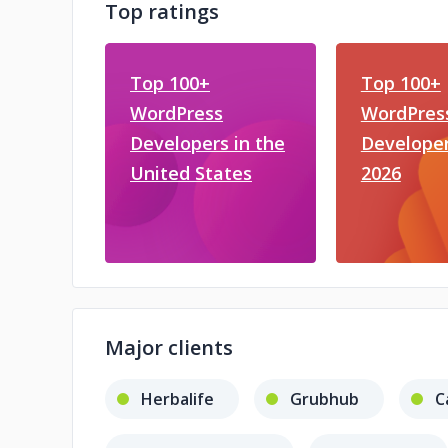
Top ratings
Top 100+
Top 100+
WordPress
WordPres
Developers in the
Developer
United States
2026
Major clients
Herbalife
Grubhub
C