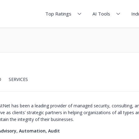
Top Ratings
AI Tools
Ind
O
SERVICES
stNet has been a leading provider of managed security, consulting, 
ve as clients’ strategic partners in helping organizations of all types a
ain the integrity of their businesses.
Advisory, Automation, Audit