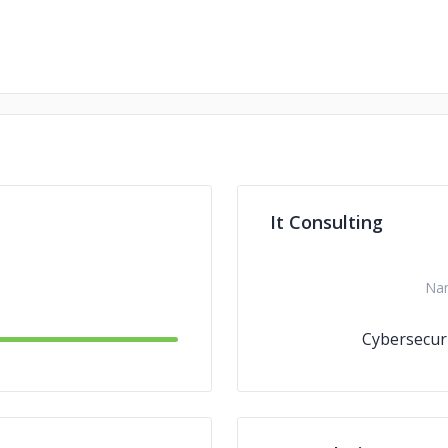
It Consulting
Na
Cybersecur