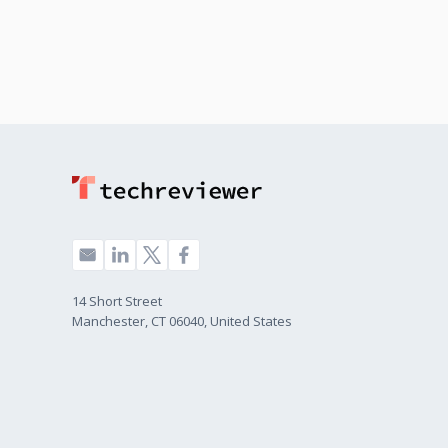
Banking & Financial
10%
Services
14 Short Street
Manchester, CT 06040, United States