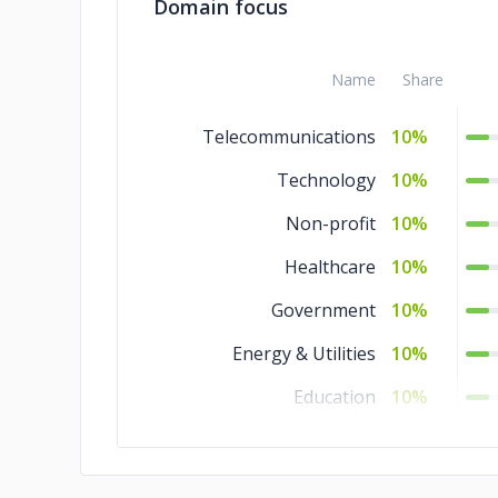
Domain focus
Name
Share
Telecommunications
10%
Technology
10%
Non-profit
10%
Healthcare
10%
Government
10%
Energy & Utilities
10%
Education
10%
Commerce
10%
Business Services
10%