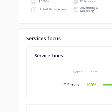
$5,000+
IT Services
Advertising &
United States, Atlanta
Marketing
Services focus
Service Lines
Name
Share
IT Services
100%