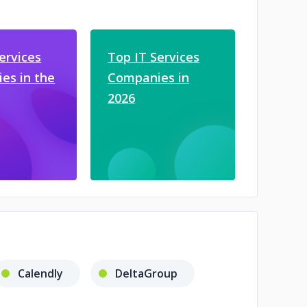
ervices
Top IT Services
es in the
Companies in
2026
Calendly
DeltaGroup