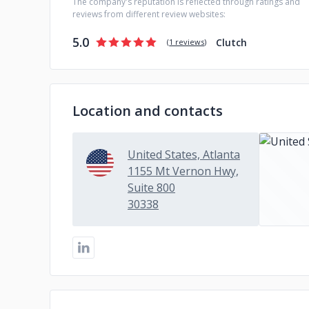
The company's reputation is reflected through ratings and
reviews from different review websites:
5.0
Clutch
(
1 reviews
)
Location and contacts
United States, Atlanta
1155 Mt Vernon Hwy,
Suite 800
30338