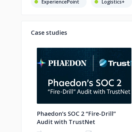
ExperiencePoint
Logistics+
Case studies
No image
Phaedon’s SOC 2 “Fire-Drill”
Audit with TrustNet