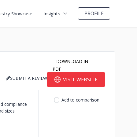
PROFILE
ustry Showcase
Insights
DOWNLOAD IN
PDF
SUBMIT A REVIEW
VISIT WEBSITE
Add to comparison
and compliance
nd sizes