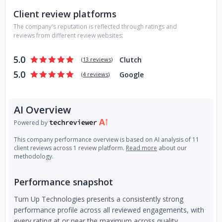
specialists across five countries, we bring enterprise-level
Client review platforms
thinking and execution to every engagement. Our approach
is straightforward. We build what performs, we scale what
The company's reputation is reflected through ratings and
works, and we measure everything.
reviews from different review websites:
5.0
Clutch
(
13 reviews
)
5.0
Google
(
4 reviews
)
AI Overview
Powered by
This company performance overview is based on AI analysis of 11
client reviews across 1 review platform.
Read more
about our
methodology.
Performance snapshot
Turn Up Technologies presents a consistently strong
performance profile across all reviewed engagements, with
every rating at or near the maximum across quality,