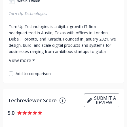
Within 1 week
Turn Up Technologies
Turn Up Technologies is a digital growth IT firm
headquartered in Austin, Texas with offices in London,
Dubai, Toronto, and Karachi. Founded in January 2021, we
design, build, and scale digital products and systems for
businesses ranging from ambitious startups to global
enterprises.
We deliver across the full spectrum of digital technology
Add to comparison
including web and mobile app development, ecommerce
platforms, digital marketing, SEO, paid advertising, UI/UX
design, graphic design, video production, AI-powered
automation, and customer support systems. Our work
SUBMIT A
spans nine industries including healthcare, fitness, home
Techreviewer Score
REVIEW
services, real estate, ecommerce, restaurants, coaching,
education, and logistics.
5.0
With over 800 projects delivered globally and a team of