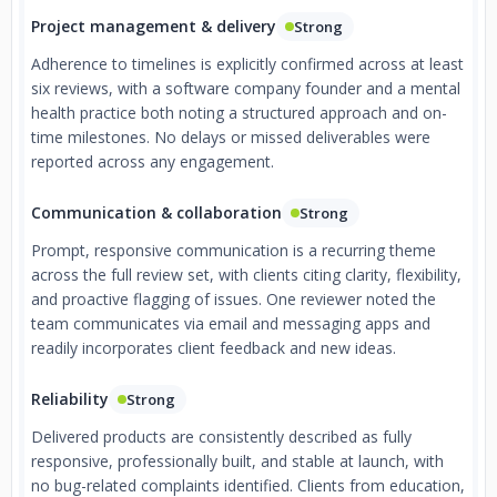
Project management & delivery
Strong
Adherence to timelines is explicitly confirmed across at least
six reviews, with a software company founder and a mental
health practice both noting a structured approach and on-
time milestones. No delays or missed deliverables were
reported across any engagement.
Communication & collaboration
Strong
Prompt, responsive communication is a recurring theme
across the full review set, with clients citing clarity, flexibility,
and proactive flagging of issues. One reviewer noted the
team communicates via email and messaging apps and
readily incorporates client feedback and new ideas.
Reliability
Strong
Delivered products are consistently described as fully
responsive, professionally built, and stable at launch, with
no bug-related complaints identified. Clients from education,