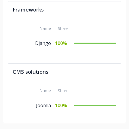
Frameworks
Name
Share
Django
100%
CMS solutions
Name
Share
Joomla
100%