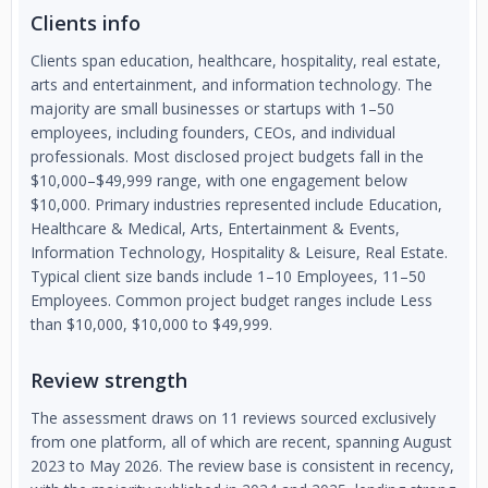
Clients info
Clients span education, healthcare, hospitality, real estate,
arts and entertainment, and information technology. The
majority are small businesses or startups with 1–50
employees, including founders, CEOs, and individual
professionals. Most disclosed project budgets fall in the
$10,000–$49,999 range, with one engagement below
$10,000. Primary industries represented include Education,
Healthcare & Medical, Arts, Entertainment & Events,
Information Technology, Hospitality & Leisure, Real Estate.
Typical client size bands include 1–10 Employees, 11–50
Employees. Common project budget ranges include Less
than $10,000, $10,000 to $49,999.
Review strength
The assessment draws on 11 reviews sourced exclusively
from one platform, all of which are recent, spanning August
2023 to May 2026. The review base is consistent in recency,