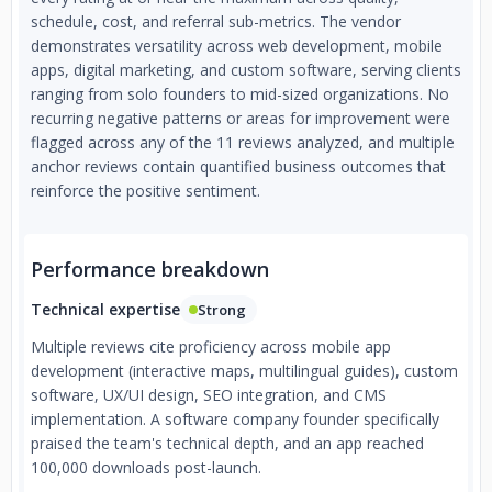
schedule, cost, and referral sub-metrics. The vendor
demonstrates versatility across web development, mobile
apps, digital marketing, and custom software, serving clients
ranging from solo founders to mid-sized organizations. No
recurring negative patterns or areas for improvement were
flagged across any of the 11 reviews analyzed, and multiple
anchor reviews contain quantified business outcomes that
reinforce the positive sentiment.
Performance breakdown
Technical expertise
Strong
Multiple reviews cite proficiency across mobile app
development (interactive maps, multilingual guides), custom
software, UX/UI design, SEO integration, and CMS
implementation. A software company founder specifically
praised the team's technical depth, and an app reached
100,000 downloads post-launch.