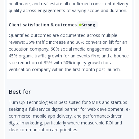
healthcare, and real estate all confirmed consistent delivery
quality across engagements of varying scope and duration.
Client satisfaction & outcomes
Strong
Quantified outcomes are documented across multiple
reviews: 35% traffic increase and 30% conversion lift for an
education company; 60% social media engagement and
45% organic traffic growth for an events firm; and a bounce
rate reduction of 35% with 50% inquiry growth for a
verification company within the first month post-launch.
Best for
Turn Up Technologies is best suited for SMBs and startups
seeking a full-service digital partner for web development, e-
commerce, mobile app delivery, and performance-driven
digital marketing, particularly where measurable ROI and
clear communication are priorities.