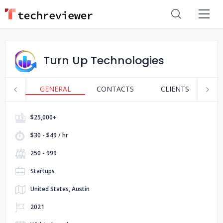
Turn Up Technologies
GENERAL
CONTACTS
CLIENTS
S
$25,000+
$30 - $49 / hr
250 - 999
Startups
United States, Austin
2021