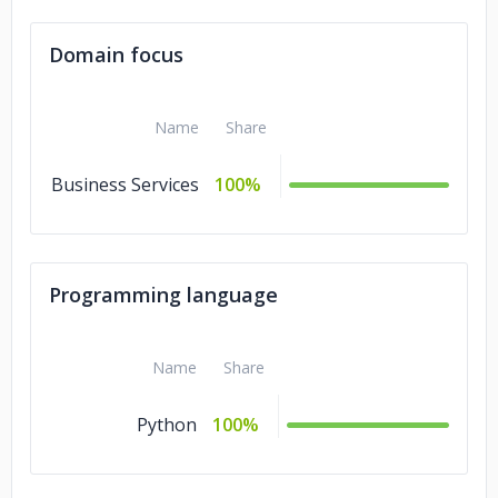
Domain focus
Name
Share
Business Services
100%
Programming language
Name
Share
Python
100%