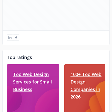
Top ratings
Top Web Design
100+ Top Web
Services for Small
Design
Business
Companies in
2026