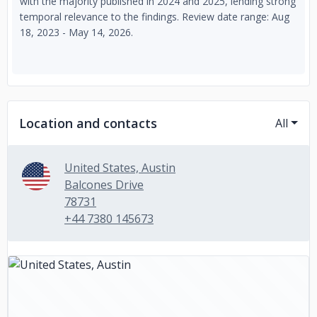
with the majority published in 2024 and 2025, lending strong
temporal relevance to the findings. Review date range: Aug
18, 2023 - May 14, 2026.
Location and contacts
All
United States, Austin
Balcones Drive
78731
+44 7380 145673