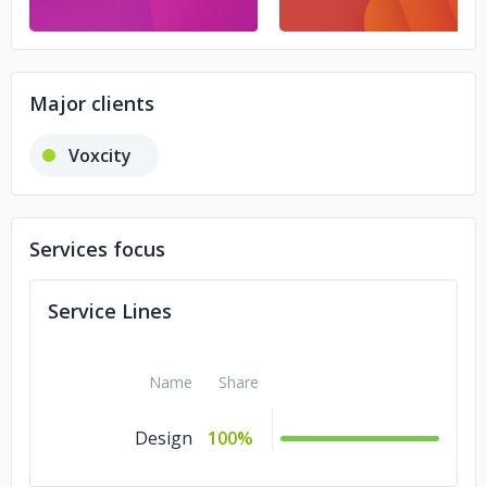
Major clients
Voxcity
Services focus
Service Lines
Name
Share
Design
100%