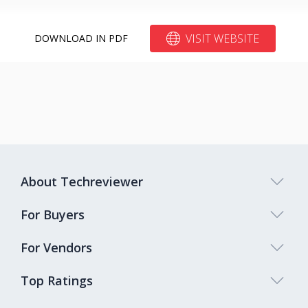
VISIT WEBSITE
DOWNLOAD IN PDF
About Techreviewer
For Buyers
For Vendors
Top Ratings