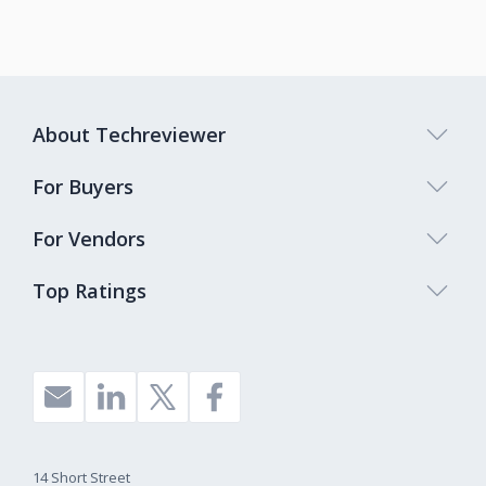
About Techreviewer
For Buyers
For Vendors
Top Ratings
14 Short Street