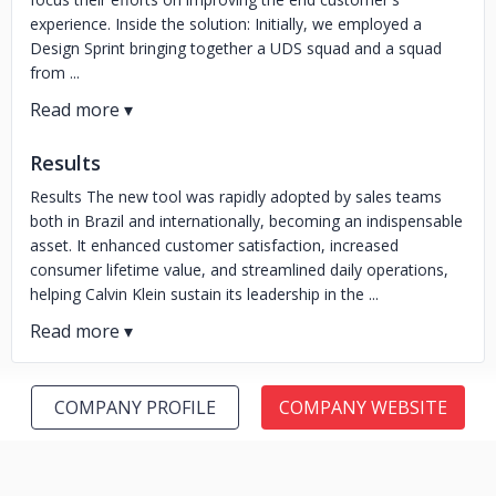
experience. Inside the solution: Initially, we employed a
Design Sprint bringing together a UDS squad and a squad
from ...
Results
Results The new tool was rapidly adopted by sales teams
both in Brazil and internationally, becoming an indispensable
asset. It enhanced customer satisfaction, increased
consumer lifetime value, and streamlined daily operations,
helping Calvin Klein sustain its leadership in the ...
COMPANY PROFILE
COMPANY WEBSITE