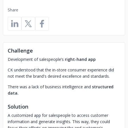
Share
Challenge
Development of salespeople’s
right-hand app
CK understood that the in-store consumer experience did
not meet the brand's desired excellence and standards.
There was a lack of business intelligence and
structured
data.
Solution
A customized app for salespeople to access customer
information and generate insights. This way, they could
focus their efforts on improving the end customer's