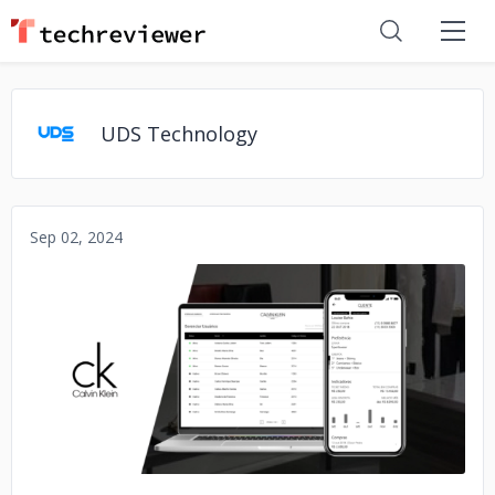
UDS Technology
Sep 02, 2024
No image