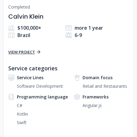
Completed
Calvin Klein
$100,000+
more 1 year
Brazil
6-9
VIEW PROJECT
Service categories
Service Lines
Domain focus
Software Development
Retail and Restaurants
Programming language
Frameworks
C#
Angular.js
Kotlin
Swift