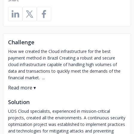
Challenge
How we created the Cloud infrastructure for the best
payment method in Brazil Creating a robust and secure
cloud infrastructure capable of handling high volumes of
data and transactions to quickly meet the demands of the
financial market. ...
Solution
UDS Cloud specialists, experienced in mission-critical
projects, created all the environments. A continuous security
optimization project was established to implement practices
and technologies for mitigating attacks and preventing