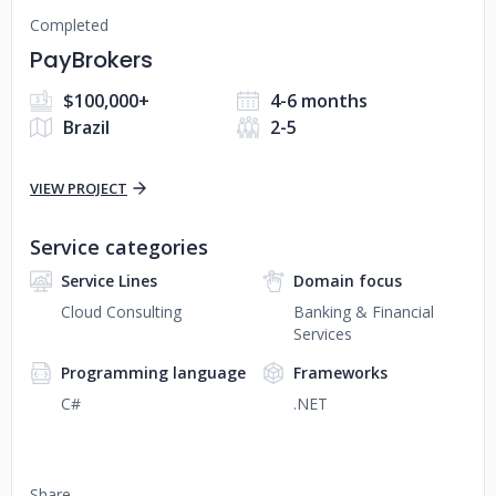
Completed
PayBrokers
$100,000+
4-6 months
Brazil
2-5
VIEW PROJECT
Service categories
Service Lines
Domain focus
Cloud Consulting
Banking & Financial
Services
Programming language
Frameworks
C#
.NET
Share