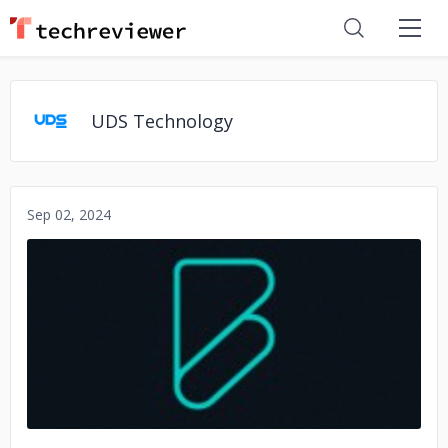
UDS Technology
Sep 02, 2024
No image