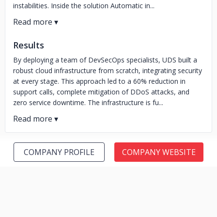
instabilities. Inside the solution Automatic in...
Results
By deploying a team of DevSecOps specialists, UDS built a
robust cloud infrastructure from scratch, integrating security
at every stage. This approach led to a 60% reduction in
support calls, complete mitigation of DDoS attacks, and
zero service downtime. The infrastructure is fu...
COMPANY PROFILE
COMPANY WEBSITE