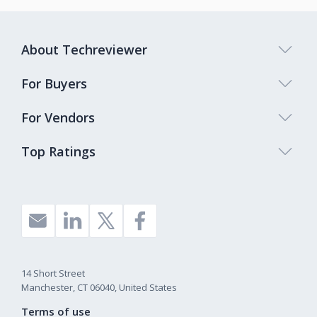
About Techreviewer
For Buyers
For Vendors
Top Ratings
14 Short Street
Manchester, CT 06040, United States
Terms of use