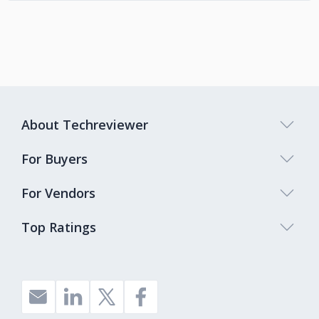
About Techreviewer
For Buyers
For Vendors
Top Ratings