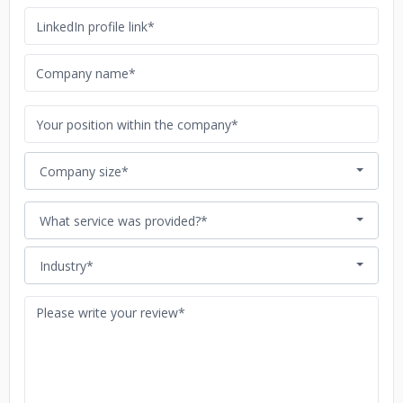
Company size*
What service was provided?*
Industry*