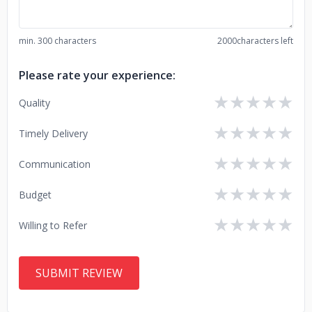
min. 300 characters
2000
characters left
Please rate your experience:
★
★
★
★
★
Quality
★
★
★
★
★
Timely Delivery
★
★
★
★
★
Communication
★
★
★
★
★
Budget
★
★
★
★
★
Willing to Refer