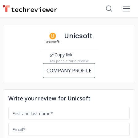
Unicsoft
Copy link
Ask people for a review
COMPANY PROFILE
Write your review for Unicsoft