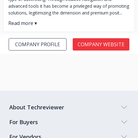
advanced tools it has become a privileged way of promoting
solutions, legitimizing the dimension and premium posit...
COMPANY PROFILE
COMPANY WEBSITE
About Techreviewer
For Buyers
For Vendors