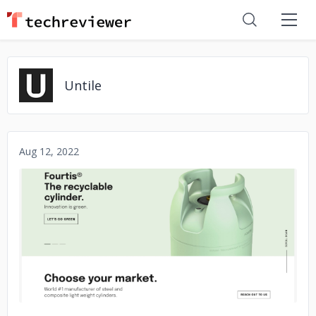
Untile
Aug 12, 2022
No image