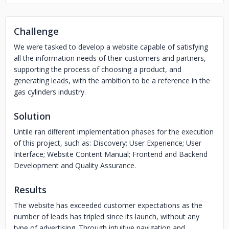
Challenge
We were tasked to develop a website capable of satisfying
all the information needs of their customers and partners,
supporting the process of choosing a product, and
generating leads, with the ambition to be a reference in the
gas cylinders industry.
Solution
Untile ran different implementation phases for the execution
of this project, such as: Discovery; User Experience; User
Interface; Website Content Manual; Frontend and Backend
Development and Quality Assurance.
Results
The website has exceeded customer expectations as the
number of leads has tripled since its launch, without any
type of advertising. Through intuitive navigation and