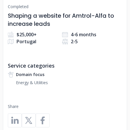
Completed
Shaping a website for Amtrol-Alfa to
increase leads
$25,000+
4-6 months
Portugal
2-5
Service categories
Domain focus
Energy & Utilities
Share