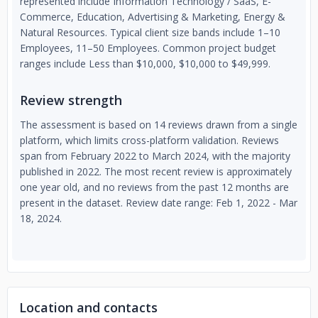
represented include Information Technology / SaaS, E-
Commerce, Education, Advertising & Marketing, Energy &
Natural Resources. Typical client size bands include 1–10
Employees, 11–50 Employees. Common project budget
ranges include Less than $10,000, $10,000 to $49,999.
Review strength
The assessment is based on 14 reviews drawn from a single
platform, which limits cross-platform validation. Reviews
span from February 2022 to March 2024, with the majority
published in 2022. The most recent review is approximately
one year old, and no reviews from the past 12 months are
present in the dataset. Review date range: Feb 1, 2022 - Mar
18, 2024.
Location and contacts