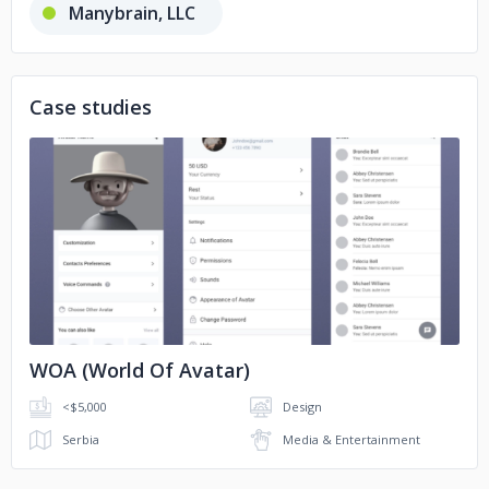
Manybrain, LLC
RED Technologies
Case studies
App Holdings, LLC
No image
WOA (World Of Avatar)
<$5,000
Design
Serbia
Media & Entertainment