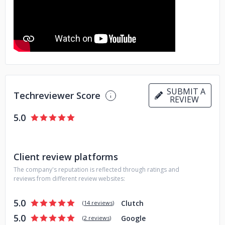
SUBMIT A
Techreviewer Score
REVIEW
5.0
Client review platforms
The company's reputation is reflected through ratings and
reviews from different review websites:
5.0
Clutch
(
14 reviews
)
5.0
Google
(
2 reviews
)