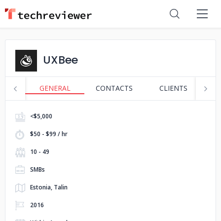
UXBee
GENERAL
CONTACTS
CLIENTS
P
<$5,000
$50 - $99 / hr
10 - 49
SMBs
Estonia, Talin
2016