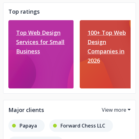
Top ratings
Top Web Design
100+ Top Web
Services for Small
Design
Business
Companies in
2026
Major clients
Papaya
Forward Chess LLC