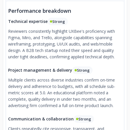
Performance breakdown
Technical expertise
Strong
Reviewers consistently highlight UXBee's proficiency with
Figma, Miro, and Trello, alongside capabilities spanning
wireframing, prototyping, UI/UX audits, and web/mobile
design. A B2B tech startup noted their speed and quality
under tight deadlines, confirming applied technical depth.
Project management & delivery
Strong
Multiple clients across diverse industries confirm on-time
delivery and adherence to budgets, with all schedule sub-
metric scores at 5.0. An educational platform noted a
complete, quality delivery in under two months, and an
advertising firm confirmed a full on-time product launch.
Communication & collaboration
Strong
Clients repeatedly cite responsive, transparent, and