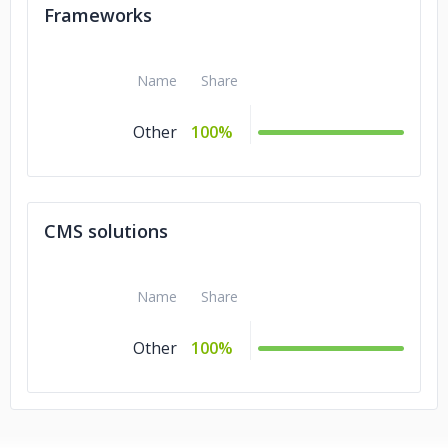
Frameworks
Name
Share
Other
100%
CMS solutions
Name
Share
Other
100%