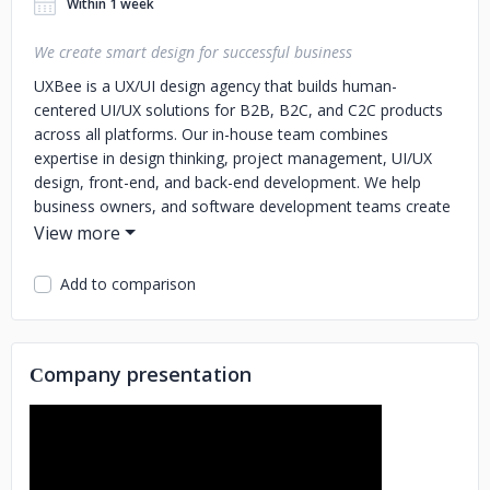
Within 1 week
We create smart design for successful business
UXBee is a UX/UI design agency that builds human-
centered UI/UX solutions for B2B, B2C, and C2C products
across all platforms. Our in-house team combines
expertise in design thinking, project management, UI/UX
design, front-end, and back-end development.
We help
business owners, and software development teams create
a UI/UX design project of any level of complexity.
Add to comparison
Сompany presentation