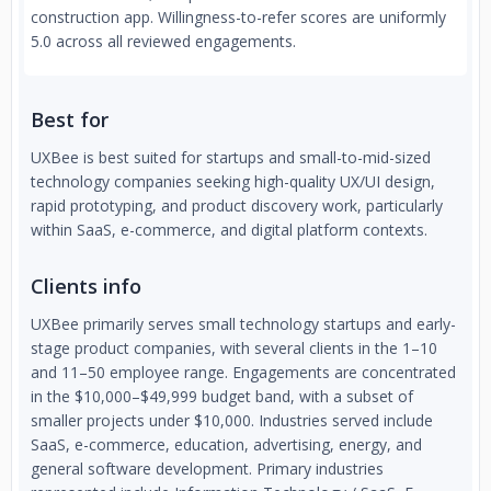
construction app. Willingness-to-refer scores are uniformly
5.0 across all reviewed engagements.
Best for
UXBee is best suited for startups and small-to-mid-sized
technology companies seeking high-quality UX/UI design,
rapid prototyping, and product discovery work, particularly
within SaaS, e-commerce, and digital platform contexts.
Clients info
UXBee primarily serves small technology startups and early-
stage product companies, with several clients in the 1–10
and 11–50 employee range. Engagements are concentrated
in the $10,000–$49,999 budget band, with a subset of
smaller projects under $10,000. Industries served include
SaaS, e-commerce, education, advertising, energy, and
general software development. Primary industries