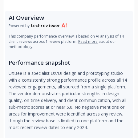
AI Overview
Powered by
This company performance overview is based on AI analysis of 14
client reviews across 1 review platform.
Read more
about our
methodology.
Performance snapshot
UXBee is a specialist UX/UI design and prototyping studio
with a consistently strong performance profile across all 14
reviewed engagements, all sourced from a single platform.
The vendor demonstrates particular strengths in design
quality, on-time delivery, and client communication, with all
sub-metric scores at or near 5.0. No negative mentions or
areas for improvement were identified across any review,
though the review base is limited to one platform and the
most recent review dates to early 2024.