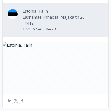
Estonia, Talin
Lasnamäe linnaosa, Majaka tn 26
11412
+380 67 401 64 29