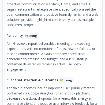
proactive communication via Slack, Figma, and email. A
vegan restaurant marketplace client specifically praised their
open communication and positive team dynamic, and a web
solutions provider highlighted consistency across multiple
concurrent projects.
Reliability
Strong
All 14 reviews report deliverables meeting or exceeding
expectations with no mentions of bugs, rework failures, or
missed commitments. A SaaS company noted strict
adherence to timeline and budget, and a B2B startup
confirmed deliverables remain in active use post-
engagement.
Client satisfaction & outcomes
Strong
Tangible outcomes include improved user journey metrics
confirmed via Google Analytics for an e-book platform,
decreased checkout dropouts for a renewable energy e-
commerce client, and positive user interview feedback for a