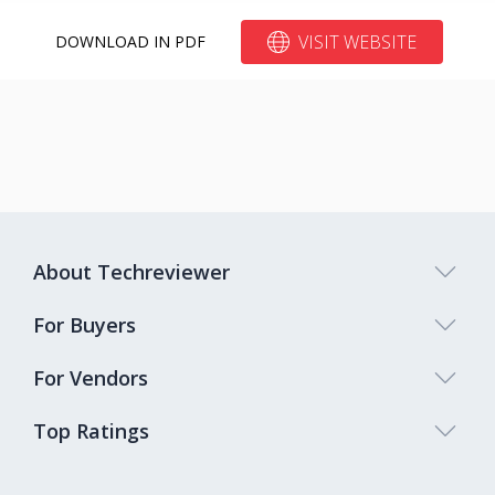
VISIT WEBSITE
DOWNLOAD IN PDF
About Techreviewer
For Buyers
For Vendors
Top Ratings