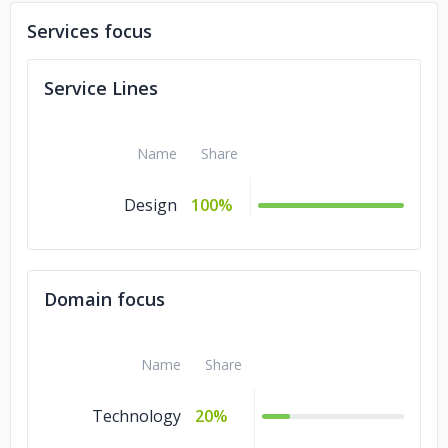
Services focus
Service Lines
Name
Share
Design
100%
Domain focus
Name
Share
Technology
20%