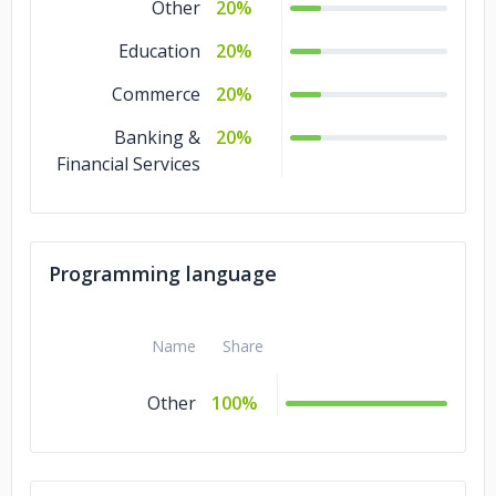
Other
20%
Education
20%
Commerce
20%
Banking &
20%
Financial Services
Programming language
Name
Share
Other
100%