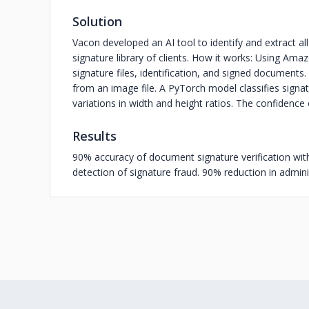
Solution
Vacon developed an AI tool to identify and extract 
signature library of clients. How it works: Using Ama
signature files, identification, and signed document
from an image file. A PyTorch model classifies sign
variations in width and height ratios. The confidence
Results
90% accuracy of document signature verification with
detection of signature fraud. 90% reduction in admini