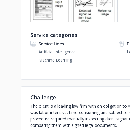
Service categories
Service Lines
D
Artificial Intelligence
L
Machine Learning
Challenge
The client is a leading law firm with an obligation to 
was labor-intensive, time-consuming and subject to 
procedure required manually inspecting client signat
comparing them with signed legal documents.