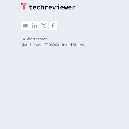
14 Short Street
Manchester, CT 06040, United States