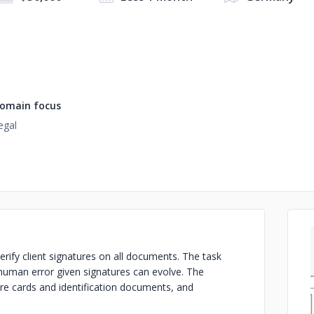
omain focus
egal
verify client signatures on all documents. The task
human error given signatures can evolve. The
ure cards and identification documents, and