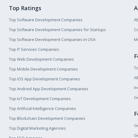
Top Ratings
A
Top Software Development Companies
A
Top Software Development Companies for Startups
Co
Top Software Development Companies in USA
M
Top IT Services Companies
F
Top Web Development Companies
T
Top Mobile Development Companies
Al
Top iOS App Development Companies
I
Top Android App Development Companies
Ge
Top IoT Development Companies
Top Artificial Intelligence Companies
F
Top Blockchain Development Companies
Ge
Top Digital Marketing Agencies
Ge