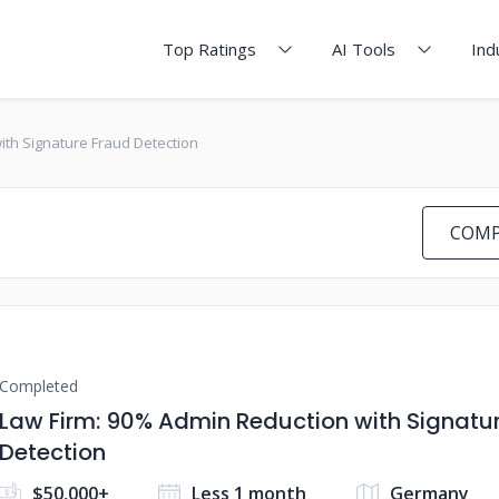
Top Ratings
AI Tools
Ind
ith Signature Fraud Detection
COMP
Completed
Law Firm: 90% Admin Reduction with Signatu
Detection
$50,000+
Less 1 month
Germany