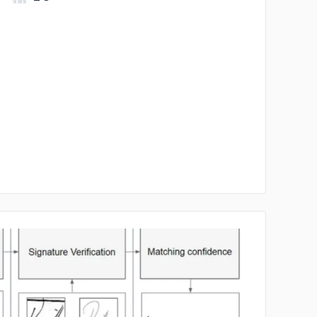
No image