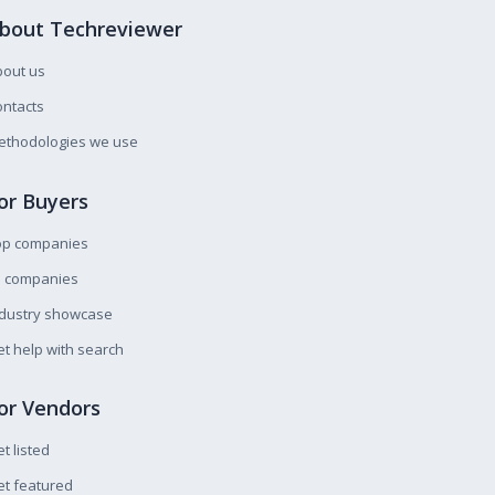
bout Techreviewer
bout us
ntacts
ethodologies we use
or Buyers
op companies
l companies
ndustry showcase
t help with search
or Vendors
t listed
t featured