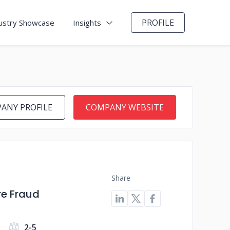
PROFILE
ustry Showcase
Insights
ANY PROFILE
COMPANY WEBSITE
Share
re Fraud
2-5