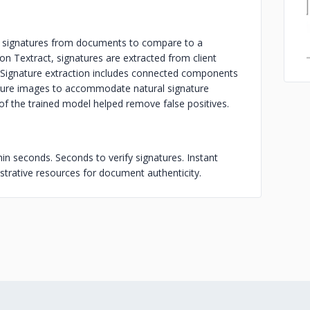
all signatures from documents to compare to a
zon Textract, signatures are extracted from client
s. Signature extraction includes connected components
ature images to accommodate natural signature
 of the trained model helped remove false positives.
in seconds. Seconds to verify signatures. Instant
strative resources for document authenticity.