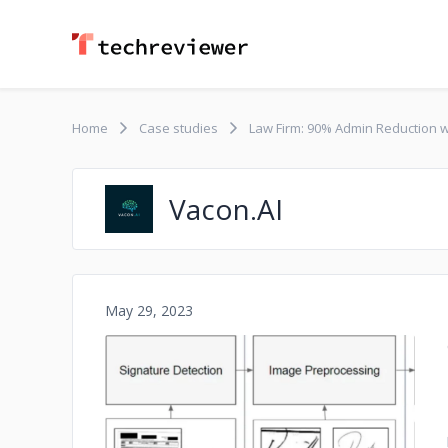
Home
Case studies
Law Firm: 90% Admin Reduction w
Vacon.AI
May 29, 2023
No image