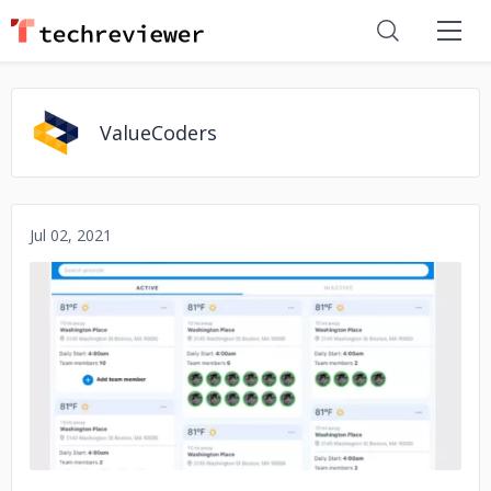
ValueCoders
Jul 02, 2021
No image