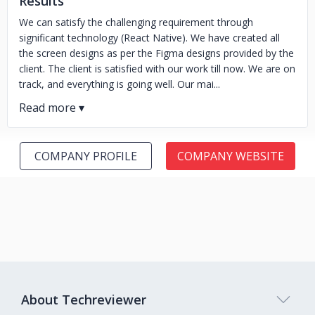
Results
We can satisfy the challenging requirement through
significant technology (React Native). We have created all
the screen designs as per the Figma designs provided by the
client. The client is satisfied with our work till now. We are on
track, and everything is going well. Our mai...
COMPANY PROFILE
COMPANY WEBSITE
About Techreviewer