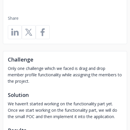
Share
Challenge
Only one challenge which we faced is drag and drop
member profile functionality while assigning the members to
the project.
Solution
We haven’t started working on the functionality part yet.
Once we start working on the functionality part, we will do
the small POC and then implement it into the application.