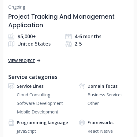
Ongoing
Project Tracking And Management
Application
$5,000+
4-6 months
United States
2-5
VIEW PROJECT
Service categories
Service Lines
Domain focus
Cloud Consulting
Business Services
Software Development
Other
Mobile Development
Programming language
Frameworks
JavaScript
React Native