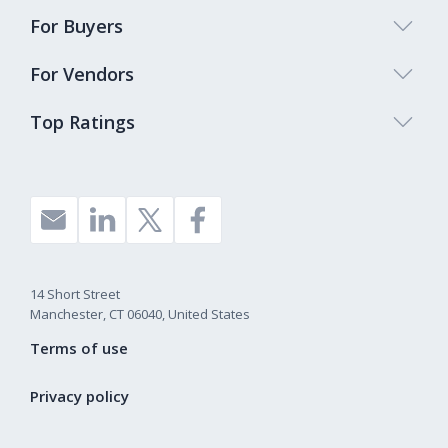
For Buyers
For Vendors
Top Ratings
14 Short Street
Manchester, CT 06040, United States
Terms of use
Privacy policy