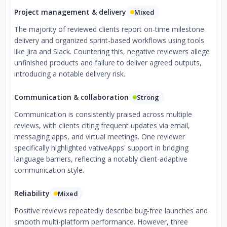
Project management & delivery
Mixed
The majority of reviewed clients report on-time milestone
delivery and organized sprint-based workflows using tools
like Jira and Slack. Countering this, negative reviewers allege
unfinished products and failure to deliver agreed outputs,
introducing a notable delivery risk.
Communication & collaboration
Strong
Communication is consistently praised across multiple
reviews, with clients citing frequent updates via email,
messaging apps, and virtual meetings. One reviewer
specifically highlighted vativeApps' support in bridging
language barriers, reflecting a notably client-adaptive
communication style.
Reliability
Mixed
Positive reviews repeatedly describe bug-free launches and
smooth multi-platform performance. However, three