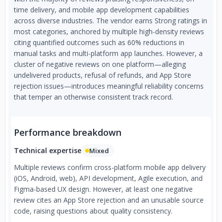
time delivery, and mobile app development capabilities
across diverse industries. The vendor earns Strong ratings in
most categories, anchored by multiple high-density reviews
citing quantified outcomes such as 60% reductions in
manual tasks and multi-platform app launches. However, a
cluster of negative reviews on one platform—alleging
undelivered products, refusal of refunds, and App Store
rejection issues—introduces meaningful reliability concerns
that temper an otherwise consistent track record.
Performance breakdown
Technical expertise
Mixed
Multiple reviews confirm cross-platform mobile app delivery
(iOS, Android, web), API development, Agile execution, and
Figma-based UX design. However, at least one negative
review cites an App Store rejection and an unusable source
code, raising questions about quality consistency.