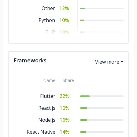
Other
12%
Python
10%
PHP
10%
Java
5%
SQL
3%
Frameworks
Name
Share
Flutter
22%
React.js
16%
Node.js
16%
React Native
14%