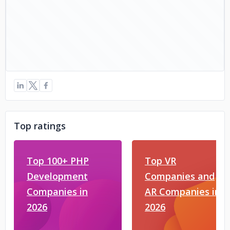
Top ratings
Top 100+ PHP
Top VR
Development
Companies and
Companies in
AR Companies in
2026
2026