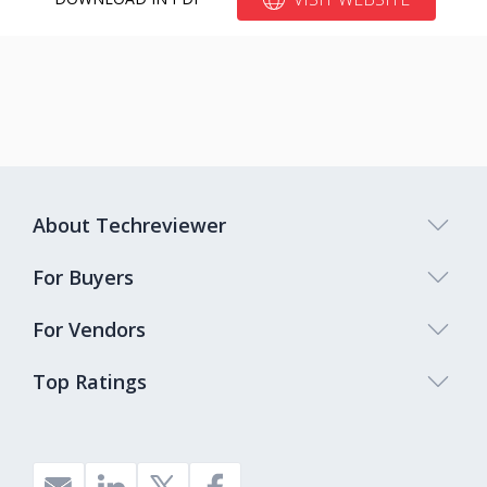
About Techreviewer
For Buyers
For Vendors
Top Ratings