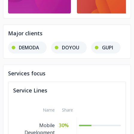
Major clients
DEMODA
DOYOU
GUPI
Services focus
Service Lines
Name
Share
Mobile
30%
Development