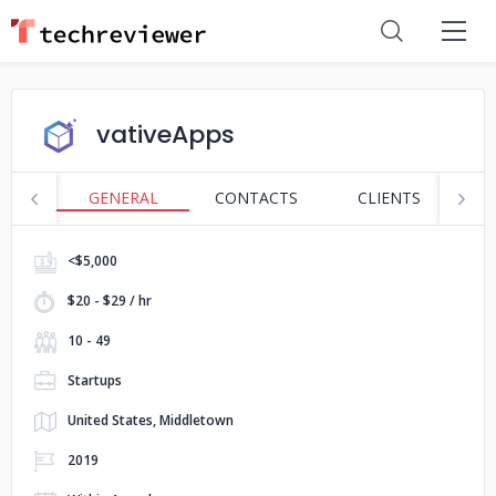
vativeApps
GENERAL
CONTACTS
CLIENTS
S
<$5,000
$20 - $29 / hr
10 - 49
Startups
United States, Middletown
2019