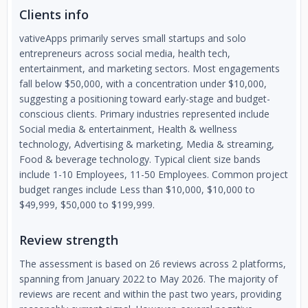
Clients info
vativeApps primarily serves small startups and solo
entrepreneurs across social media, health tech,
entertainment, and marketing sectors. Most engagements
fall below $50,000, with a concentration under $10,000,
suggesting a positioning toward early-stage and budget-
conscious clients. Primary industries represented include
Social media & entertainment, Health & wellness
technology, Advertising & marketing, Media & streaming,
Food & beverage technology. Typical client size bands
include 1-10 Employees, 11-50 Employees. Common project
budget ranges include Less than $10,000, $10,000 to
$49,999, $50,000 to $199,999.
Review strength
The assessment is based on 26 reviews across 2 platforms,
spanning from January 2022 to May 2026. The majority of
reviews are recent and within the past two years, providing