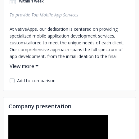
Within 1 week
To provide Top Mobile App Services
At vativeApps, our dedication is centered on providing
specialized mobile application development services,
custom-tailored to meet the unique needs of each client.
Our comprehensive approach spans the full spectrum of
app development, from the initial ideation to the final
launch and continued maintenance. We are committed to
crafting mobile applications that are not just visually
striking and easy to navigate, but also robust and reliable,
Add to comparison
ensuring a smooth and engaging user experience. Our
focus is on aligning every facet of the app with your
specific business goals and the expectations of your target
audience. This ensures a holistic digital solution that truly
Сompany presentation
encapsulates the spirit of your brand and resonates with
your users.