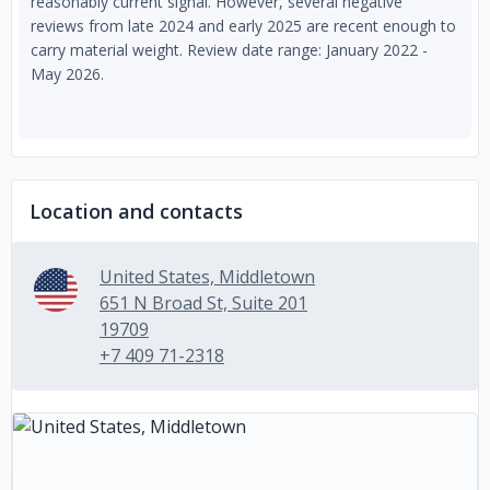
reasonably current signal. However, several negative
reviews from late 2024 and early 2025 are recent enough to
carry material weight. Review date range: January 2022 -
May 2026.
Location and contacts
United States, Middletown
651 N Broad St, Suite 201
19709
+7 409 71-2318