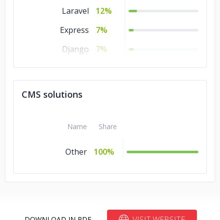
Laravel
12%
Express
7%
Django
7%
TensorFlow
6%
CMS solutions
Name
Share
Other
100%
VISIT WEBSITE
DOWNLOAD IN PDF