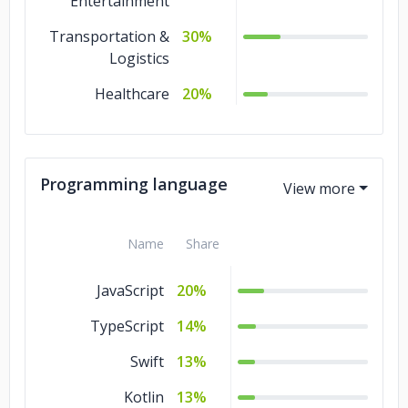
Entertainment
Transportation &
30%
Logistics
Healthcare
20%
Programming language
Name
Share
JavaScript
20%
TypeScript
14%
Swift
13%
Kotlin
13%