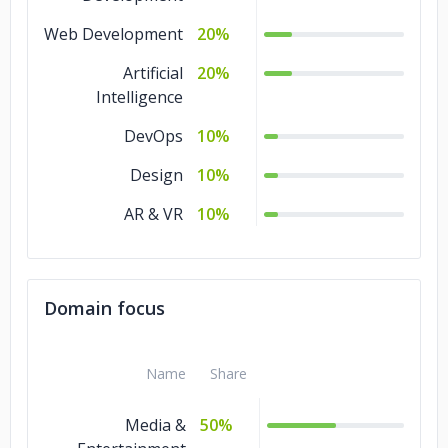
Web Development
20%
Artificial
20%
Intelligence
DevOps
10%
Design
10%
AR & VR
10%
Domain focus
Name
Share
Media &
50%