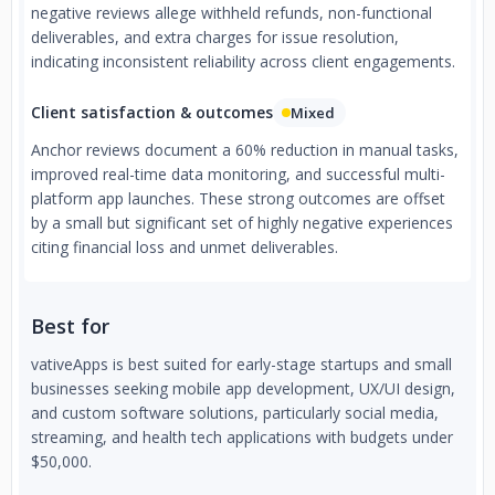
negative reviews allege withheld refunds, non-functional
deliverables, and extra charges for issue resolution,
indicating inconsistent reliability across client engagements.
Client satisfaction & outcomes
Mixed
Anchor reviews document a 60% reduction in manual tasks,
improved real-time data monitoring, and successful multi-
platform app launches. These strong outcomes are offset
by a small but significant set of highly negative experiences
citing financial loss and unmet deliverables.
Best for
vativeApps is best suited for early-stage startups and small
businesses seeking mobile app development, UX/UI design,
and custom software solutions, particularly social media,
streaming, and health tech applications with budgets under
$50,000.