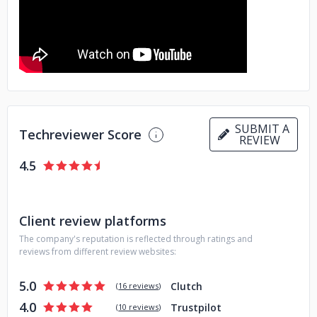
SUBMIT A
Techreviewer Score
REVIEW
4.5
Client review platforms
The company's reputation is reflected through ratings and
reviews from different review websites:
5.0
Clutch
(
16 reviews
)
4.0
Trustpilot
(
10 reviews
)