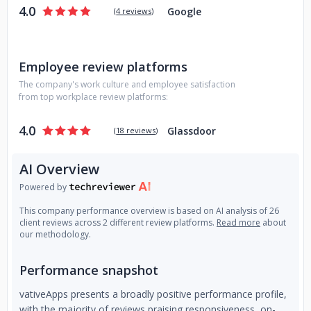
4.0
Google
(
4 reviews
)
Employee review platforms
The company's work culture and employee satisfaction
from top workplace review platforms:
4.0
Glassdoor
(
18 reviews
)
AI Overview
Powered by
This company performance overview is based on AI analysis of 26
client reviews across 2 different review platforms.
Read more
about
our methodology.
Performance snapshot
vativeApps presents a broadly positive performance profile,
with the majority of reviews praising responsiveness, on-