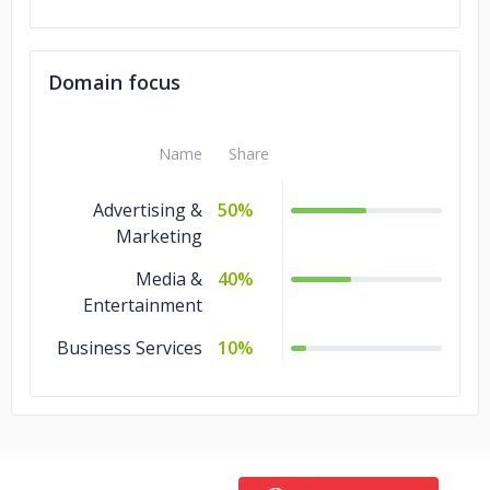
Domain focus
Name
Share
Advertising &
50%
Marketing
Media &
40%
Entertainment
Business Services
10%