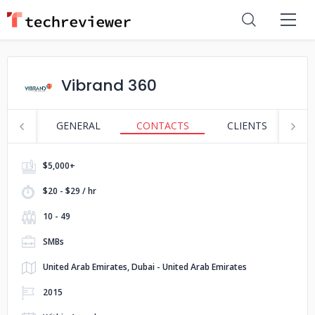
Vibrand 360
GENERAL
CONTACTS
CLIENTS
S
$5,000+
$20 - $29 / hr
10 - 49
SMBs
United Arab Emirates, Dubai - United Arab Emirates
2015