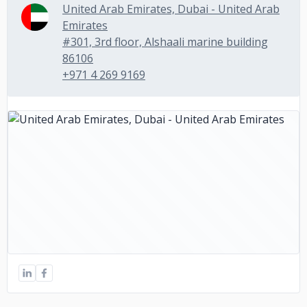
United Arab Emirates, Dubai - United Arab
Emirates
#301, 3rd floor, Alshaali marine building
86106
+971 4 269 9169