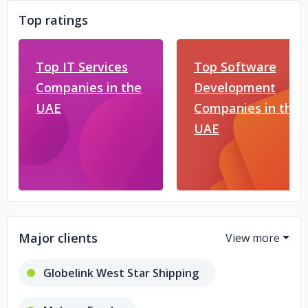
Top ratings
Top IT Services
Top Software
Companies in the
Development
UAE
Companies in the
UAE
Major clients
Globelink West Star Shipping