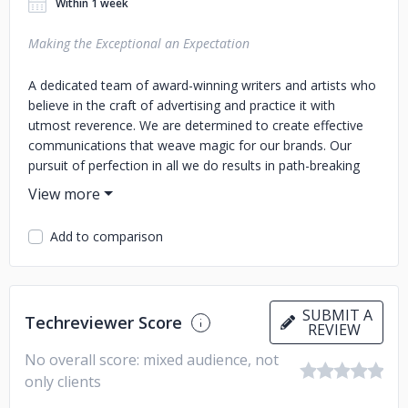
Within 1 week
Making the Exceptional an Expectation
A dedicated team of award-winning writers and artists who
believe in the craft of advertising and practice it with
utmost reverence. We are determined to create effective
communications that weave magic for our brands. Our
pursuit of perfection in all we do results in path-breaking
outcomes that exceed expectations making us the best
advertising company in Dubai.
Add to comparison
SUBMIT A
Techreviewer Score
REVIEW
No overall score: mixed audience, not
only clients