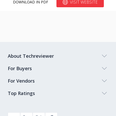
VISIT WEBSITE
DOWNLOAD IN PDF
About Techreviewer
For Buyers
For Vendors
Top Ratings