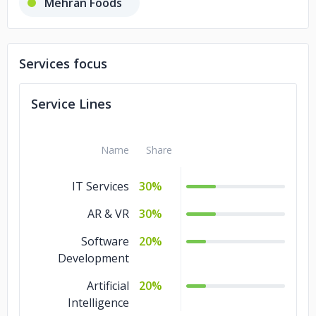
Mehran Foods
uniCare Medical Centre
Services focus
Rafmoh Golds
Malabar Golds
Service Lines
Name
Share
IT Services
30%
AR & VR
30%
Software
20%
Development
Artificial
20%
Intelligence