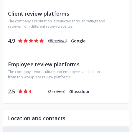
Client review platforms
The company's reputation is reflected through ratings and
reviews from different review websites:
4.9
Google
(
55 reviews
)
Employee review platforms
The company's work culture and employee satisfaction
from top workplace review platforms:
2.5
Glassdoor
(
3 reviews
)
Location and contacts