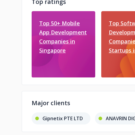
Top ratings
Top 50+ Mobile
Top Soft
App Development
Developm
Companies in
Companie
Singapore
Startups 
Major clients
Gipnetix PTE LTD
ANAVRIN DIG