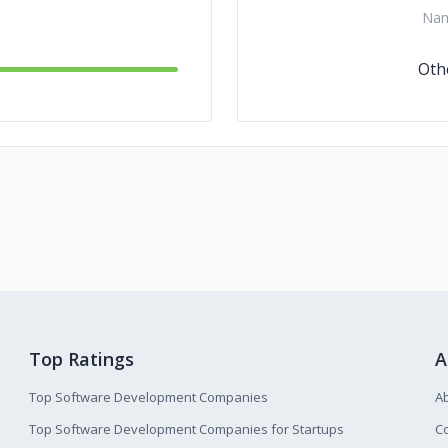
Na
Oth
Top Ratings
A
Top Software Development Companies
A
Top Software Development Companies for Startups
Co