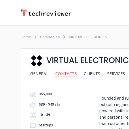
Home
Companies
VIRTUAL ELECTRONICS
VIRTUAL ELECTRONI
GENERAL
CONTACTS
CLIENTS
SERVICES
<$5,000
Founded and run
outsourcing an
$30 - $49 / hr
powered with te
10 - 49
and personal res
that customer tr
Startups