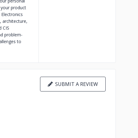
your personal
 your product
 Electronics
 architecture,
d CIS
nd problem-
allenges to
SUBMIT A REVIEW