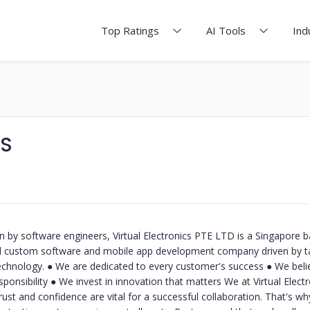
Top Ratings
AI Tools
Ind
CS
 by software engineers, Virtual Electronics PTE LTD is a Singapore b
d custom software and mobile app development company driven by t
chnology. ● We are dedicated to every customer's success ● We belie
ponsibility ● We invest in innovation that matters We at Virtual Electr
ust and confidence are vital for a successful collaboration. That's w