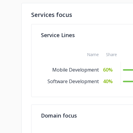
Services focus
Service Lines
Name
Share
Mobile Development
60%
Software Development
40%
Domain focus