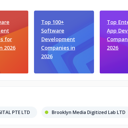
ware
Top 100+
Top Ent
ent
Software
App De
s for
Development
Compani
in 2026
Companies in
2026
2026
ITAL PTE LTD
Brooklyn Media Digitized Lab LTD