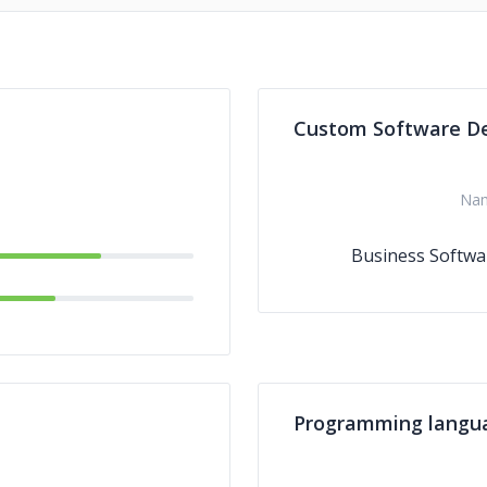
Custom Software D
Na
Business Softwa
Programming langu