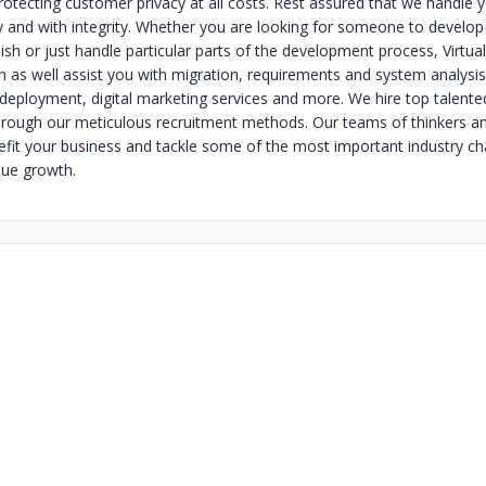
otecting customer privacy at all costs. Rest assured that we handle 
y and with integrity. Whether you are looking for someone to develop
nish or just handle particular parts of the development process, Virtual
n as well assist you with migration, requirements and system analysis,
 deployment, digital marketing services and more. We hire top talente
hrough our meticulous recruitment methods. Our teams of thinkers a
efit your business and tackle some of the most important industry ch
nue growth.