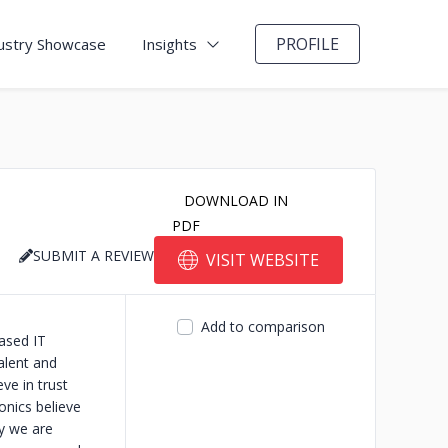
PROFILE
ustry Showcase
Insights
DOWNLOAD IN
PDF
SUBMIT A REVIEW
VISIT WEBSITE
Add to comparison
ased IT
alent and
ve in trust
onics believe
hy we are