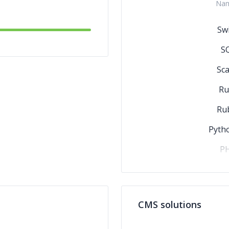
Na
Swi
S
Sca
Ru
Ru
Pyth
P
Pe
HT
CMS solutions
C