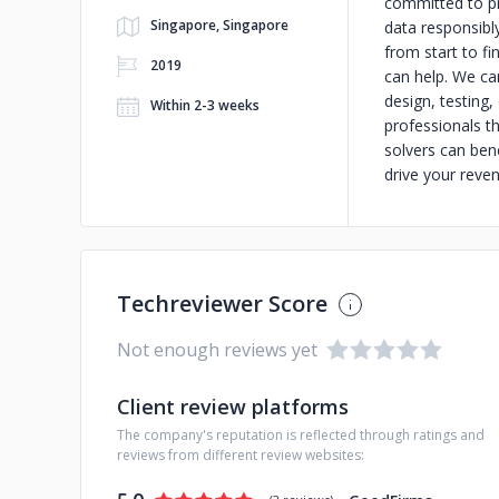
committed to pr
Singapore, Singapore
data responsibl
from start to fi
2019
can help. We ca
design, testing,
Within 2-3 weeks
professionals t
solvers can ben
drive your reve
Techreviewer Score
Not enough reviews yet
Client review platforms
The company's reputation is reflected through ratings and
reviews from different review websites: