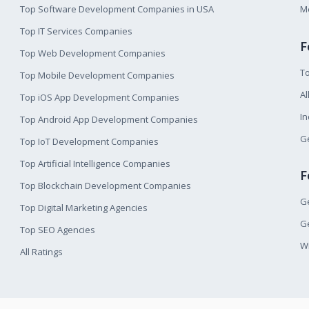
Top Software Development Companies in USA
M
Top IT Services Companies
F
Top Web Development Companies
T
Top Mobile Development Companies
Al
Top iOS App Development Companies
I
Top Android App Development Companies
Ge
Top IoT Development Companies
Top Artificial Intelligence Companies
F
Top Blockchain Development Companies
Ge
Top Digital Marketing Agencies
Ge
Top SEO Agencies
W
All Ratings