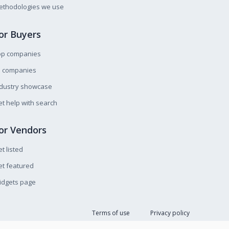
ethodologies we use
or Buyers
op companies
l companies
ndustry showcase
t help with search
or Vendors
t listed
t featured
idgets page
Terms of use
Privacy policy