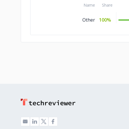
Name
Share
Other
100%