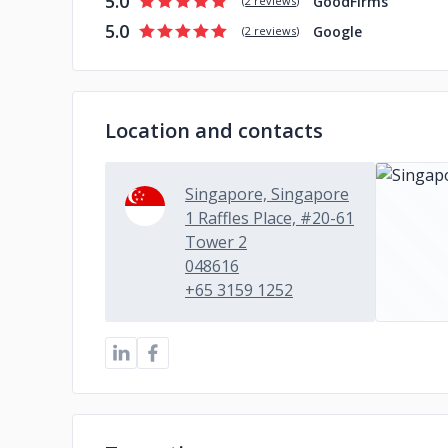
5.0
GoodFirms
(
2 reviews
)
5.0
Google
(
2 reviews
)
Location and contacts
Singapore, Singapore
1 Raffles Place, #20-61
Tower 2
048616
+65 3159 1252