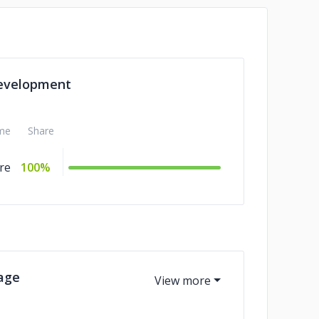
evelopment
me
Share
re
100%
age