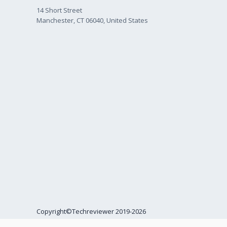
14 Short Street
Manchester, CT 06040, United States
Copyright©Techreviewer 2019-2026