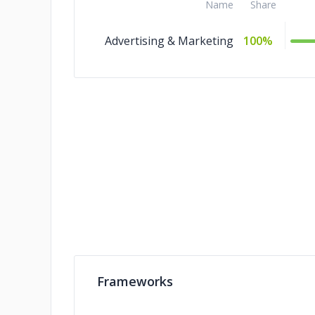
Name
Share
Advertising & Marketing
100%
Frameworks