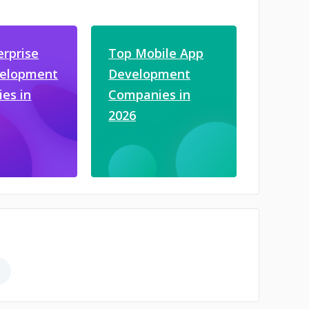
erprise
Top Mobile App
velopment
Development
es in
Companies in
2026