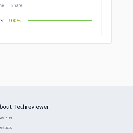
me
Share
er
100%
bout Techreviewer
bout us
ntacts