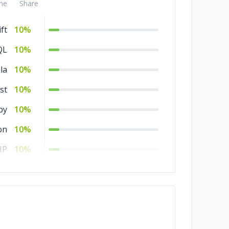
me
Share
ft
10%
QL
10%
la
10%
st
10%
by
10%
on
10%
HP
10%
rl
10%
ML
10%
SS
10%