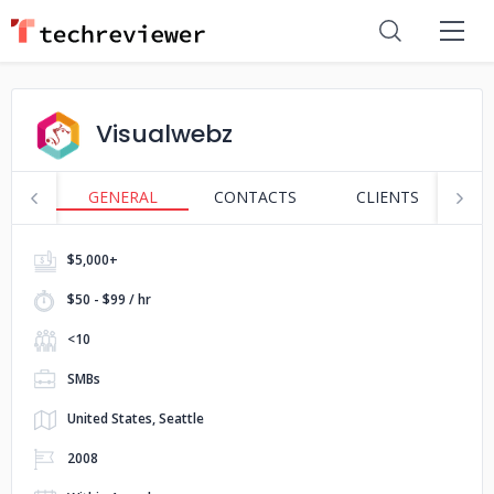
Visualwebz
GENERAL
CONTACTS
CLIENTS
S
$5,000+
$50 - $99 / hr
<10
SMBs
United States, Seattle
2008