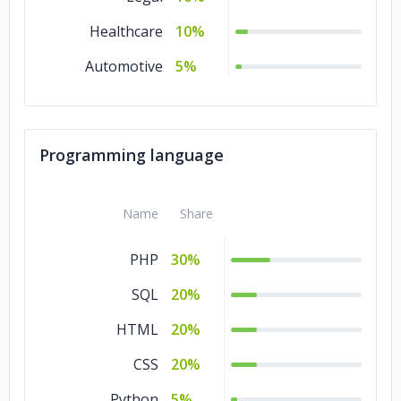
Healthcare
10%
Automotive
5%
Programming language
Name
Share
PHP
30%
SQL
20%
HTML
20%
CSS
20%
Python
5%