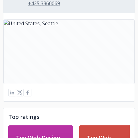
+425 3360069
Top ratings
Top Web Design
Top Web