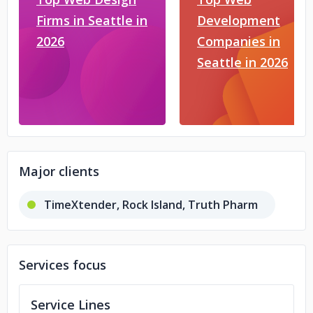
Firms in Seattle in
Development
2026
Companies in
Seattle in 2026
Major clients
TimeXtender, Rock Island, Truth Pharm
Services focus
Service Lines