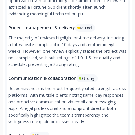
optimization. A manufacturing consultant noted the new site
attracted a Fortune-500 client shortly after launch,
evidencing meaningful technical output.
Project management & delivery
Mixed
The majority of reviews highlight on-time delivery, including
a full website completed in 10 days and another in eight
weeks. However, one review explicitly states the project was
not completed, with sub-ratings of 1.0–1.5 for quality and
schedule, preventing a Strong rating.
Communication & collaboration
Strong
Responsiveness is the most frequently cited strength across
platforms, with multiple clients noting same-day responses
and proactive communication via email and messaging
apps. A legal professional and a nonprofit director both
specifically highlighted the team's transparency and
willingness to explain processes clearly.