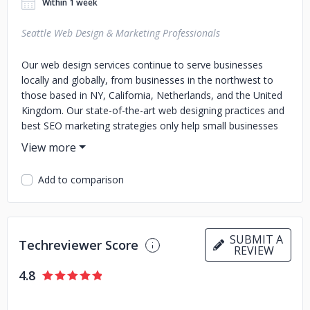
Within 1 week
Seattle Web Design & Marketing Professionals
Our web design services continue to serve businesses
locally and globally, from businesses in the northwest to
those based in NY, California, Netherlands, and the United
Kingdom. Our state-of-the-art web designing practices and
best SEO marketing strategies only help small businesses
gain, thrive, and compete online. Expertise We believe that
expertise is second to none when it comes to web design,
user interface design, graphic design, online videos,
Add to comparison
animation, front end coding, backend programming, e-
commerce integration, website maintenance, content
marketing, search engine optimization, search engine
marketing, online advertising (PPC), and social media
SUBMIT A
Techreviewer Score
marketing. In fact, we have you covered in all areas of
REVIEW
online services!
4.8