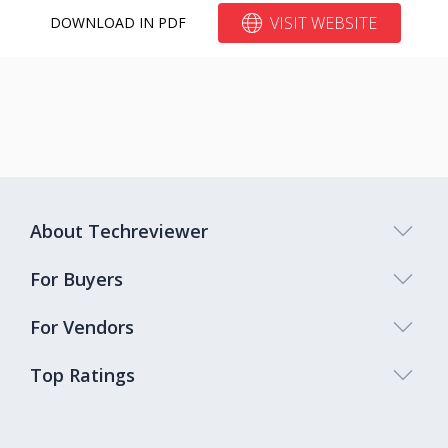
VISIT WEBSITE
DOWNLOAD IN PDF
About Techreviewer
For Buyers
For Vendors
Top Ratings