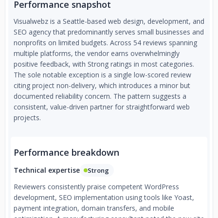
Performance snapshot
Visualwebz is a Seattle-based web design, development, and
SEO agency that predominantly serves small businesses and
nonprofits on limited budgets. Across 54 reviews spanning
multiple platforms, the vendor earns overwhelmingly
positive feedback, with Strong ratings in most categories.
The sole notable exception is a single low-scored review
citing project non-delivery, which introduces a minor but
documented reliability concern. The pattern suggests a
consistent, value-driven partner for straightforward web
projects.
Performance breakdown
Technical expertise
Strong
Reviewers consistently praise competent WordPress
development, SEO implementation using tools like Yoast,
payment integration, domain transfers, and mobile