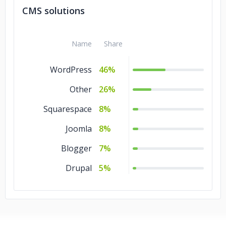
CMS solutions
Name
Share
WordPress
46%
Other
26%
Squarespace
8%
Joomla
8%
Blogger
7%
Drupal
5%