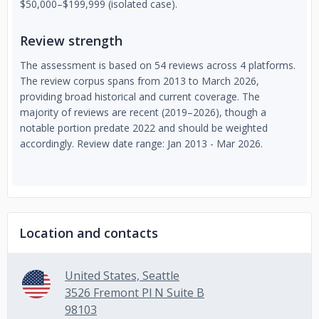
$50,000–$199,999 (isolated case).
Review strength
The assessment is based on 54 reviews across 4 platforms.
The review corpus spans from 2013 to March 2026,
providing broad historical and current coverage. The
majority of reviews are recent (2019–2026), though a
notable portion predate 2022 and should be weighted
accordingly. Review date range: Jan 2013 - Mar 2026.
Location and contacts
United States, Seattle
3526 Fremont Pl N Suite B
98103