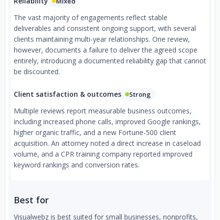
Reliability
Mixed
The vast majority of engagements reflect stable
deliverables and consistent ongoing support, with several
clients maintaining multi-year relationships. One review,
however, documents a failure to deliver the agreed scope
entirely, introducing a documented reliability gap that cannot
be discounted.
Client satisfaction & outcomes
Strong
Multiple reviews report measurable business outcomes,
including increased phone calls, improved Google rankings,
higher organic traffic, and a new Fortune-500 client
acquisition. An attorney noted a direct increase in caseload
volume, and a CPR training company reported improved
keyword rankings and conversion rates.
Best for
Visualwebz is best suited for small businesses, nonprofits,