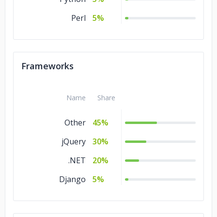
Perl
5%
Frameworks
Name
Share
Other
45%
jQuery
30%
.NET
20%
Django
5%