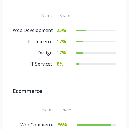
Name
Share
Web Development
25%
Ecommerce
17%
Design
17%
IT Services
8%
Ecommerce
Name
Share
WooCommerce
86%