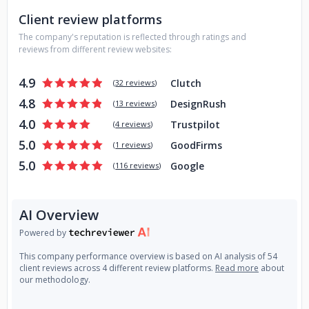
Client review platforms
The company's reputation is reflected through ratings and
reviews from different review websites:
4.9
Clutch
(
32 reviews
)
4.8
DesignRush
(
13 reviews
)
4.0
Trustpilot
(
4 reviews
)
5.0
GoodFirms
(
1 reviews
)
5.0
Google
(
116 reviews
)
AI Overview
Powered by
This company performance overview is based on AI analysis of 54
client reviews across 4 different review platforms.
Read more
about
our methodology.