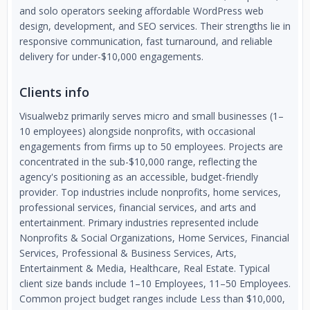
and solo operators seeking affordable WordPress web
design, development, and SEO services. Their strengths lie in
responsive communication, fast turnaround, and reliable
delivery for under-$10,000 engagements.
Clients info
Visualwebz primarily serves micro and small businesses (1–
10 employees) alongside nonprofits, with occasional
engagements from firms up to 50 employees. Projects are
concentrated in the sub-$10,000 range, reflecting the
agency's positioning as an accessible, budget-friendly
provider. Top industries include nonprofits, home services,
professional services, financial services, and arts and
entertainment. Primary industries represented include
Nonprofits & Social Organizations, Home Services, Financial
Services, Professional & Business Services, Arts,
Entertainment & Media, Healthcare, Real Estate. Typical
client size bands include 1–10 Employees, 11–50 Employees.
Common project budget ranges include Less than $10,000,