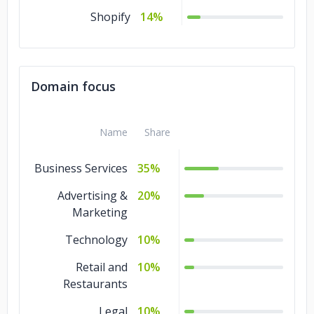
Shopify
14%
Domain focus
Name
Share
Business Services
35%
Advertising &
20%
Marketing
Technology
10%
Retail and
10%
Restaurants
Legal
10%