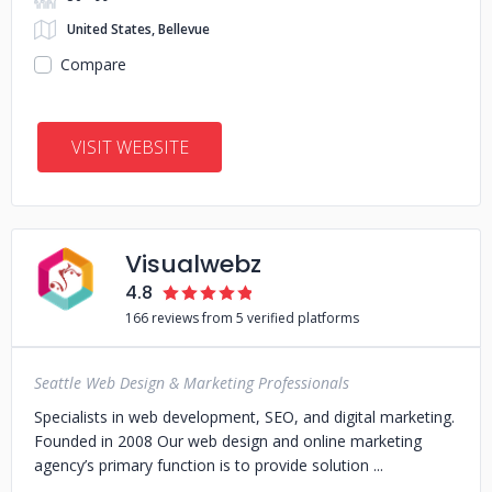
United States, Bellevue
Compare
VISIT WEBSITE
Visualwebz
4.8
166 reviews from 5 verified platforms
Seattle Web Design & Marketing Professionals
Specialists in web development, SEO, and digital marketing.
Founded in 2008 Our web design and online marketing
agency’s primary function is to provide solution