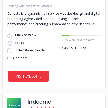
Driving Business Performance
Canesta is a dynamic, full-service website design and digital
marketing agency dedicated to driving business
performance and creating human-based experiences. W
$100 - $149 / hr
20% Web Development
10 - 49
CASE STUDIES: 3
United States, Seattle
Compare
VISIT WEBSITE
Indeema