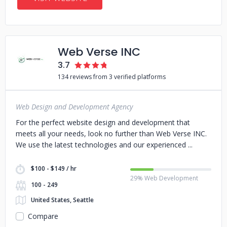
Web Verse INC
3.7
134 reviews from 3 verified platforms
Web Design and Development Agency
For the perfect website design and development that
meets all your needs, look no further than Web Verse INC.
We use the latest technologies and our experienced
$100 - $149 / hr
29% Web Development
100 - 249
United States, Seattle
Compare