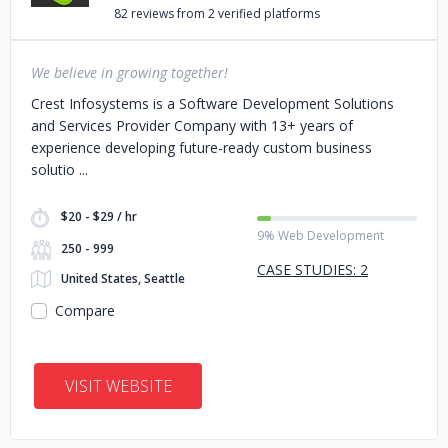
82 reviews from 2 verified platforms
We believe in growing together!
Crest Infosystems is a Software Development Solutions
and Services Provider Company with 13+ years of
experience developing future-ready custom business
solutio
$20 - $29 / hr
9% Web Development
250 - 999
CASE STUDIES: 2
United States, Seattle
Compare
VISIT WEBSITE