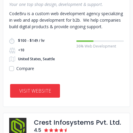
Your one top shop design, development & support.
CodeBru is a custom web development agency specializing
in web and app development for b2b. We help companies
build digital products & provide ongoing support.
$100 - $149 / hr
36% Web Development
<10
United States, Seattle
Compare
VISIT WEBSITE
Crest Infosystems Pvt. Ltd.
4.5