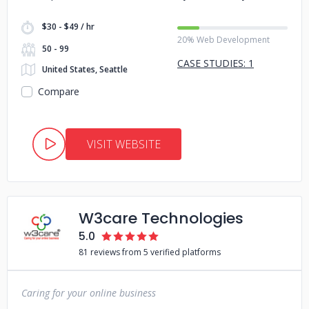
$30 - $49 / hr
20% Web Development
50 - 99
CASE STUDIES: 1
United States, Seattle
Compare
VISIT WEBSITE
W3care Technologies
5.0
81 reviews from 5 verified platforms
Caring for your online business