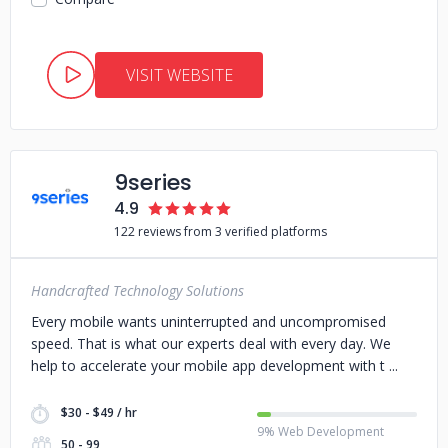
VISIT WEBSITE
9series
4.9
122 reviews from 3 verified platforms
Handcrafted Technology Solutions
Every mobile wants uninterrupted and uncompromised
speed. That is what our experts deal with every day. We
help to accelerate your mobile app development with t
$30 - $49 / hr
9% Web Development
50 - 99