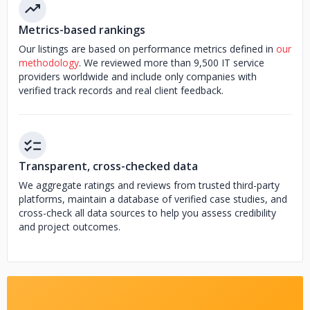
Metrics-based rankings
Our listings are based on performance metrics defined in
our
methodology
. We reviewed more than 9,500 IT service
providers worldwide and include only companies with
verified track records and real client feedback.
Transparent, cross-checked data
We aggregate ratings and reviews from trusted third-party
platforms, maintain a database of verified case studies, and
cross-check all data sources to help you assess credibility
and project outcomes.