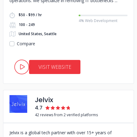
operations. We specialize in removing IT bottlenecks
$50 - $99 / hr
4% Web Development
100 - 249
United States, Seattle
Compare
VISIT WEBSITE
Jelvix
4.7
42 reviews from 2 verified platforms
Jelvix is a global tech partner with over 15+ years of