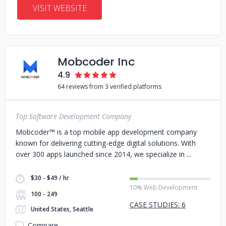
VISIT WEBSITE
Mobcoder Inc
4.9
64 reviews from 3 verified platforms
Top Software Development Company
Mobcoder™ is a top mobile app development company
known for delivering cutting-edge digital solutions. With
over 300 apps launched since 2014, we specialize in
$30 - $49 / hr
10% Web Development
100 - 249
CASE STUDIES: 6
United States, Seattle
Compare