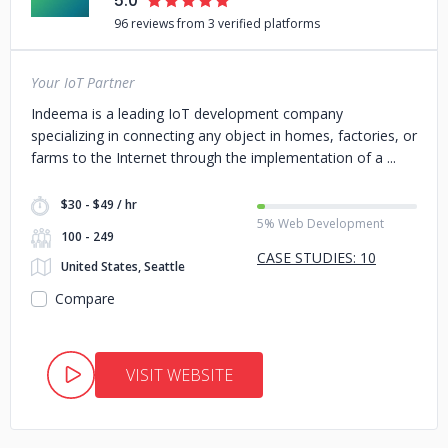
5.0
96 reviews from 3 verified platforms
Your IoT Partner
Indeema is a leading IoT development company
specializing in connecting any object in homes, factories, or
farms to the Internet through the implementation of a
$30 - $49 / hr
5% Web Development
100 - 249
CASE STUDIES: 10
United States, Seattle
Compare
VISIT WEBSITE