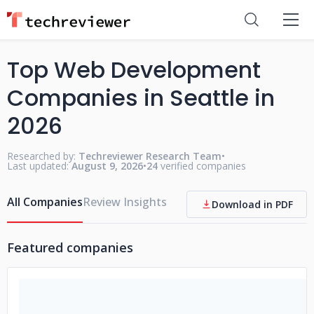
Top Web Development
Companies in Seattle in
2026
Researched by:
Techreviewer Research Team
•
Last updated:
August 9, 2026
•
24
verified companies
All Companies
Review Insights
Download in PDF
Featured companies