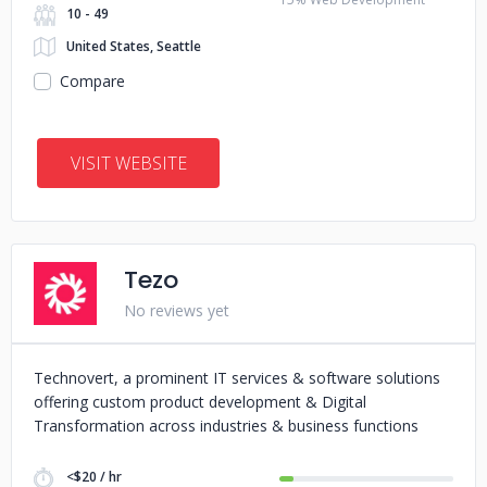
10 - 49
United States, Seattle
Compare
VISIT WEBSITE
Tezo
No reviews yet
Technovert, a prominent IT services & software solutions
offering custom product development & Digital
Transformation across industries & business functions
<$20 / hr