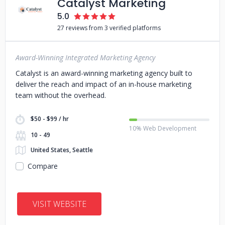
Catalyst Marketing
5.0
27 reviews from 3 verified platforms
Award-Winning Integrated Marketing Agency
Catalyst is an award-winning marketing agency built to
deliver the reach and impact of an in-house marketing
team without the overhead.
$50 - $99 / hr
10% Web Development
10 - 49
United States, Seattle
Compare
VISIT WEBSITE