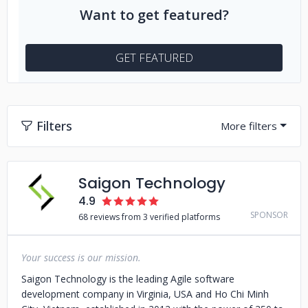
Want to get featured?
GET FEATURED
Filters
Saigon Technology
4.9
SPONSOR
68 reviews from 3 verified platforms
Your success is our mission.
Saigon Technology is the leading Agile software
development company in Virginia, USA and Ho Chi Minh