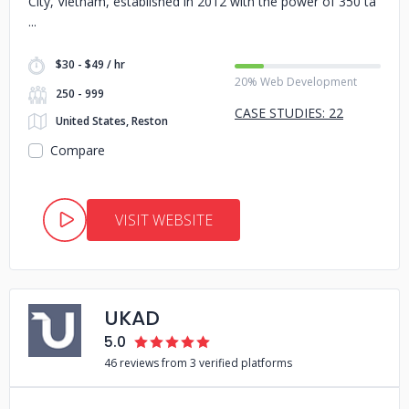
City, Vietnam, established in 2012 with the power of 350 ta
$30 - $49 / hr
20% Web Development
250 - 999
CASE STUDIES: 22
United States, Reston
Compare
VISIT WEBSITE
UKAD
5.0
46 reviews from 3 verified platforms