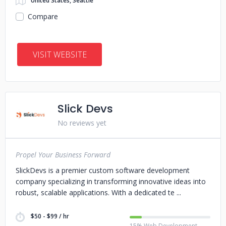
United States, Seattle
Compare
VISIT WEBSITE
Slick Devs
No reviews yet
Propel Your Business Forward
SlickDevs is a premier custom software development
company specializing in transforming innovative ideas into
robust, scalable applications. With a dedicated te
$50 - $99 / hr
15% Web Development