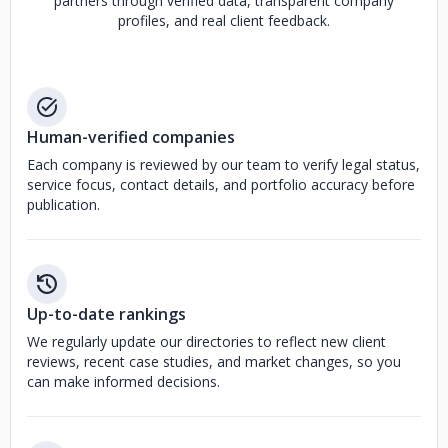
partners through verified data, transparent company
profiles, and real client feedback.
Human-verified companies
Each company is reviewed by our team to verify legal status,
service focus, contact details, and portfolio accuracy before
publication.
Up-to-date rankings
We regularly update our directories to reflect new client
reviews, recent case studies, and market changes, so you
can make informed decisions.