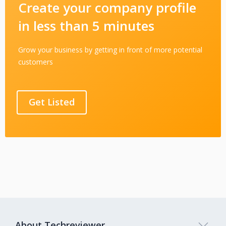
Create your company profile
in less than 5 minutes
Grow your business by getting in front of more potential
customers
Get Listed
About Techreviewer