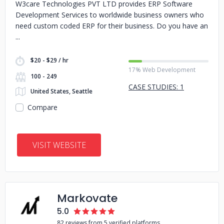
W3care Technologies PVT LTD provides ERP Software
Development Services to worldwide business owners who
need custom coded ERP for their business. Do you have an
$20 - $29 / hr
17% Web Development
100 - 249
CASE STUDIES: 1
United States, Seattle
Compare
VISIT WEBSITE
Markovate
5.0
82 reviews from 5 verified platforms