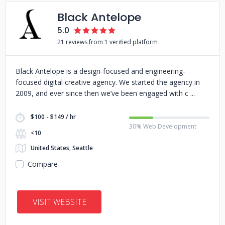
Black Antelope
5.0
21 reviews from 1 verified platform
Black Antelope is a design-focused and engineering-
focused digital creative agency. We started the agency in
2009, and ever since then we’ve been engaged with c
$100 - $149 / hr
30% Web Development
<10
United States, Seattle
Compare
VISIT WEBSITE