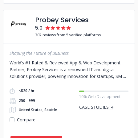
Probey Services
5.0
307 reviews from 5 verified platforms
Shaping the Future of Business
World’s #1 Rated & Reviewed App & Web Development
Partner, Probey Services is a renowned IT and digital
solutions provider, powering innovation for startups, SM
<$20 / hr
10% Web Development
250 - 999
CASE STUDIES: 4
United States, Seattle
Compare