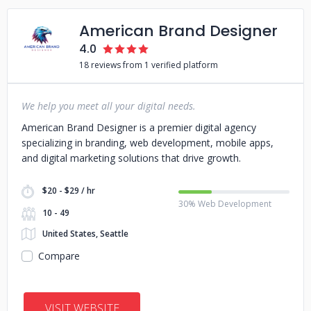
American Brand Designer
4.0
18 reviews from 1 verified platform
We help you meet all your digital needs.
American Brand Designer is a premier digital agency
specializing in branding, web development, mobile apps,
and digital marketing solutions that drive growth.
$20 - $29 / hr
30% Web Development
10 - 49
United States, Seattle
Compare
VISIT WEBSITE