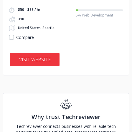
$50 - $99 / hr
5% Web Development
<10
United States, Seattle
Compare
VISIT WEBSITE
Why trust Techreviewer
Techreviewer connects businesses with reliable tech