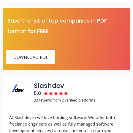
Save the list of top companies in PDF
format
for FREE
DOWNLOAD PDF
Slashdev
5.0
32 reviews from 2 verified platforms
At Slashdev.io we love building software. We offer both
freelance engineers as well as fully managed software
development services to make sure you can turn you