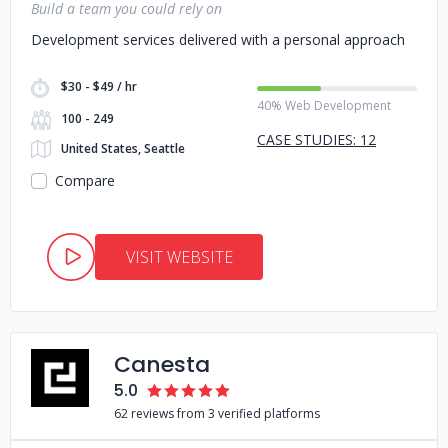
Build a team you could rely on
Development services delivered with a personal approach
$30 - $49 / hr
40% Web Development
100 - 249
CASE STUDIES: 12
United States, Seattle
Compare
VISIT WEBSITE
Canesta
5.0
62 reviews from 3 verified platforms