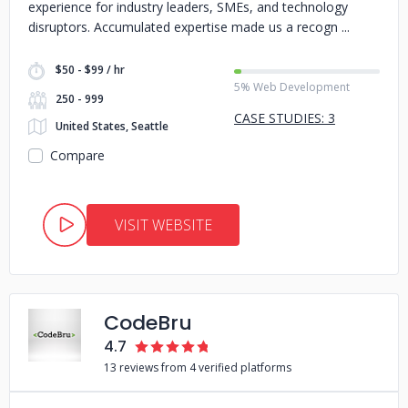
experience for industry leaders, SMEs, and technology
disruptors. Accumulated expertise made us a recogn
$50 - $99 / hr
5% Web Development
250 - 999
CASE STUDIES: 3
United States, Seattle
Compare
VISIT WEBSITE
CodeBru
4.7
13 reviews from 4 verified platforms