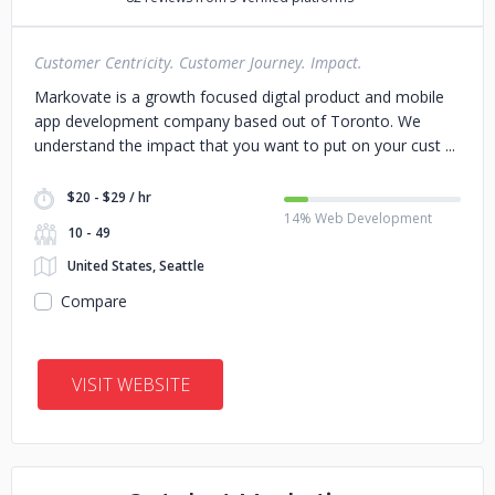
Customer Centricity. Customer Journey. Impact.
Markovate is a growth focused digtal product and mobile
app development company based out of Toronto. We
understand the impact that you want to put on your cust
$20 - $29 / hr
14% Web Development
10 - 49
United States, Seattle
Compare
VISIT WEBSITE