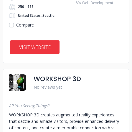
8% Web Development
250 - 999
United States, Seattle
Compare
VISIT WEBSITE
WORKSHOP 3D
No reviews yet
AR You Seeing Things?
WORKSHOP 3D creates augmented reality experiences
that dazzle and amaze visitors, provide enhanced delivery
of content, and create a memorable connection with v