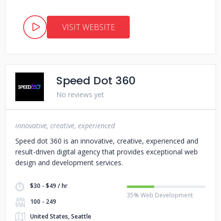
VISIT WEBSITE
Speed Dot 360
No reviews yet
innovative, creative, experienced
Speed dot 360 is an innovative, creative, experienced and
result-driven digital agency that provides exceptional web
design and development services.
$30 - $49 / hr
35% Web Development
100 - 249
United States, Seattle