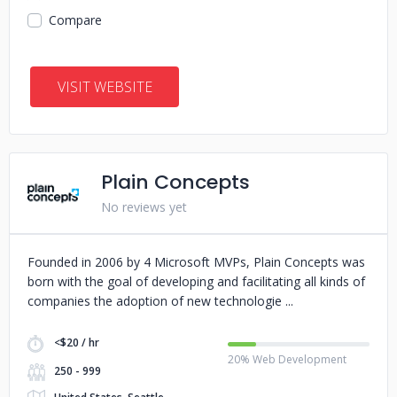
Compare
VISIT WEBSITE
Plain Concepts
No reviews yet
Founded in 2006 by 4 Microsoft MVPs, Plain Concepts was
born with the goal of developing and facilitating all kinds of
companies the adoption of new technologie
<$20 / hr
20% Web Development
250 - 999