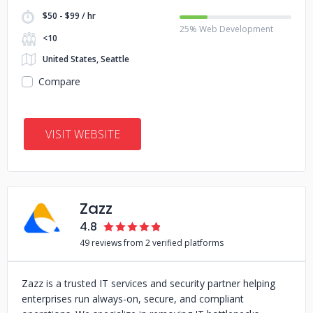
$50 - $99 / hr
25% Web Development
<10
United States, Seattle
Compare
VISIT WEBSITE
Zazz
4.8
49 reviews from 2 verified platforms
Zazz is a trusted IT services and security partner helping
enterprises run always-on, secure, and compliant