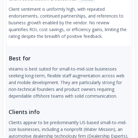
Client sentiment is uniformly high, with repeated
endorsements, continued partnerships, and references to
business growth enabled by the vendor. No review
quantifies ROI, cost savings, or efficiency gains, limiting the
rating despite the breadth of positive feedback.
Best for
vteams is best suited for small-to-mid-size businesses
seeking long-term, flexible staff augmentation across web
and mobile development. They are particularly strong for
non-technical founders and product owners requiring
dependable offshore teams with solid communication.
Clients info
Clients appear to be predominantly US-based small-to-mid-
size businesses, including a nonprofit (Water Mission), an
automotive dealership technology firm (Dealership Experts),