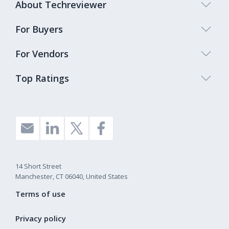
About Techreviewer
For Buyers
For Vendors
Top Ratings
14 Short Street
Manchester, CT 06040, United States
Terms of use
Privacy policy