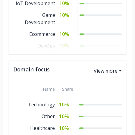
IoT Development
10%
Game
10%
Development
Ecommerce
10%
DevOps
10%
Software
10%
Development
Domain focus
Cloud Consulting
10%
Blockchain
10%
Name
Share
Artificial
10%
Technology
10%
Intelligence
Other
10%
Healthcare
10%