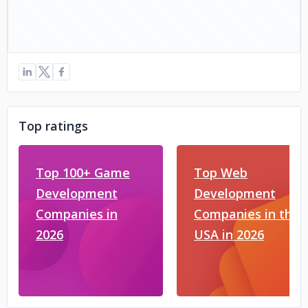
Top ratings
Top 100+ Game
Top Web
Development
Development
Companies in
Companies in the
2026
USA in 2026