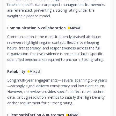
timeline-specific data or project management frameworks
are referenced, preventing a Strong rating under the
weighted evidence model.
Communication & collaboration
Mixed
Communication is the most frequently praised attribute:
reviewers highlight regular contact, flexible overlapping
hours, transparency, and responsiveness across the full
organization. Positive evidence is broad but lacks specific
quantified benchmarks required to anchor a Strong rating.
Reliability
Mixed
Long multi-year engagements—several spanning 6–9 years
—strongly signal delivery consistency and low client churn.
However, no review provides specific defect rates, uptime
data, or bug-resolution metrics to satisfy the High Density
anchor requirement for a Strong rating.
Client satisfaction & outcomes
Mixed