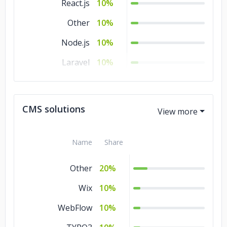
React.js
10%
Other
10%
Node.js
10%
Laravel
10%
jQuery
10%
Flutter
10%
CMS solutions
.NET
10%
Name
Share
Other
20%
Wix
10%
WebFlow
10%