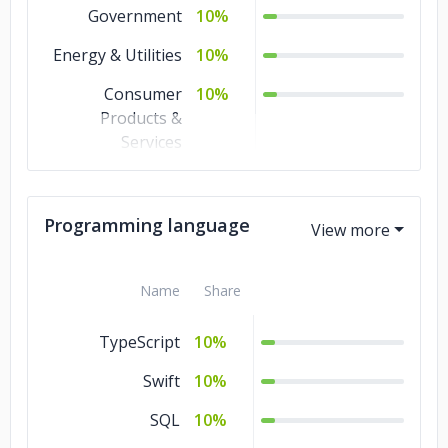
Government
10%
Energy & Utilities
10%
Consumer
10%
Products &
Services
Commerce
10%
Business Services
10%
Programming language
Advertising &
10%
Marketing
Name
Share
TypeScript
10%
Swift
10%
SQL
10%