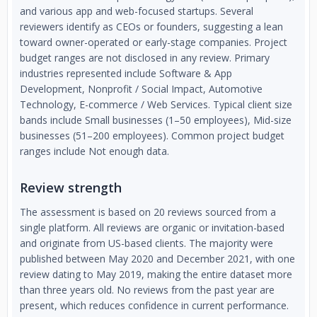
and various app and web-focused startups. Several
reviewers identify as CEOs or founders, suggesting a lean
toward owner-operated or early-stage companies. Project
budget ranges are not disclosed in any review. Primary
industries represented include Software & App
Development, Nonprofit / Social Impact, Automotive
Technology, E-commerce / Web Services. Typical client size
bands include Small businesses (1–50 employees), Mid-size
businesses (51–200 employees). Common project budget
ranges include Not enough data.
Review strength
The assessment is based on 20 reviews sourced from a
single platform. All reviews are organic or invitation-based
and originate from US-based clients. The majority were
published between May 2020 and December 2021, with one
review dating to May 2019, making the entire dataset more
than three years old. No reviews from the past year are
present, which reduces confidence in current performance.