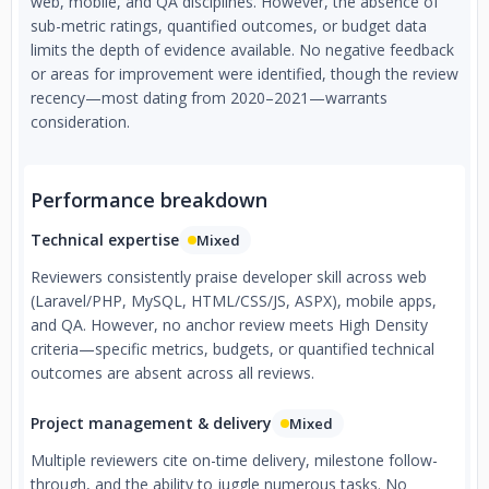
web, mobile, and QA disciplines. However, the absence of
sub-metric ratings, quantified outcomes, or budget data
limits the depth of evidence available. No negative feedback
or areas for improvement were identified, though the review
recency—most dating from 2020–2021—warrants
consideration.
Performance breakdown
Technical expertise
Mixed
Reviewers consistently praise developer skill across web
(Laravel/PHP, MySQL, HTML/CSS/JS, ASPX), mobile apps,
and QA. However, no anchor review meets High Density
criteria—specific metrics, budgets, or quantified technical
outcomes are absent across all reviews.
Project management & delivery
Mixed
Multiple reviewers cite on-time delivery, milestone follow-
through, and the ability to juggle numerous tasks. No