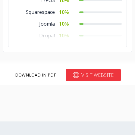
TYPO3
10%
Squarespace
10%
Joomla
10%
Drupal
10%
Blogger
10%
Bitrix24
10%
VISIT WEBSITE
DOWNLOAD IN PDF