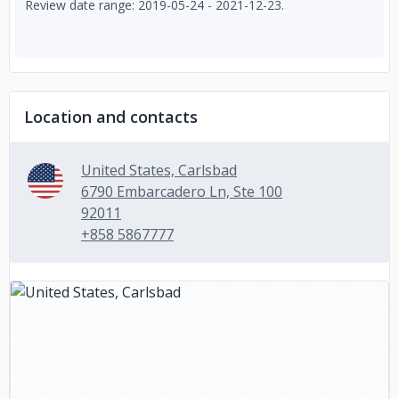
Review date range: 2019-05-24 - 2021-12-23.
Location and contacts
United States, Carlsbad
6790 Embarcadero Ln, Ste 100
92011
+858 5867777