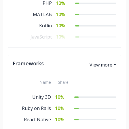
PHP
10%
MATLAB
10%
Kotlin
10%
JavaScript
10%
C#
10%
C/C++
10%
Frameworks
Ajax
10%
Name
Share
Unity 3D
10%
Ruby on Rails
10%
React Native
10%