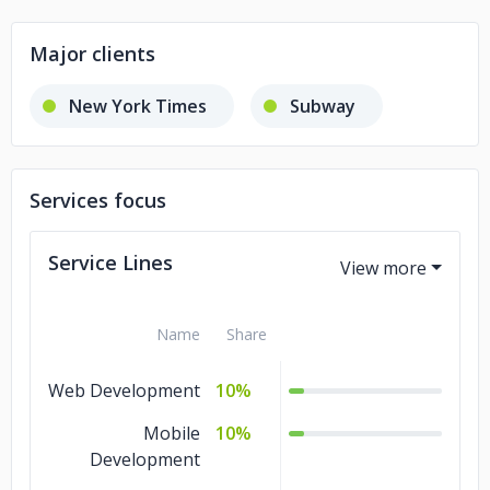
Major clients
New York Times
Subway
Services focus
Service Lines
Name
Share
Web Development
10%
Mobile
10%
Development