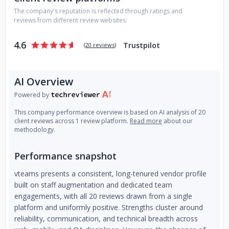
carry out your plan. Our workforce is completely bilingual;
The company's reputation is reflected through ratings and
therefore, language is not an issue. Our hiring process
reviews from different review websites:
ensures that we only hire experienced software developers.
Rest confident that we will assemble the best team for you.
4.6
Trustpilot
(
20 reviews
)
We're not a typical off-shore firm; our engineers are driven
by enthusiasm!
AI Overview
Powered by
This company performance overview is based on AI analysis of 20
client reviews across 1 review platform.
Read more
about our
methodology.
Performance snapshot
vteams presents a consistent, long-tenured vendor profile
built on staff augmentation and dedicated team
engagements, with all 20 reviews drawn from a single
platform and uniformly positive. Strengths cluster around
reliability, communication, and technical breadth across