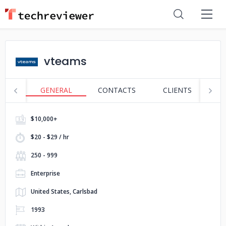
vteams
GENERAL
CONTACTS
CLIENTS
S
$10,000+
$20 - $29 / hr
250 - 999
Enterprise
United States, Carlsbad
1993