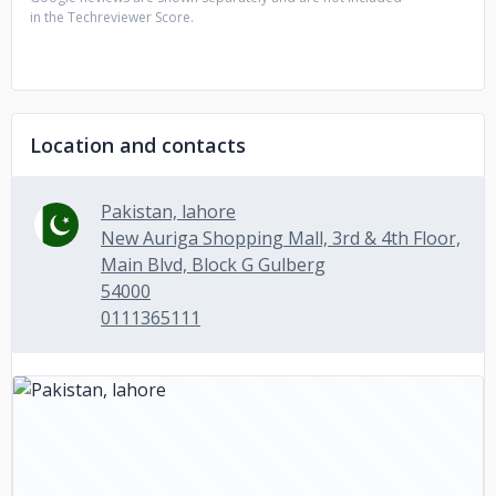
in the Techreviewer Score.
Location and contacts
Pakistan, lahore
New Auriga Shopping Mall, 3rd & 4th Floor,
Main Blvd, Block G Gulberg
54000
0111365111