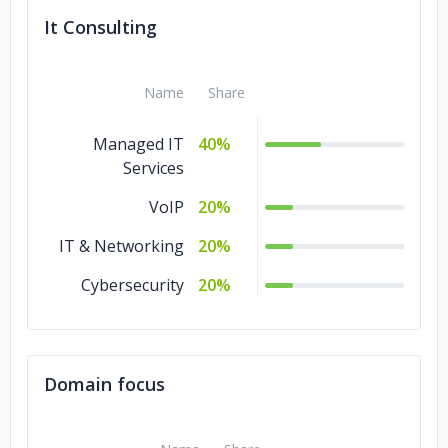
It Consulting
Name
Share
Managed IT
40%
Services
VoIP
20%
IT & Networking
20%
Cybersecurity
20%
Domain focus