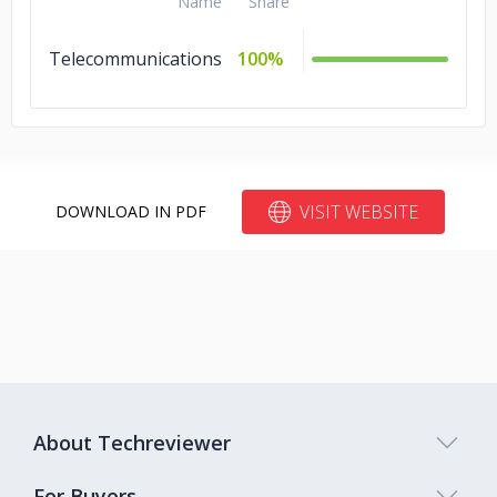
Name
Share
Telecommunications
100%
VISIT WEBSITE
DOWNLOAD IN PDF
About Techreviewer
For Buyers