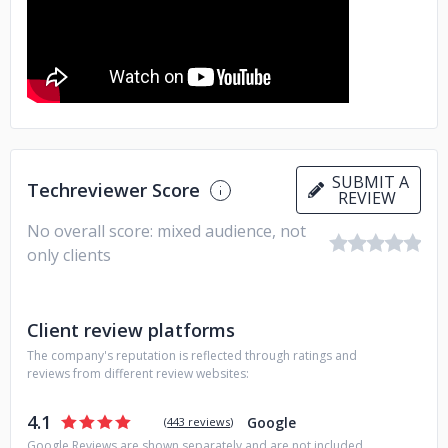
SUBMIT A
Techreviewer Score
REVIEW
No overall score: mixed audience, not
only clients
Client review platforms
The company's reputation is reflected through ratings and
reviews from different review websites:
4.1
Google
(
443 reviews
)
Google Reviews are shown separately and are not included