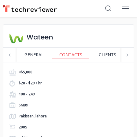
Wateen
GENERAL
CONTACTS
CLIENTS
S
<$5,000
$20 - $29 / hr
100 - 249
SMBs
Pakistan, lahore
2005