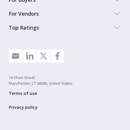
For Vendors
Top Ratings
14 Short Street
Manchester, CT 06040, United States
Terms of use
Privacy policy