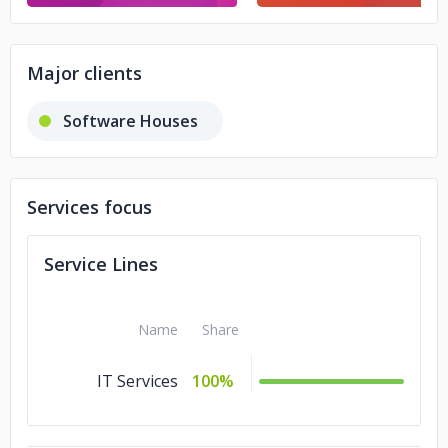
Major clients
Software Houses
Services focus
Service Lines
Name
Share
IT Services
100%