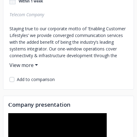
Within 1 week
Telecom Company
Staying true to our corporate motto of ‘Enabling Customer
Lifestyles’ we provide converged communication services
with the added benefit of being the industry’s leading
systems integrator. Our one-window operations cover
connectivity & infrastructure development through the
deployment of technology platforms to keep organizations
at pace with a rapidly evolving digital world. With the largest
team of highly experienced certified resources in the
Add to comparison
country, our subject matter experts ensure end-to-end
support uniquely optimized for businesses and enterprises
across a range of verticals.
Сompany presentation