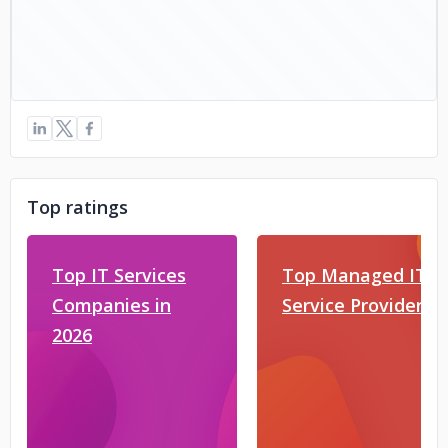
Top ratings
Top IT Services
Top Managed IT
Companies in
Service Providers
2026