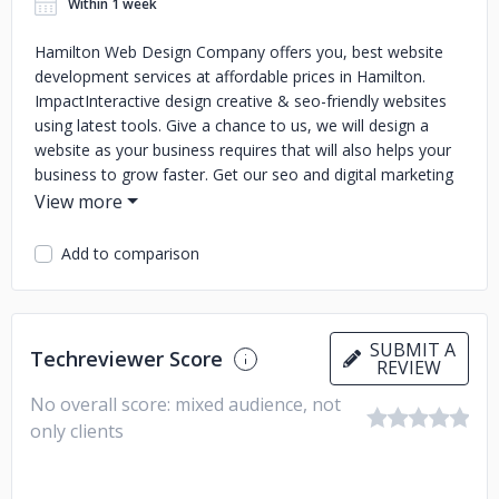
Within 1 week
Hamilton Web Design Company offers you, best website
development services at affordable prices in Hamilton.
ImpactInteractive design creative & seo-friendly websites
using latest tools. Give a chance to us, we will design a
website as your business requires that will also helps your
business to grow faster. Get our seo and digital marketing
services and create an image of your business online.
Add to comparison
SUBMIT A
Techreviewer Score
REVIEW
No overall score: mixed audience, not
only clients