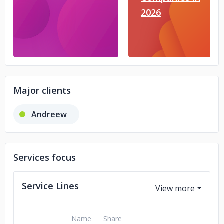
2026
Major clients
Andreew
Services focus
Service Lines
Name
Share