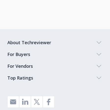
About Techreviewer
For Buyers
For Vendors
Top Ratings