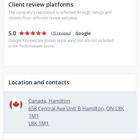
Client review platforms
The company's reputation is reflected through ratings and
reviews from different review websites:
5.0
Google
(
75 reviews
)
Google Reviews are shown separately and are not included
in the Techreviewer Score.
Location and contacts
Canada, Hamilton
658 Central Ave Unit B Hamilton, ON L8K
1M1
L8K 1M1