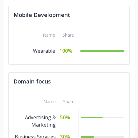
Mobile Development
Name
Share
Wearable
100%
Domain focus
Name
Share
Advertising &
50%
Marketing
Business Services
30%