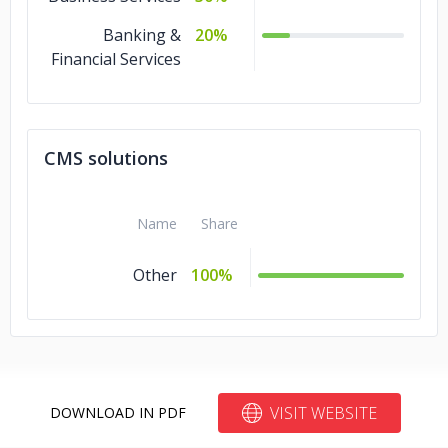
Banking &
20%
Financial Services
CMS solutions
Name
Share
Other
100%
VISIT WEBSITE
DOWNLOAD IN PDF