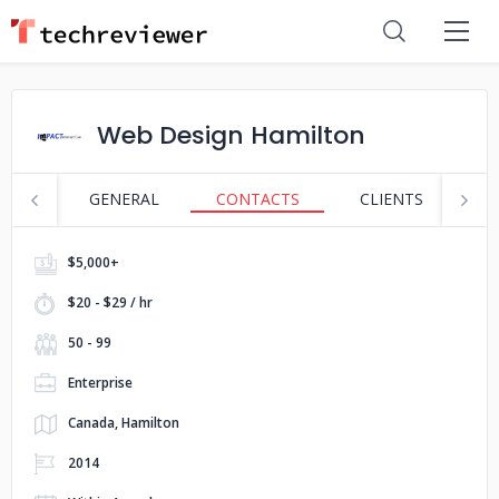
Web Design Hamilton
GENERAL
CONTACTS
CLIENTS
S
$5,000+
$20 - $29 / hr
50 - 99
Enterprise
Canada, Hamilton
2014