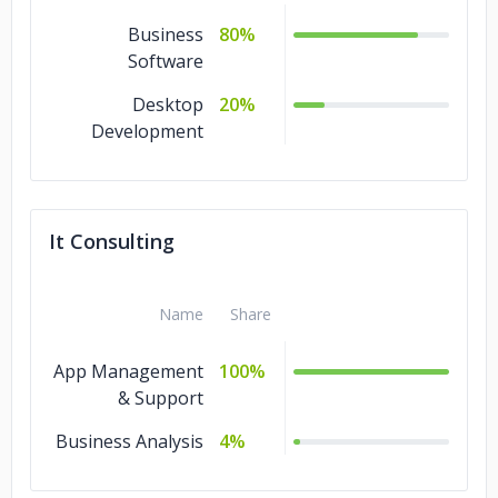
Business
80%
Software
Desktop
20%
Development
It Consulting
Name
Share
App Management
100%
& Support
Business Analysis
4%