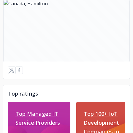
Top ratings
Top Managed IT
Top 100+ IoT
Service Providers
Development
Companies in