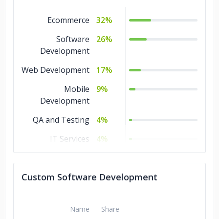
Ecommerce
32%
Software
26%
Development
Web Development
17%
Mobile
9%
Development
QA and Testing
4%
IT Services
4%
IoT Development
4%
Custom Software Development
Design
4%
Name
Share